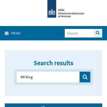
MENU
Search results