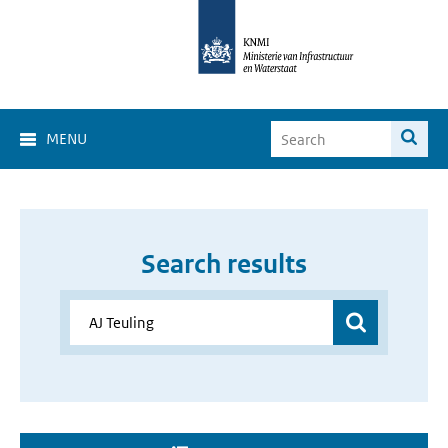
MENU
Search results