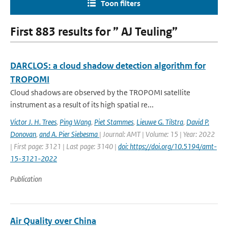
Toon filters
First 883 results for ” AJ Teuling”
DARCLOS: a cloud shadow detection algorithm for
TROPOMI
Cloud shadows are observed by the TROPOMI satellite
instrument as a result of its high spatial re...
Victor J. H. Trees
,
Ping Wang
,
Piet Stammes
,
Lieuwe G. Tilstra
,
David P.
Donovan
,
and A. Pier Siebesma
| Journal: AMT | Volume: 15 | Year: 2022
| First page: 3121 | Last page: 3140 |
doi: https://doi.org/10.5194/amt-
15-3121-2022
Publication
Air Quality over China