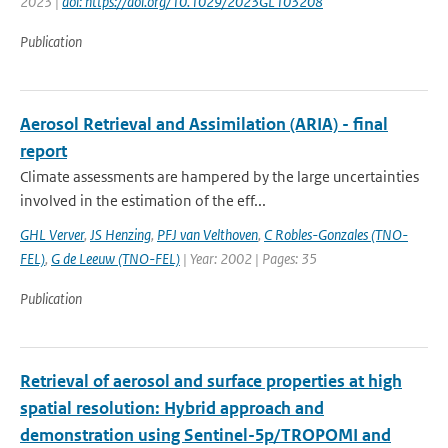
2023 |
doi: https://doi.org/10.1029/2023GL103208
Publication
Aerosol Retrieval and Assimilation (ARIA) - final
report
Climate assessments are hampered by the large uncertainties
involved in the estimation of the eff...
GHL Verver
,
JS Henzing
,
PFJ van Velthoven
,
C Robles-Gonzales (TNO-
FEL)
,
G de Leeuw (TNO-FEL)
| Year: 2002 | Pages: 35
Publication
Retrieval of aerosol and surface properties at high
spatial resolution: Hybrid approach and
demonstration using Sentinel-5p/TROPOMI and