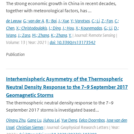
The strong economic growth in China in recent decades,
together with meteorological factors, has ...
de Leeuw
,
G.; van der A
,
R.; Bai
,
J.; Xue
,
Y.; Varotsos
,
C.; Li
,
Z.; Fan
,
C.;
Chen
,
X.; Christodoulakis
,
I.; Ding
,
J.; Hou
,
X.; Kouremadas
,
G.; Li
,
D.;
Wang
,
J.; Zara
,
M.; Zhang
,
K.; Zhang
,
Y.
| Journal: Remote Sensing |
Volume: 13 | Year: 2021 |
doi: 10.3390/rs13173542
Publication
Interhemispheric Asymmetry of the Thermospheric
Neutral Density Response to the 7–9 September 2017
Geomagnetic Storms
The thermospheric neutral density response to the 7–9
September 2017 storms is investigated based...
Qingyu Zhu
,
Gang Lu
,
Jiuhou Lei
,
Yue Deng
,
Eelco Doornbos
,
Jose van den
IJssel
,
Christian Siemes
| Journal: Geophysical Research Letters | Year: