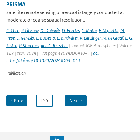
PRISMA
Satellite remote sensing of aerosol is largely conducted at
moderate or coarse spatial resolution...
C. Chen
,
P. Litvinov
,
O. Dubovik
,
D. Fuertes
,
C. Matar
,
F. Miglietta
,
M.
Pepe
,
L. Genesio
,
L. Bussetto
,
L. Bindreiter
,
V. Lanzinger
,
M. de Graaf
,
L. G.
Tilstra
,
P. Stammes
,
and C. Retscher
| Journal: JGR Atmospheres | Volume:
129 | Year: 2024 | First page: e2024JD041041 |
doi:
https://doi.org/10.1029/2024JD041041
Publication
‹ Prev
…
155
…
Next ›