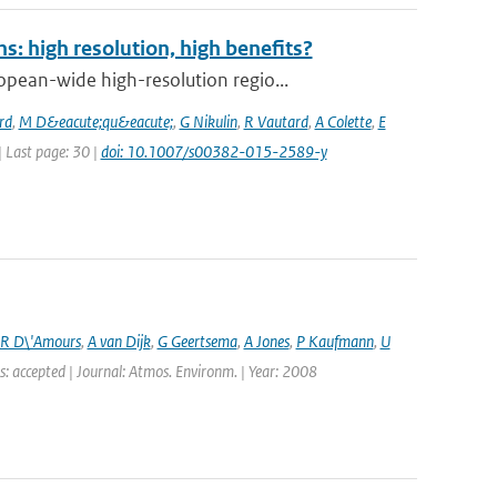
: high resolution, high benefits?
pean-wide high-resolution regio...
rd
,
M D&eacute;qu&eacute;
,
G Nikulin
,
R Vautard
,
A Colette
,
E
 | Last page: 30 |
doi: 10.1007/s00382-015-2589-y
R D\'Amours
,
A van Dijk
,
G Geertsema
,
A Jones
,
P Kaufmann
,
U
s: accepted | Journal: Atmos. Environm. | Year: 2008