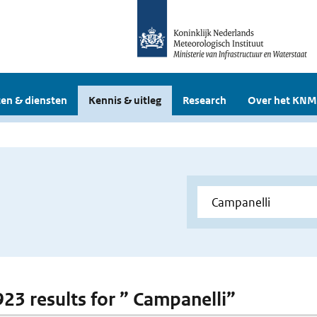
en & diensten
Kennis & uitleg
Research
Over het KNM
 923 results for ” Campanelli”