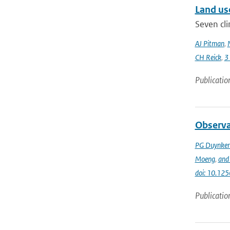
Land us
Seven cli
AJ Pitman
,
CH Reick
,
3
Publicatio
Observa
PG Duynker
Moeng
,
and 
doi: 10.125
Publicatio