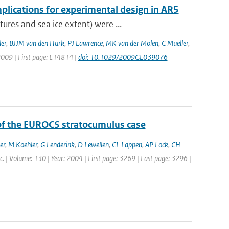
plications for experimental design in AR5
res and sea ice extent) were ...
er
,
BJJM van den Hurk
,
PJ Lawrence
,
MK van der Molen
,
C Mueller
,
 2009 | First page: L14814 |
doi: 10.1029/2009GL039076
 of the EUROCS stratocumulus case
er
,
M Koehler
,
G Lenderink
,
D Lewellen
,
CL Lappen
,
AP Lock
,
CH
oc. | Volume: 130 | Year: 2004 | First page: 3269 | Last page: 3296 |