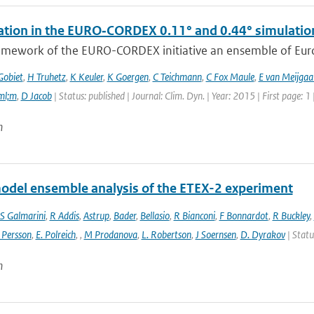
tation in the EURO‑CORDEX 0.11° and 0.44° simulations
ramework of the EURO-CORDEX initiative an ensemble of Euro
Gobiet
,
H Truhetz
,
K Keuler
,
K Goergen
,
C Teichmann
,
C Fox Maule
,
E van Meijgaa
ml;m
,
D Jacob
| Status: published | Journal: Clim. Dyn. | Year: 2015 | First page: 1
n
odel ensemble analysis of the ETEX-2 experiment
S Galmarini
,
R Addis
,
Astrup
,
Bader
,
Bellasio
,
R Bianconi
,
F Bonnardot
,
R Buckley
,
 Persson
,
E. Polreich
,
,
M Prodanova
,
L. Robertson
,
J Soernsen
,
D. Dyrakov
| Statu
n