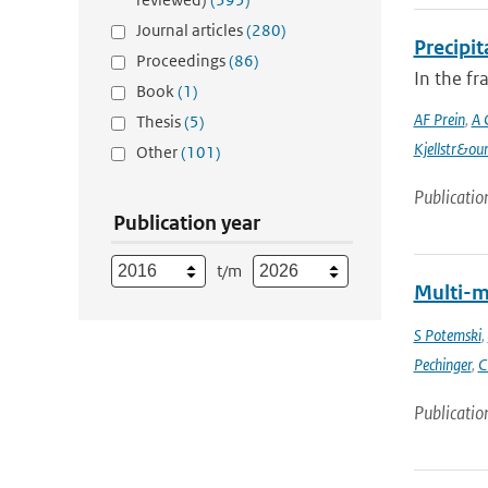
Journal articles
(280)
Precipi
Proceedings
(86)
In the f
Book
(1)
AF Prein
,
A 
Thesis
(5)
Kjellstr&ou
Other
(101)
Publicatio
Publication year
t/m
Multi-m
S Potemski
,
Pechinger
,
C
Publicatio