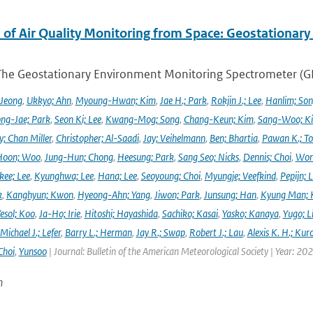
 of Air Quality Monitoring from Space: Geostationar
The Geostationary Environment Monitoring Spectrometer (GEMS
 Jeong
,
Ukkyo; Ahn
,
Myoung-Hwan; Kim
,
Jae H.; Park
,
Rokjin J.; Lee
,
Hanlim; So
ng-Jae; Park
,
Seon Ki; Lee
,
Kwang-Mog; Song
,
Chang-Keun; Kim
,
Sang-Woo; K
y; Chan Miller
,
Christopher; Al-Saadi
,
Jay; Veihelmann
,
Ben; Bhartia
,
Pawan K.; To
Hoon; Woo
,
Jung-Hun; Chong
,
Heesung; Park
,
Sang Seo; Nicks
,
Dennis; Choi
,
Won
ee; Lee
,
Kyunghwa; Lee
,
Hana; Lee
,
Seoyoung; Choi
,
Myungje; Veefkind
,
Pepijn; L
k
,
Kanghyun; Kwon
,
Hyeong-Ahn; Yang
,
Jiwon; Park
,
Junsung; Han
,
Kyung Man; 
esol; Koo
,
Ja-Ho; Irie
,
Hitoshi; Hayashida
,
Sachiko; Kasai
,
Yasko; Kanaya
,
Yugo; L
Michael J.; Lefer
,
Barry L.; Herman
,
Jay R.; Swap
,
Robert J.; Lau
,
Alexis K. H.; Kur
Choi
,
Yunsoo
| Journal: Bulletin of the American Meteorological Society | Year: 20
n