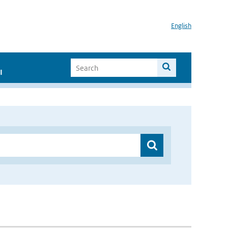
English
I