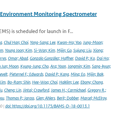
y Environment Monitoring Spectrometer
) is scheduled for launch in F...
ng
,
Chul Han; Choi
,
Yong-Sang; Lee
,
Kwon-Ho; Yoo
,
Jung-Moon;
im
,
Young Joon; Kim
,
Si-Wan; Kim
,
Mijin; Go
,
Sujung; Liu
,
Xiong;
rres
,
Omar; Abad
,
Gonzalo González; Haffner
,
David P.; Ko
,
Dai Ho;
 Jun; Moon
,
Kyung-Jung; Cho
,
Ara; Yoon
,
Jongmin; Kim
,
Sang-kyun;
evelt
,
Pieternel F.; Edwards
,
David P.; Kang
,
Mina; Eo
,
Mijin; Bak
,
Kim
,
Bo-Ram; Shin
,
Hee-Woo; Choi
,
Haklim; Lee
,
Ebony; Chong
,
iu
,
Cheng; Lin
,
Jintai; Crawford
,
James H.; Carmichael
,
Gregory R.;
osu
,
Thomas P.; Jaross
,
Glen; Ahlers
,
Berit; Dobber
,
Marcel; McElroy
,
20 |
doi: https://doi.org/10.1175/BAMS-D-18-0013.1