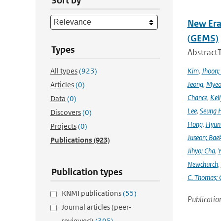
Sort by
New Era
(GEMS)
Types
Abstract
All types
(923)
Kim
,
Jhoon;
Jeong
,
Myeo
Articles
(0)
Chance
,
Kell
Data
(0)
Lee
,
Seung 
Discovers
(0)
Hong
,
Hyunk
Projects
(0)
Juseon; Bae
Publications
(923)
Jihyo; Cha
,
Y
Newchurch
,
Publication types
C. Thomas; 
KNMI publications
(55)
Publicatio
Journal articles (peer-
reviewed)
(395)