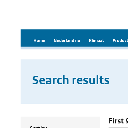
Home
Nederland nu
Klimaat
Product
Search results
First