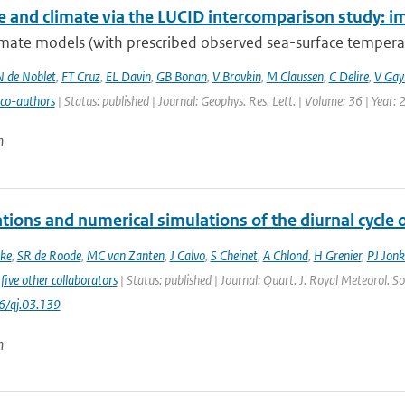
e and climate via the LUCID intercomparison study: im
mate models (with prescribed observed sea-surface temperatu
N de Noblet
,
FT Cruz
,
EL Davin
,
GB Bonan
,
V Brovkin
,
M Claussen
,
C Delire
,
V Gayl
 co-authors
| Status: published | Journal: Geophys. Res. Lett. | Volume: 36 | Year:
n
tions and numerical simulations of the diurnal cycle
ke
,
SR de Roode
,
MC van Zanten
,
J Calvo
,
S Cheinet
,
A Chlond
,
H Grenier
,
PJ Jonk
five other collaborators
| Status: published | Journal: Quart. J. Royal Meteorol. S
6/qj.03.139
n