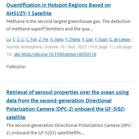
Quantification in Hotspot Regions Based on
AHSI/ZY-1 Satellite
Methane is the second largest greenhouse gas. The detection
of methane superemitters and the qua...
Lu
,
T.
,
Z. Li
,
C. Fan
,
Z. He
,
X. Jiang
,
Y. Zhang
,
Y. Gao
,
Y. Xuan
,
G. de Leeuw
|
Journal: Atmosphere | Volume: 16 | Year: 2025 | First page: 1 | Last page:
18 |
doi: https://doi.org/10.3390/atmos16050510
Publication
Retrieval of aerosol properties over the ocean using
data from the second-generation Directional
Polarization Camera (DPC-2) onboard the GF-5(02)
satellite
The second‐generation Directional Polarization Camera (DPC‐
2) onboard the GF‐5(02) satellitefills...