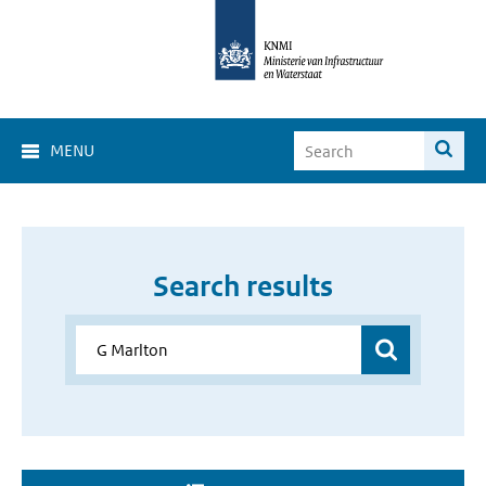
MENU
Search results