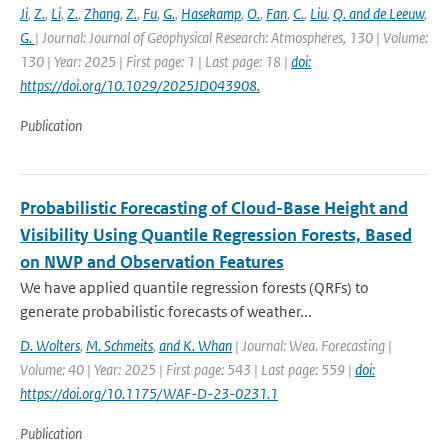
Ji
,
Z.
,
Li
,
Z.
,
Zhang
,
Z.
,
Fu
,
G.
,
Hasekamp
,
O.
,
Fan
,
C.
,
Liu
,
Q. and de Leeuw
,
G.
| Journal: Journal of Geophysical Research: Atmospheres, 130 | Volume:
130 | Year: 2025 | First page: 1 | Last page: 18 |
doi:
https://doi.org/10.1029/2025JD043908.
Publication
Probabilistic Forecasting of Cloud-Base Height and
Visibility Using Quantile Regression Forests, Based
on NWP and Observation Features
We have applied quantile regression forests (QRFs) to
generate probabilistic forecasts of weather...
D. Wolters
,
M. Schmeits
,
and K. Whan
| Journal: Wea. Forecasting |
Volume: 40 | Year: 2025 | First page: 543 | Last page: 559 |
doi:
https://doi.org/10.1175/WAF-D-23-0231.1
Publication