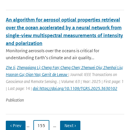
An algorithm for aerosol optical properties retrieval
over the ocean accelerated by a neural network from
single-view multispectral measurements of intensity
and polarization
Monitoring aerosols over the oceans is critical for
understanding Earth’s climate and air quality...
Zhe Ji
,
Zhengqiang Li; Cheng Fan; Cheng Chen; Zhenwei Qiu; Zhenhai Liu;
Haoran Gu; Qian Yao; Gerrit de Leeuw
| Journal: IEEE Transactions on
Geoscience and Remote Sensing . | Volume: 63 | Year: 2025 | First page: 1
| Last page: 14 |
doi: https://doi.org/10.1109/TGRS.2025.3630102
Publication
‹ Prev
…
155
…
Next ›