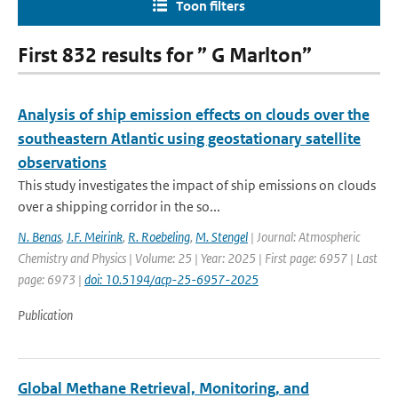
Toon filters
First 832 results for ” G Marlton”
Analysis of ship emission effects on clouds over the
southeastern Atlantic using geostationary satellite
observations
This study investigates the impact of ship emissions on clouds
over a shipping corridor in the so...
N. Benas
,
J.F. Meirink
,
R. Roebeling
,
M. Stengel
| Journal: Atmospheric
Chemistry and Physics | Volume: 25 | Year: 2025 | First page: 6957 | Last
page: 6973 |
doi: 10.5194/acp-25-6957-2025
Publication
Global Methane Retrieval, Monitoring, and