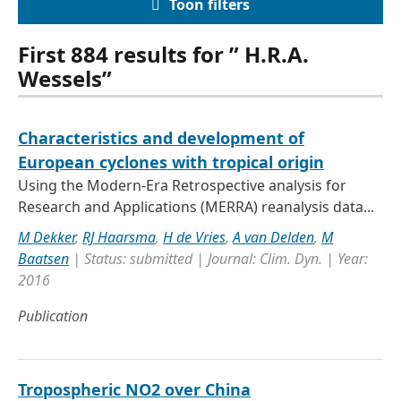
Toon filters
First 884 results for ” H.R.A.
Wessels”
Characteristics and development of
European cyclones with tropical origin
Using the Modern-Era Retrospective analysis for
Research and Applications (MERRA) reanalysis data...
M Dekker
,
RJ Haarsma
,
H de Vries
,
A van Delden
,
M
Baatsen
| Status: submitted | Journal: Clim. Dyn. | Year:
2016
Publication
Tropospheric NO2 over China