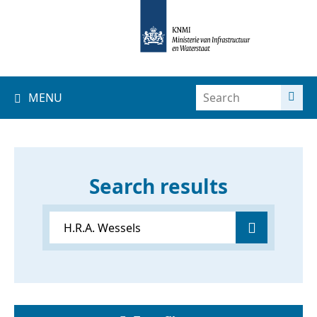
MENU
Search results