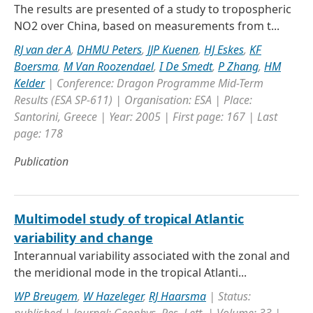
The results are presented of a study to tropospheric
NO2 over China, based on measurements from t...
RJ van der A
,
DHMU Peters
,
JJP Kuenen
,
HJ Eskes
,
KF
Boersma
,
M Van Roozendael
,
I De Smedt
,
P Zhang
,
HM
Kelder
| Conference: Dragon Programme Mid-Term
Results (ESA SP-611) | Organisation: ESA | Place:
Santorini, Greece | Year: 2005 | First page: 167 | Last
page: 178
Publication
Multimodel study of tropical Atlantic
variability and change
Interannual variability associated with the zonal and
the meridional mode in the tropical Atlanti...
WP Breugem
,
W Hazeleger
,
RJ Haarsma
| Status: