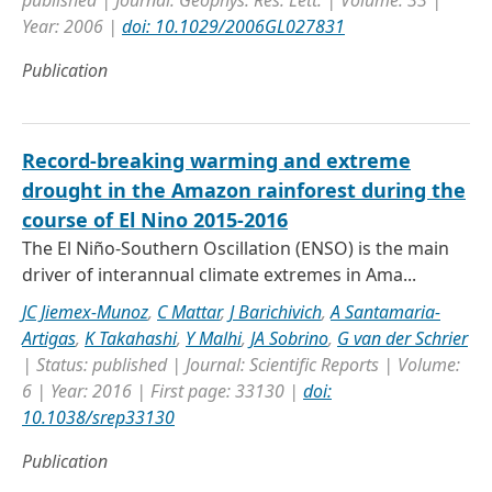
published | Journal: Geophys. Res. Lett. | Volume: 33 |
Year: 2006 |
doi: 10.1029/2006GL027831
Publication
Record-breaking warming and extreme
drought in the Amazon rainforest during the
course of El Nino 2015-2016
The El Niño-Southern Oscillation (ENSO) is the main
driver of interannual climate extremes in Ama...
JC Jiemex-Munoz
,
C Mattar
,
J Barichivich
,
A Santamaria-
Artigas
,
K Takahashi
,
Y Malhi
,
JA Sobrino
,
G van der Schrier
| Status: published | Journal: Scientific Reports | Volume:
6 | Year: 2016 | First page: 33130 |
doi:
10.1038/srep33130
Publication