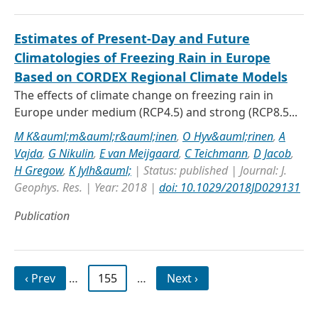
Estimates of Present‐Day and Future
Climatologies of Freezing Rain in Europe
Based on CORDEX Regional Climate Models
The effects of climate change on freezing rain in
Europe under medium (RCP4.5) and strong (RCP8.5...
M K&auml;m&auml;r&auml;inen
,
O Hyv&auml;rinen
,
A
Vajda
,
G Nikulin
,
E van Meijgaard
,
C Teichmann
,
D Jacob
,
H Gregow
,
K Jylh&auml;
| Status: published | Journal: J.
Geophys. Res. | Year: 2018 |
doi: 10.1029/2018JD029131
Publication
‹ Prev
…
155
…
Next ›