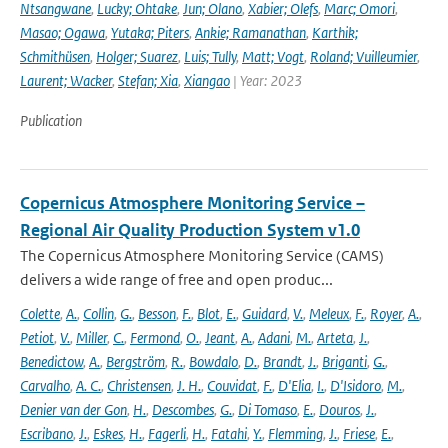
Ntsangwane
,
Lucky; Ohtake
,
Jun; Olano
,
Xabier; Olefs
,
Marc; Omori
,
Masao; Ogawa
,
Yutaka; Piters
,
Ankie; Ramanathan
,
Karthik;
Schmithüsen
,
Holger; Suarez
,
Luis; Tully
,
Matt; Vogt
,
Roland; Vuilleumier
,
Laurent; Wacker
,
Stefan; Xia
,
Xiangao
| Year: 2023
Publication
Copernicus Atmosphere Monitoring Service –
Regional Air Quality Production System v1.0
The Copernicus Atmosphere Monitoring Service (CAMS)
delivers a wide range of free and open produc...
Colette
,
A.
,
Collin
,
G.
,
Besson
,
F.
,
Blot
,
E.
,
Guidard
,
V.
,
Meleux
,
F.
,
Royer
,
A.
,
Petiot
,
V.
,
Miller
,
C.
,
Fermond
,
O.
,
Jeant
,
A.
,
Adani
,
M.
,
Arteta
,
J.
,
Benedictow
,
A.
,
Bergström
,
R.
,
Bowdalo
,
D.
,
Brandt
,
J.
,
Briganti
,
G.
,
Carvalho
,
A. C.
,
Christensen
,
J. H.
,
Couvidat
,
F.
,
D'Elia
,
I.
,
D'Isidoro
,
M.
,
Denier van der Gon
,
H.
,
Descombes
,
G.
,
Di Tomaso
,
E.
,
Douros
,
J.
,
Escribano
,
J.
,
Eskes
,
H.
,
Fagerli
,
H.
,
Fatahi
,
Y.
,
Flemming
,
J.
,
Friese
,
E.
,