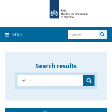
MENU
Search results