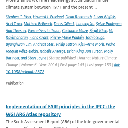
More than 90% of the heat energy accumulation in the
climate system between 1971 and the present ...
Stephen C. Riser
,
Howard J. Freeland
,
Dean Roemmich
,
Susan Wijffels
,
Ariel Troisi
,
Mathieu Belbeoch
,
Denis Gilbert
,
Jianping Xu
,
Sylvie Pouliquen
,
Ann Thresher
,
Pierre-Yves Le Traon
,
Guillaume Maze
,
Birgit Klein
,
M.
Ravichandran
,
Fiona Grant
,
Pierre-Marie Poulain
,
Toshio Suga
,
Byunghwan Lim
,
Andreas Sterl
,
Philip Sutton
,
Kjell-Arne Mork
,
Pedro
Joaquín Vélez-Belchí
,
Isabelle Ansorge
,
Brian King
,
Jon Turton
,
Molly
Baringer
,
and Steve Jayne
| Status: published | Journal: Nature Climate
Change | Volume: 6 | Year: 2016 | First page: 145 | Last page: 153 |
doi:
10.1038/nclimate2872
Publication
Implementation of FAIR principles in the IPCC: the
WGI AR6 Atlas repository
The Sixth Assessment Report (AR6) of the Intergovernmental