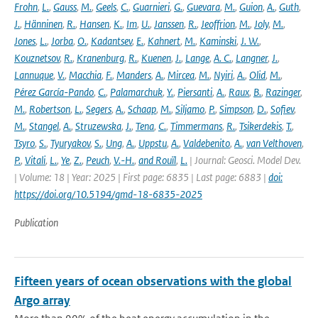
Frohn
,
L.
,
Gauss
,
M.
,
Geels
,
C.
,
Guarnieri
,
G.
,
Guevara
,
M.
,
Guion
,
A.
,
Guth
,
J.
,
Hänninen
,
R.
,
Hansen
,
K.
,
Im
,
U.
,
Janssen
,
R.
,
Jeoffrion
,
M.
,
Joly
,
M.
,
Jones
,
L.
,
Jorba
,
O.
,
Kadantsev
,
E.
,
Kahnert
,
M.
,
Kaminski
,
J. W.
,
Kouznetsov
,
R.
,
Kranenburg
,
R.
,
Kuenen
,
J.
,
Lange
,
A. C.
,
Langner
,
J.
,
Lannuque
,
V.
,
Macchia
,
F.
,
Manders
,
A.
,
Mircea
,
M.
,
Nyiri
,
A.
,
Olid
,
M.
,
Pérez García-Pando
,
C.
,
Palamarchuk
,
Y.
,
Piersanti
,
A.
,
Raux
,
B.
,
Razinger
,
M.
,
Robertson
,
L.
,
Segers
,
A.
,
Schaap
,
M.
,
Siljamo
,
P.
,
Simpson
,
D.
,
Sofiev
,
M.
,
Stangel
,
A.
,
Struzewska
,
J.
,
Tena
,
C.
,
Timmermans
,
R.
,
Tsikerdekis
,
T.
,
Tsyro
,
S.
,
Tyuryakov
,
S.
,
Ung
,
A.
,
Uppstu
,
A.
,
Valdebenito
,
A.
,
van Velthoven
,
P.
,
Vitali
,
L.
,
Ye
,
Z.
,
Peuch
,
V.-H.
,
and Rouïl
,
L.
| Journal: Geosci. Model Dev.
| Volume: 18 | Year: 2025 | First page: 6835 | Last page: 6883 |
doi:
https://doi.org/10.5194/gmd-18-6835-2025
Publication
Fifteen years of ocean observations with the global
Argo array