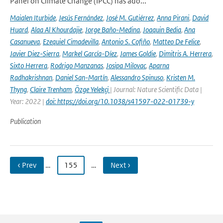
Panel on Climate Change (IPCC) has ado...
Maialen Iturbide
,
Jesús Fernández
,
José M. Gutiérrez
,
Anna Pirani
,
David
Huard
,
Alaa Al Khourdajie
,
Jorge Baño-Medina
,
Joaquin Bedia
,
Ana
Casanueva
,
Ezequiel Cimadevilla
,
Antonio S. Cofiño
,
Matteo De Felice
,
Javier Diez-Sierra
,
Markel García-Díez
,
James Goldie
,
Dimitris A. Herrera
,
Sixto Herrera
,
Rodrigo Manzanas
,
Josipa Milovac
,
Aparna
Radhakrishnan
,
Daniel San-Martín
,
Alessandro Spinuso
,
Kristen M.
Thyng
,
Claire Trenham
,
Özge Yelekçi
| Journal: Nature Scientific Data |
Year: 2022 |
doi: https://doi.org/10.1038/s41597-022-01739-y
Publication
‹ Prev
…
155
…
Next ›