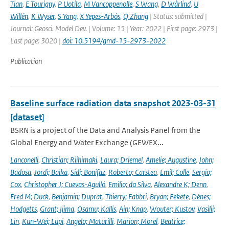
Tian
,
E Tourigny
,
P Uotila
,
M Vancoppenolle
,
S Wang
,
D Wårlind
,
U
Willén
,
K Wyser
,
S Yang
,
X Yepes-Arbós
,
Q Zhang
| Status: submitted |
Journal: Geosci. Model Dev. | Volume: 15 | Year: 2022 | First page: 2973 |
Last page: 3020 |
doi: 10.5194/gmd-15-2973-2022
Publication
Baseline surface radiation data snapshot 2023-03-31
[dataset]
BSRN is a project of the Data and Analysis Panel from the
Global Energy and Water Exchange (GEWEX...
Lanconelli
,
Christian; Riihimaki
,
Laura; Driemel
,
Amelie; Augustine
,
John;
Badosa
,
Jordi; Baika
,
Sidi; Bonifaz
,
Roberto; Carstea
,
Emil; Colle
,
Sergio;
Cox
,
Christopher J; Cuevas-Agulló
,
Emilio; da Silva
,
Alexandre K; Denn
,
Fred M; Duck
,
Benjamin; Duprat
,
Thierry; Fabbri
,
Bryan; Fekete
,
Dénes;
Hodgetts
,
Grant; Ijima
,
Osamu; Kallis
,
Ain; Knap
,
Wouter; Kustov
,
Vasilii;
Lin
,
Kun-Wei; Lupi
,
Angelo; Maturilli
,
Marion; Morel
,
Beatrice;