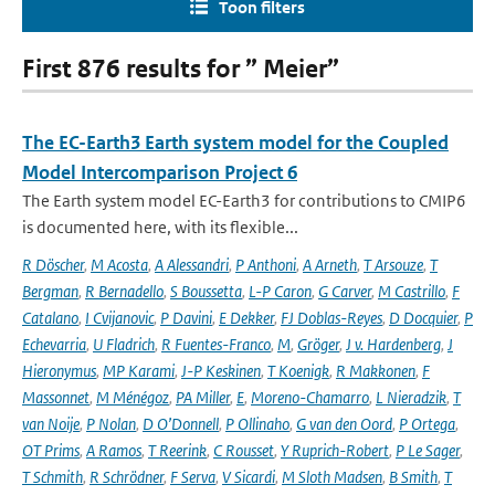
Toon filters
First 876 results for ” Meier”
The EC-Earth3 Earth system model for the Coupled
Model Intercomparison Project 6
The Earth system model EC-Earth3 for contributions to CMIP6
is documented here, with its flexible...
R Döscher
,
M Acosta
,
A Alessandri
,
P Anthoni
,
A Arneth
,
T Arsouze
,
T
Bergman
,
R Bernadello
,
S Boussetta
,
L-P Caron
,
G Carver
,
M Castrillo
,
F
Catalano
,
I Cvijanovic
,
P Davini
,
E Dekker
,
FJ Doblas-Reyes
,
D Docquier
,
P
Echevarria
,
U Fladrich
,
R Fuentes-Franco
,
M
,
Gröger
,
J v. Hardenberg
,
J
Hieronymus
,
MP Karami
,
J-P Keskinen
,
T Koenigk
,
R Makkonen
,
F
Massonnet
,
M Ménégoz
,
PA Miller
,
E
,
Moreno-Chamarro
,
L Nieradzik
,
T
van Noije
,
P Nolan
,
D O’Donnell
,
P Ollinaho
,
G van den Oord
,
P Ortega
,
OT Prims
,
A Ramos
,
T Reerink
,
C Rousset
,
Y Ruprich-Robert
,
P Le Sager
,
T Schmith
,
R Schrödner
,
F Serva
,
V Sicardi
,
M Sloth Madsen
,
B Smith
,
T