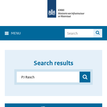
MENU
Search results