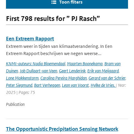
Toon filters
First 798 results for ” PJ Rasch”
Een Extreem Rapport
Extreem weer in tijden van klimaatverandering. In Een
Extreem Rapport beschrijven we negen weerse...
KNMI-auteurs: Nadia Bloemendaal
,
Maarten Boonekamp
,
Bram van
Duinen
,
Job Dullaart-van Veen
,
Geert Lenderink
,
Erik van Meijgaard
,
Lone Mokkenstorm
,
Carolina Pereira Marghidan
,
Gerard van der Schrier
,
Peter Siegmund
,
Bart Verheggen
,
Leon van Voorst
,
Hylke de Vries.
| Year:
2025 | Pages: 75
Publication
The Opportunistic Precipitation Sensing Network