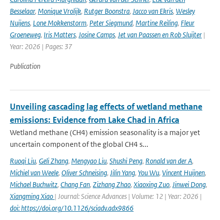
Besselaar
,
Monique Vrolijk
,
Rutger Boonstra
,
Jacco van Ekris
,
Wesley
Nuijens
,
Lone Mokkenstorm
,
Peter Siegmund
,
Martine Reiling
,
Fleur
Groeneweg
,
Iris Matters
,
Josine Camps
,
Jet van Paassen en Rob Sluijter
|
Year: 2026 | Pages: 37
Publication
Unveiling cascading lag effects of wetland methane
emissions: Evidence from Lake Chad in Africa
Wetland methane (CH4) emission seasonality is a major yet
uncertain component of the global CH4 s...
Ruoqi Liu
,
Geli Zhang
,
Mengyao Liu
,
Shushi Peng
,
Ronald van der A
,
Michiel van Weele
,
Oliver Schneising
,
Jilin Yang
,
You Wu
,
Vincent Huijnen
,
Michael Buchwitz
,
Chang Fan
,
Zizhang Zhao
,
Xiaoxing Zuo
,
Jinwei Dong
,
Xiangming Xiao
| Journal: Science Advances | Volume: 12 | Year: 2026 |
doi: https://doi.org/10.1126/sciadv.adx9866