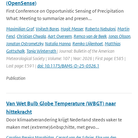
(OpenSense)
First Conference on Opportunistic Sensing of Precipitation
What: Meeting to summarize and presen...
Maximilian Graf
,
Vojtech Bares
,
Hagit Messer
,
Roberto Nebuloni
,
Martin
Fencl
,
Christian Chwala
,
Aart Overeem
,
Remco van de Beek
,
Jonas Olsson
,
Jonatan Ostrometzky
,
Natalia Hanna
,
Remko Uijlenhoet
,
Matthias
Gottschalk
,
Tanja Winterrath
| Journal: Bulletin of the American
Meteorological Society | Volume: 107 | Year: 2026 | First page: E585 |
Last page: E591 |
doi: 10.1175/BAMS-D-25-0326.1
Publication
Van Wet Bulb Globe Temperature (WBGT) naar
hittekracht
Door klimaatverandering krijgt Nederland steeds vaker te
maken met (extreme)&nbsp;hitte, met gevo...
Carolina Pereira Marghidan
,
Gerard van der Schrier
,
Else van den