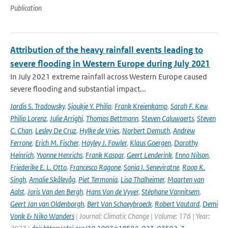
Publication
Attribution of the heavy rainfall events leading to
severe flooding in Western Europe during July 2021
In July 2021 extreme rainfall across Western Europe caused
severe flooding and substantial impact...
Jordis S. Tradowsky
,
Sjoukje Y. Philip
,
Frank Kreienkamp
,
Sarah F. Kew
,
Philip Lorenz
,
Julie Arrighi
,
Thomas Bettmann
,
Steven Caluwaerts
,
Steven
C. Chan
,
Lesley De Cruz
,
Hylke de Vries
,
Norbert Demuth
,
Andrew
Ferrone
,
Erich M. Fischer
,
Hayley J. Fowler
,
Klaus Goergen
,
Dorothy
Heinrich
,
Yvonne Henrichs
,
Frank Kaspar
,
Geert Lenderink
,
Enno Nilson
,
Friederike E. L. Otto
,
Francesco Ragone
,
Sonia I. Seneviratne
,
Roop K.
Singh
,
Amalie Skålevåg
,
Piet Termonia
,
Lisa Thalheimer
,
Maarten van
Aalst
,
Joris Van den Bergh
,
Hans Van de Vyver
,
Stéphane Vannitsem
,
Geert Jan van Oldenborgh
,
Bert Van Schaeybroeck
,
Robert Vautard
,
Demi
Vonk & Niko Wanders
| Journal: Climatic Change | Volume: 176 | Year: