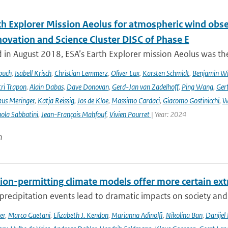
th Explorer Mission Aeolus for atmospheric wind obse
novation and Science Cluster DISC of Phase E
in August 2018, ESA’s Earth Explorer mission Aeolus was the
buch
,
Isabell Krisch
,
Christian Lemmerz
,
Oliver Lux
,
Karsten Schmidt
,
Benjamin Wi
ri Trapon
,
Alain Dabas
,
Dave Donovan
,
Gerd-Jan van Zadelhoff
,
Ping Wang
,
Gert
us Meringer
,
Katja Reissig
,
Jos de Kloe
,
Massimo Cardaci
,
Giacomo Gostinicchi
,
W
ola Sabbatini
,
Jean-François Mahfouf
,
Vivien Pourret
| Year: 2024
n
ion-permitting climate models offer more certain extr
recipitation events lead to dramatic impacts on society and t
er
,
Marco Gaetani
,
Elizabeth J. Kendon
,
Marianna Adinolfi
,
Nikolina Ban
,
Danijel 