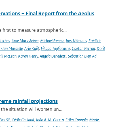
rvations – Final Report from the Aeolus
 first to measure atmospheric...
tschas
,
Uwe Marksteiner
,
Michael Rennie
,
Ines Nikolaus
,
Frédéric
-Jan Marseille
,
Arie Kuijt
,
Filippo Tagliacarne
,
Gaetan Perron
,
Dorit
ill McLean
,
Karen Henry
,
Angela Benedetti
,
Sebastian Bley
,
Ad
eme rainfall projections
he situation will worsen un...
Belušić
,
Cécile Caillaud
,
João A. M. Careto
,
Erika Coppola
,
Marie-