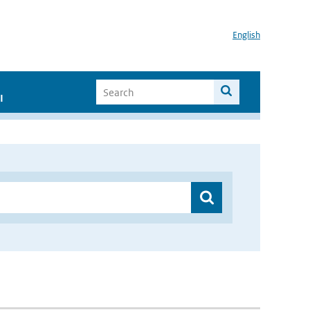
English
I