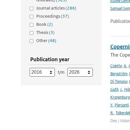
Estelle Dem
Journal articles
(286)
Samuel Somo
Proceedings
(37)
Publicatio
Book
(2)
Thesis
(3)
Other
(48)
Coperni
The Cope
Publication year
Colette
,
A.
,
C
t/m
Bergström
,
Di Tomaso
,
Guth
,
J.
,
Hän
Kranenburg
Y.
,
Piersanti
R.
,
Tsikerdek
Dev. | Volum