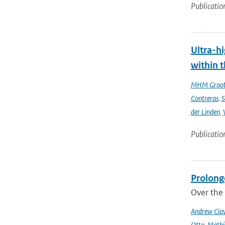
Publicatio
Ultra-hi
within t
MHM Groo
Contreras
,
S
der Linden
,
Publicatio
Prolong
Over the 
Andrew Ciav
Otto
,
Mathi