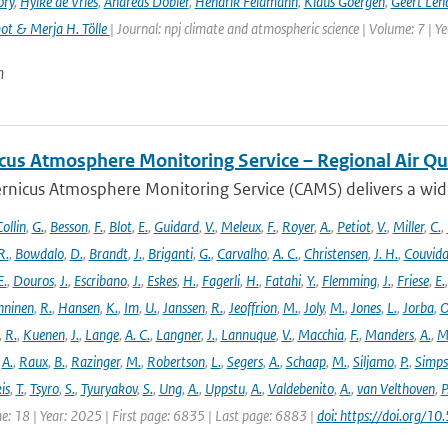
ory
,
Hylke de Vries
,
Andreas Dobler
,
Hendrik Feldmann
,
Klaus Goergen
,
Geert Len
t & Merja H. Tölle
| Journal: npj climate and atmospheric science | Volume: 7 | Y
n
cus Atmosphere Monitoring Service – Regional Air Qu
rnicus Atmosphere Monitoring Service (CAMS) delivers a wide
ollin
,
G.
,
Besson
,
F.
,
Blot
,
E.
,
Guidard
,
V.
,
Meleux
,
F.
,
Royer
,
A.
,
Petiot
,
V.
,
Miller
,
C.
,
R.
,
Bowdalo
,
D.
,
Brandt
,
J.
,
Briganti
,
G.
,
Carvalho
,
A. C.
,
Christensen
,
J. H.
,
Couvida
E.
,
Douros
,
J.
,
Escribano
,
J.
,
Eskes
,
H.
,
Fagerli
,
H.
,
Fatahi
,
Y.
,
Flemming
,
J.
,
Friese
,
E.
ninen
,
R.
,
Hansen
,
K.
,
Im
,
U.
,
Janssen
,
R.
,
Jeoffrion
,
M.
,
Joly
,
M.
,
Jones
,
L.
,
Jorba
,
O
,
R.
,
Kuenen
,
J.
,
Lange
,
A. C.
,
Langner
,
J.
,
Lannuque
,
V.
,
Macchia
,
F.
,
Manders
,
A.
,
M
,
A.
,
Raux
,
B.
,
Razinger
,
M.
,
Robertson
,
L.
,
Segers
,
A.
,
Schaap
,
M.
,
Siljamo
,
P.
,
Simp
is
,
T.
,
Tsyro
,
S.
,
Tyuryakov
,
S.
,
Ung
,
A.
,
Uppstu
,
A.
,
Valdebenito
,
A.
,
van Velthoven
,
P
e: 18 | Year: 2025 | First page: 6835 | Last page: 6883 |
doi: https://doi.org