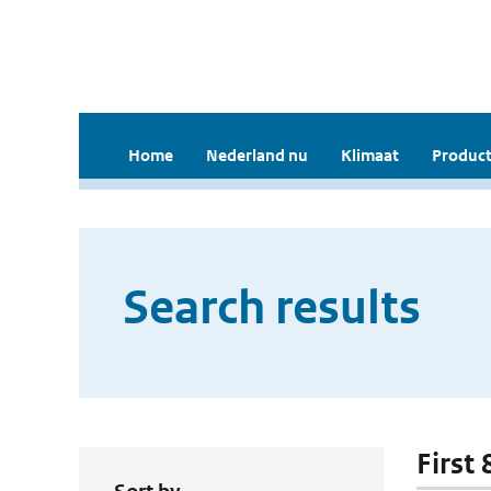
Home
Nederland nu
Klimaat
Product
Search results
First 