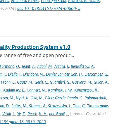
derink
,
Emanuela Pichelli
,
Christoph Schär
,
Pedro M. M. Soares
,
ear: 2024 |
doi: 10.1038/s41612-024-00600-w
ality Production System v1.0
 range of free and open produc...
Fermond
,
O.
,
Jeant
,
A.
,
Adani
,
M.
,
Arteta
,
J.
,
Benedictow
,
A.
,
t
,
F.
,
D'Elia
,
I.
,
D'Isidoro
,
M.
,
Denier van der Gon
,
H.
,
Descombes
,
G.
,
,
Frohn
,
L.
,
Gauss
,
M.
,
Geels
,
C.
,
Guarnieri
,
G.
,
Guevara
,
M.
,
Guion
,
A.
,
.
,
Kadantsev
,
E.
,
Kahnert
,
M.
,
Kaminski
,
J. W.
,
Kouznetsov
,
R.
,
ircea
,
M.
,
Nyiri
,
A.
,
Olid
,
M.
,
Pérez García-Pando
,
C.
,
Palamarchuk
,
son
,
D.
,
Sofiev
,
M.
,
Stangel
,
A.
,
Struzewska
,
J.
,
Tena
,
C.
,
Timmermans
,
.
,
Vitali
,
L.
,
Ye
,
Z.
,
Peuch
,
V.-H.
,
and Rouïl
,
L.
| Journal: Geosci. Model
/10.5194/gmd-18-6835-2025