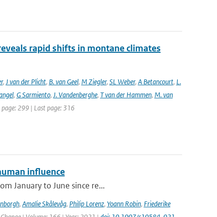
reveals rapid shifts in montane climates
er
,
J van der Plicht
,
B. van Geel
,
M Ziegler
,
SL Weber
,
A Betancourt
,
L.
angel
,
G Sarmiento
,
J. Vandenberghe
,
T van der Hammen
,
M. van
st page: 299 | Last page: 316
human influence
om January to June since re...
enborgh
,
Amalie Skålevåg
,
Philip Lorenz
,
Yoann Robin
,
Friederike
c Change | Volume: 166 | Year: 2021 |
doi: 10.1007/s10584-021-