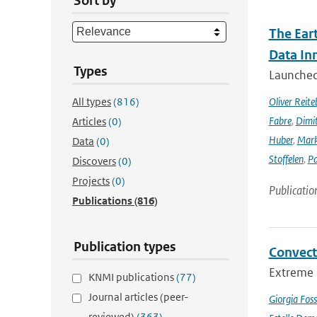
Sort by
The Ear
Data In
Types
Launched 
All types
(816)
Oliver Reite
Fabre
,
Dimit
Articles
(0)
Huber
,
Mark
Data
(0)
Stoffelen
,
Pa
Discovers
(0)
Projects
(0)
Publicatio
Publications
(816)
Publication types
Convect
Extreme p
KNMI publications
(77)
Journal articles (peer-
Giorgia Foss
reviewed)
(363)