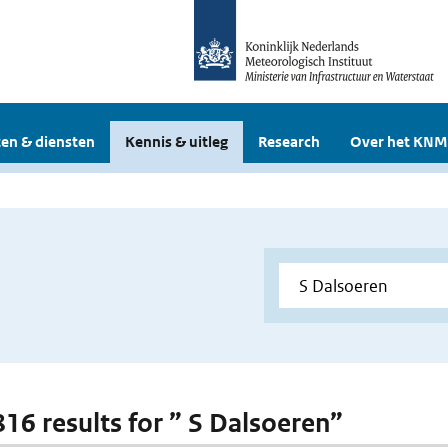
en & diensten
Kennis & uitleg
Research
Over het KNM
816 results for ” S Dalsoeren”