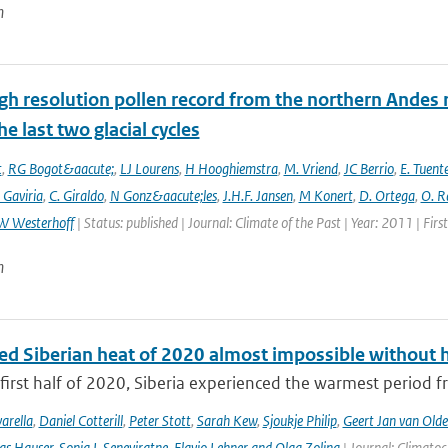
n
gh resolution pollen record from the northern Andes 
he last two glacial cycles
t
,
RG Bogot&aacute;
,
LJ Lourens
,
H Hooghiemstra
,
M. Vriend
,
JC Berrio
,
E. Tuent
 Gaviria
,
C. Giraldo
,
N Gonz&aacute;les
,
J.H.F. Jansen
,
M Konert
,
D. Ortega
,
O. R
W Westerhoff
| Status: published | Journal: Climate of the Past | Year: 2011 | Fir
n
ed Siberian heat of 2020 almost impossible without 
first half of 2020, Siberia experienced the warmest period fr
arella
,
Daniel Cotterill
,
Peter Stott
,
Sarah Kew
,
Sjoukje Philip
,
Geert Jan van Old
as Hauser
,
Sonia I. Seneviratne
,
Flavio Lehner and Olga Zolina
| Journal: Climato