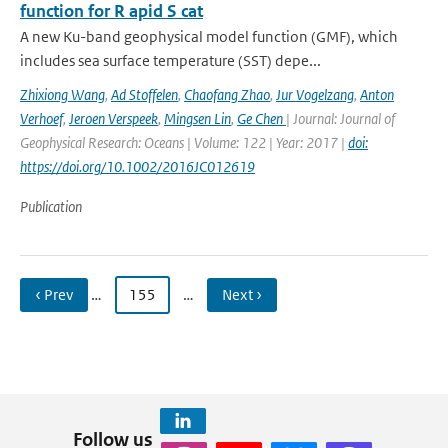
function for R apid S cat
A new Ku-band geophysical model function (GMF), which
includes sea surface temperature (SST) depe...
Zhixiong Wang
,
Ad Stoffelen
,
Chaofang Zhao
,
Jur Vogelzang
,
Anton
Verhoef
,
Jeroen Verspeek
,
Mingsen Lin
,
Ge Chen
| Journal: Journal of
Geophysical Research: Oceans | Volume: 122 | Year: 2017 |
doi:
https://doi.org/10.1002/2016JC012619
Publication
‹ Prev
…
155
…
Next ›
Follow us