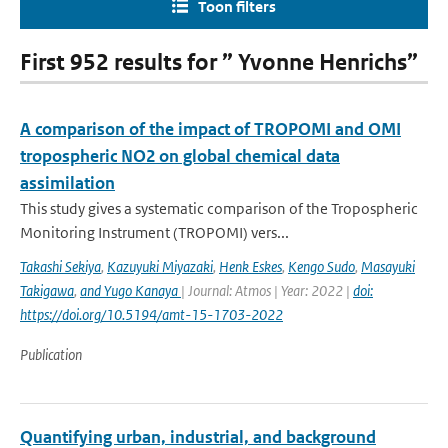
Toon filters
First 952 results for ” Yvonne Henrichs”
A comparison of the impact of TROPOMI and OMI
tropospheric NO2 on global chemical data
assimilation
This study gives a systematic comparison of the Tropospheric
Monitoring Instrument (TROPOMI) vers...
Takashi Sekiya
,
Kazuyuki Miyazaki
,
Henk Eskes
,
Kengo Sudo
,
Masayuki
Takigawa
,
and Yugo Kanaya
| Journal: Atmos | Year: 2022 |
doi:
https://doi.org/10.5194/amt-15-1703-2022
Publication
Quantifying urban, industrial, and background