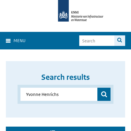
MENU
Search results