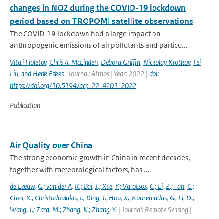
changes in NO2 during the COVID-19 lockdown
period based on TROPOMI satellite observations
The COVID-19 lockdown had a large impact on
anthropogenic emissions of air pollutants and particu...
Vitali Fioletov
,
Chris A. McLinden
,
Debora Griffin
,
Nickolay Krotkov
,
Fei
Liu
,
and Henk Eskes
| Journal: Atmos | Year: 2022 |
doi:
https://doi.org/10.5194/acp-22-4201-2022
Publication
Air Quality over China
The strong economic growth in China in recent decades,
together with meteorological factors, has ...
de Leeuw
,
G.; van der A
,
R.; Bai
,
J.; Xue
,
Y.; Varotsos
,
C.; Li
,
Z.; Fan
,
C.;
Chen
,
X.; Christodoulakis
,
I.; Ding
,
J.; Hou
,
X.; Kouremadas
,
G.; Li
,
D.;
Wang
,
J.; Zara
,
M.; Zhang
,
K.; Zhang
,
Y.
| Journal: Remote Sensing |