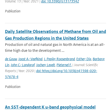
Volume: 13 | Year: 2021 |
doi: 10.3390/rs13173542
Publication
Daily Satellite Observations of Methane from Oil and
Gas Production Regions in the United States
Production of oil and natural gas in North America is at an all-
time high due to the development ...
de Gouw
,
Joost A.; Veefkind
,
J. Pepijn; Roosenbrand
,
Esther; Dix
,
Barbara;
Lin
,
John C.; Landgraf
,
Jochen; Levelt
,
Pieternel F.
| Journal: Scientific
Reports | Year: 2020 |
doi: https://doi.org/10.1038/s41598-020-
57678-4
Publication
An SST‐dependent K u‐band geophysical model