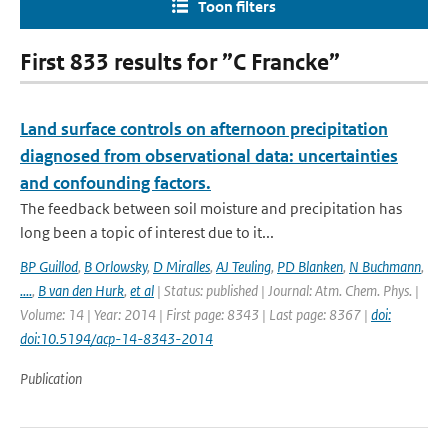
Toon filters
First 833 results for ”C Francke”
Land surface controls on afternoon precipitation
diagnosed from observational data: uncertainties
and confounding factors.
The feedback between soil moisture and precipitation has
long been a topic of interest due to it...
BP Guillod
,
B Orlowsky
,
D Miralles
,
AJ Teuling
,
PD Blanken
,
N Buchmann
,
....
,
B van den Hurk
,
et al
| Status: published | Journal: Atm. Chem. Phys. |
Volume: 14 | Year: 2014 | First page: 8343 | Last page: 8367 |
doi:
doi:10.5194/acp-14-8343-2014
Publication