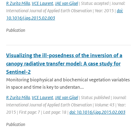
R Zurita Milla
,
VCE Laurent
,
JAE van Gijsel
| Status: accepted | Journal:
International Journal of Applied Earth Observation | Year: 2015 |
doi:
10.1016/j.jag.2015.02.003
Publication
Visualizing the ill-posedness of the inversion of a
canopy radiative transfer model: A case study for
Sentinel-2
Monitoring biophysical and biochemical vegetation variables
in space and time is key to understan...
R Zurita Milla
,
VCE Laurent
,
JAE van Gijsel
| Status: published | Journal:
International Journal of Applied Earth Observation | Volume: 43 | Year:
2015 | First page: 7 | Last page: 18 |
doi: 10.1016/j.jag.2015.02.003
Publication