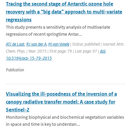
Tracing the second stage of Antarctic ozone hole
recovery with a “big data” approach to multi-variate
regressions
This study presents a sensitivity analysis of multivariate
regressions of recent springtime Antar...
ATJ de Laat
,
RJ van der A
,
M van Weele
| Status: published | Journal: Atm.
Chem. Phys. | Year: 2015 | First page: 79 | Last page: 97 |
doi:
10.5194/acp-15-79-2015
Publication
Visualizing the ill-posedness of the inversion of a
canopy radiative transfer model: A case study for
Sentinel-2
Monitoring biophysical and biochemical vegetation variables
in space and time is key to understan...