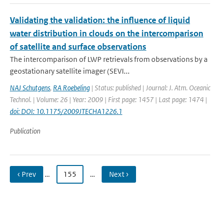
Validating the validation: the influence of liquid
water distribution in clouds on the intercomparison
of satellite and surface observations
The intercomparison of LWP retrievals from observations by a
geostationary satellite imager (SEVI...
NAJ Schutgens
,
RA Roebeling
| Status: published | Journal: J. Atm. Oceanic
Technol. | Volume: 26 | Year: 2009 | First page: 1457 | Last page: 1474 |
doi: DOI: 10.1175/2009JTECHA1226.1
Publication
‹ Prev
…
155
…
Next ›