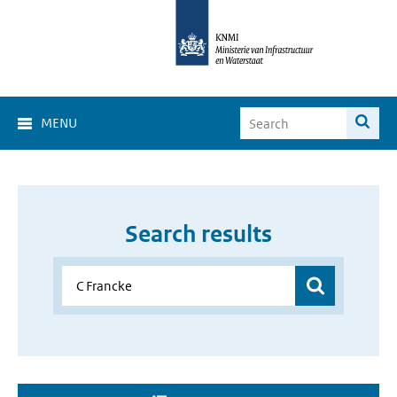
MENU
Search results