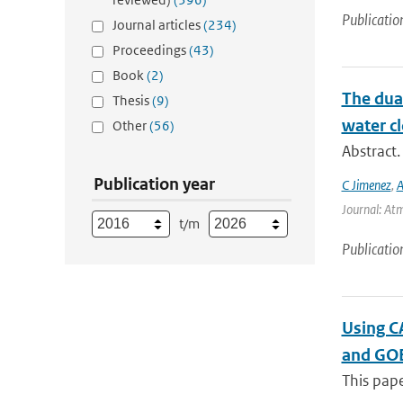
Publicatio
Journal articles
(234)
Proceedings
(43)
Book
(2)
The dual
Thesis
(9)
water cl
Other
(56)
Abstract.
Publication year
C Jimenez
,
A
Journal: Atm
t/m
Publicatio
Using CA
and GO
This pape