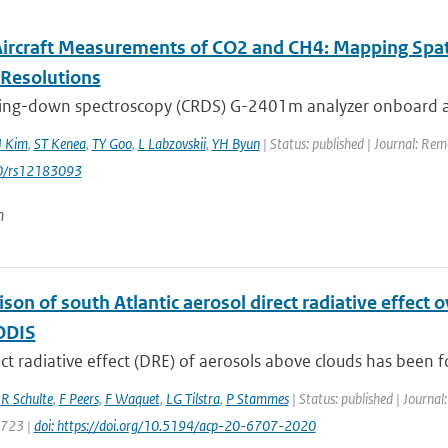
 Aircraft Measurements of CO2 and CH4: Mapping Spa
-Resolutions
 ring-down spectroscopy (CRDS) G-2401m analyzer onboard a 
J Kim
,
ST Kenea
,
TY Goo
,
L Labzovskii
,
YH Byun
| Status: published | Journal: Re
0/rs12183093
n
son of south Atlantic aerosol direct radiative effec
ODIS
ect radiative effect (DRE) of aerosols above clouds has been fo
,
R Schulte
,
F Peers
,
F Waquet
,
LG Tilstra
,
P Stammes
| Status: published | Journal
6723 |
doi: https://doi.org/10.5194/acp-20-6707-2020