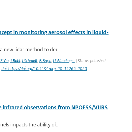
cept in monitoring aerosol effects in liquid-
a new lidar method to deri...
,
Z Yin
,
J Buhl
,
J Schmidt
,
B Barja
,
U Wandinger
| Status: published |
|
doi: https://doi.org/10.5194/acp-20-15265-2020
 the infrared observations from NPOESS/VIIRS
els impacts the ability of...