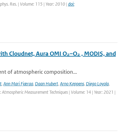
eophys. Res. | Volume: 115 | Year: 2010 |
doi:
with Cloudnet, Aura OMI O₂–O₂ , MODIS, and
ent of atmospheric composition...
t
,
Ann Mari Fjæraa
,
Daan Hubert
,
Arno Keppens
,
Diego Loyola
,
l: Atmospheric Measurement Techniques | Volume: 14 | Year: 2021 |