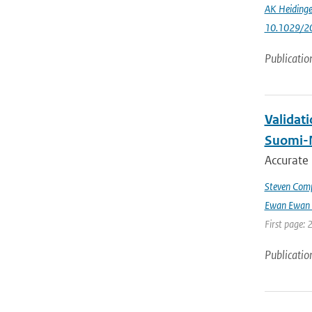
AK Heidinge
10.1029/2
Publicatio
Validat
Suomi-
Accurate
Steven Comp
Ewan Ewan 
First page: 
Publicatio