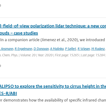
n
-field-of-view polarization lidar technique: a new con
ouds – case studies
 In a companion article (Jimenez et al., 2020), we introduced 
 Ansmann
,
R Engelmann
,
D Donovan
,
A Malinka
,
P Seifert
,
R Wiesen
,
M Radenz
. Chem. Phys. | Volume: 20 | Year: 2020 | First page: 15265 | Last page: 15284 
n
LIPSO to explore the sensitivity to cirrus height in
ES-R/ABI
r demonstrates how the availability of specific infrared chann