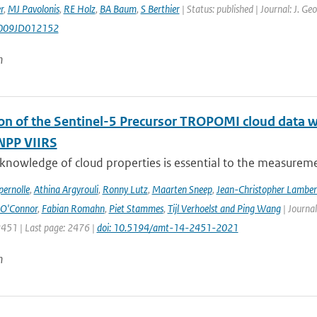
r
,
MJ Pavolonis
,
RE Holz
,
BA Baum
,
S Berthier
| Status: published | Journal: J. G
009JD012152
n
ion of the Sentinel-5 Precursor TROPOMI cloud data 
NPP VIIRS
 knowledge of cloud properties is essential to the measurem
ernolle
,
Athina Argyrouli
,
Ronny Lutz
,
Maarten Sneep
,
Jean-Christopher Lamber
O'Connor
,
Fabian Romahn
,
Piet Stammes
,
Tijl Verhoelst and Ping Wang
| Journa
2451 | Last page: 2476 |
doi: 10.5194/amt-14-2451-2021
n