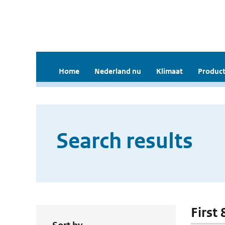
Home
Nederland nu
Klimaat
Product
Search results
First