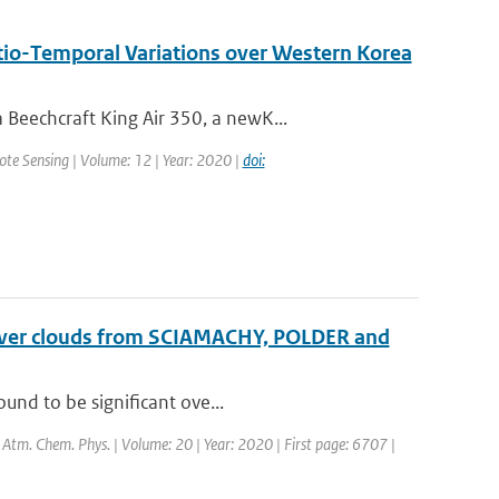
tio-Temporal Variations over Western Korea
Beechcraft King Air 350, a newK...
mote Sensing | Volume: 12 | Year: 2020 |
doi:
t over clouds from SCIAMACHY, POLDER and
und to be significant ove...
: Atm. Chem. Phys. | Volume: 20 | Year: 2020 | First page: 6707 |