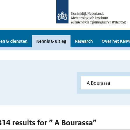
en & diensten
Kennis & uitleg
Research
Over het KNM
 814 results for ” A Bourassa”