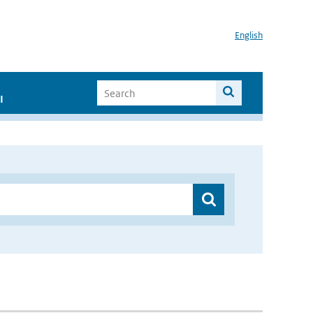
English
I