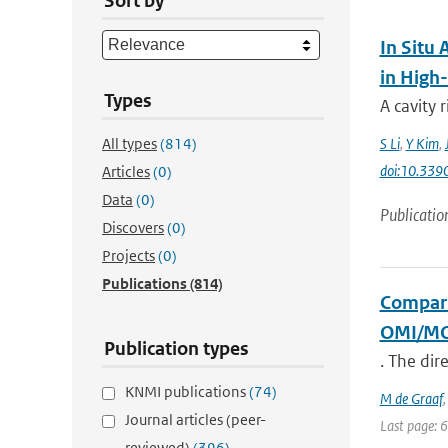
Sort by
In Situ
in High
Types
A cavity
All types
(814)
S Li
,
Y Kim
,
doi:10.339
Articles
(0)
Data
(0)
Publicatio
Discovers
(0)
Projects
(0)
Publications
(814)
Compari
OMI/M
Publication types
. The dir
KNMI publications
(74)
M de Graaf
Journal articles (peer-
Last page: 
reviewed)
(396)