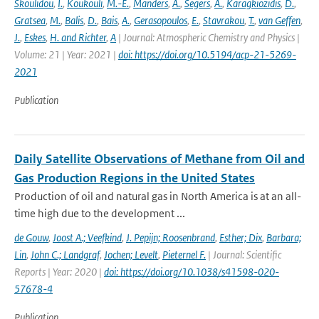
Skoulidou
,
I.
,
Koukouli
,
M.-E.
,
Manders
,
A.
,
Segers
,
A.
,
Karagkiozidis
,
D.
,
Gratsea
,
M.
,
Balis
,
D.
,
Bais
,
A.
,
Gerasopoulos
,
E.
,
Stavrakou
,
T.
,
van Geffen
,
J.
,
Eskes
,
H. and Richter
,
A
| Journal: Atmospheric Chemistry and Physics |
Volume: 21 | Year: 2021 |
doi: https://doi.org/10.5194/acp-21-5269-
2021
Publication
Daily Satellite Observations of Methane from Oil and
Gas Production Regions in the United States
Production of oil and natural gas in North America is at an all-
time high due to the development ...
de Gouw
,
Joost A.; Veefkind
,
J. Pepijn; Roosenbrand
,
Esther; Dix
,
Barbara;
Lin
,
John C.; Landgraf
,
Jochen; Levelt
,
Pieternel F.
| Journal: Scientific
Reports | Year: 2020 |
doi: https://doi.org/10.1038/s41598-020-
57678-4
Publication