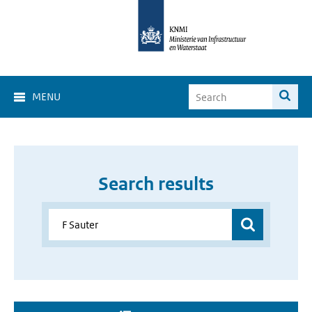
MENU
Search results