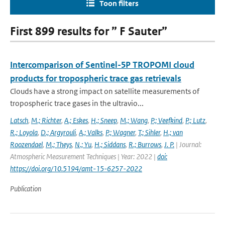
Toon filters
First 899 results for ” F Sauter”
Intercomparison of Sentinel-5P TROPOMI cloud
products for tropospheric trace gas retrievals
Clouds have a strong impact on satellite measurements of
tropospheric trace gases in the ultravio...
Latsch
,
M.; Richter
,
A.; Eskes
,
H.; Sneep
,
M.; Wang
,
P.; Veefkind
,
P.; Lutz
,
R.; Loyola
,
D.; Argyrouli
,
A.; Valks
,
P.; Wagner
,
T.; Sihler
,
H.; van
Roozendael
,
M.; Theys
,
N.; Yu
,
H.; Siddans
,
R.; Burrows
,
J. P.
| Journal:
Atmospheric Measurement Techniques | Year: 2022 |
doi:
https://doi.org/10.5194/amt-15-6257-2022
Publication