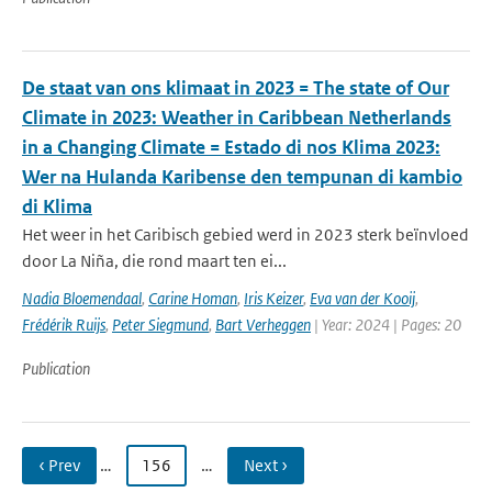
De staat van ons klimaat in 2023 = The state of Our
Climate in 2023: Weather in Caribbean Netherlands
in a Changing Climate = Estado di nos Klima 2023:
Wer na Hulanda Karibense den tempunan di kambio
di Klima
Het weer in het Caribisch gebied werd in 2023 sterk beïnvloed
door La Niña, die rond maart ten ei...
Nadia Bloemendaal
,
Carine Homan
,
Iris Keizer
,
Eva van der Kooij
,
Frédérik Ruijs
,
Peter Siegmund
,
Bart Verheggen
| Year: 2024 | Pages: 20
Publication
‹ Prev
…
156
…
Next ›