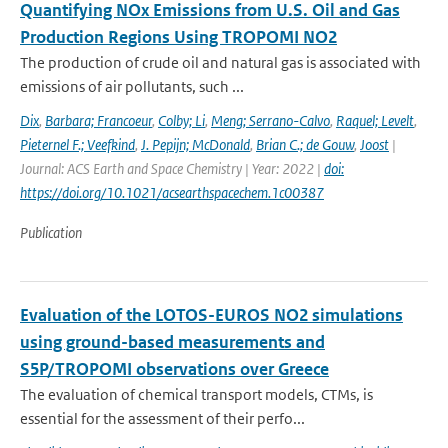
Quantifying NOx Emissions from U.S. Oil and Gas
Production Regions Using TROPOMI NO2
The production of crude oil and natural gas is associated with
emissions of air pollutants, such ...
Dix
,
Barbara; Francoeur
,
Colby; Li
,
Meng; Serrano-Calvo
,
Raquel; Levelt
,
Pieternel F.; Veefkind
,
J. Pepijn; McDonald
,
Brian C.; de Gouw
,
Joost
|
Journal: ACS Earth and Space Chemistry | Year: 2022 |
doi:
https://doi.org/10.1021/acsearthspacechem.1c00387
Publication
Evaluation of the LOTOS-EUROS NO2 simulations
using ground-based measurements and
S5P/TROPOMI observations over Greece
The evaluation of chemical transport models, CTMs, is
essential for the assessment of their perfo...