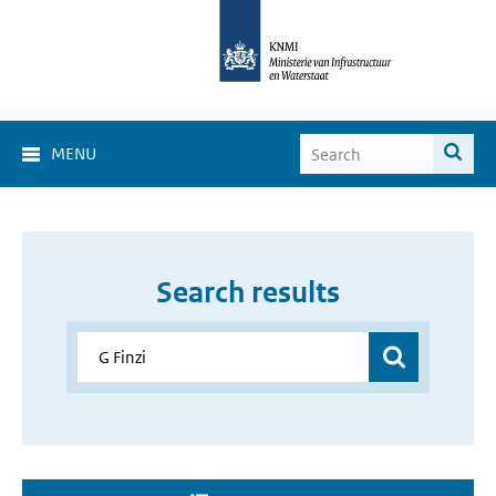
MENU
Search results