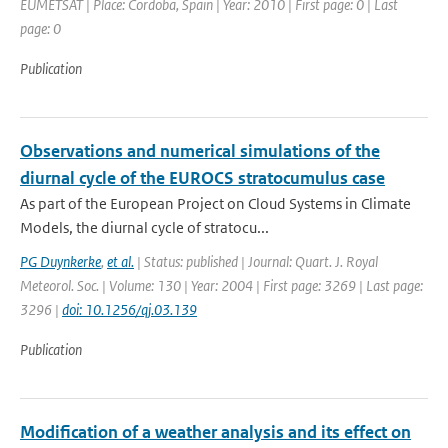
EUMETSAT | Place: Cordoba, Spain | Year: 2010 | First page: 0 | Last
page: 0
Publication
Observations and numerical simulations of the
diurnal cycle of the EUROCS stratocumulus case
As part of the European Project on Cloud Systems in Climate
Models, the diurnal cycle of stratocu...
PG Duynkerke
,
et al.
| Status: published | Journal: Quart. J. Royal
Meteorol. Soc. | Volume: 130 | Year: 2004 | First page: 3269 | Last page:
3296 |
doi: 10.1256/qj.03.139
Publication
Modification of a weather analysis and its effect on