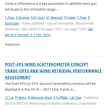
Surface reflectance is a key parameter in satellite trace gas
retrievals in the UV/visible range ...
Y Zhou
,
D Brunner
,
RJD Spurr
,
KF Boersma
,
M Sneep
,
C Popp
,
B
Buchmann
| Status: published | Journal: Atmospheric Measurement
Techniques | Year: 2010 | First page: 1185 | Last page: 1203 |
doi:
doi:10.5194/amt-3-1185-2010
Publication
POST-EPS WIND SCATTEROMETER CONCEPT
TRADE-OFFS AND WIND RETRIEVAL PERFORMANCE
ASSESSMENT
The Post-EPS (or EPS-Second Generation) mission will be
deployed in the 2019 – 2021 time frame in...
CC Lin
,
M Betto
,
M Belmonte Rivas
,
A Stoffelen
,
J de Kloe
| Conference:
2010 EUMETSAT Meteorological Satellite Conference | Organisation: