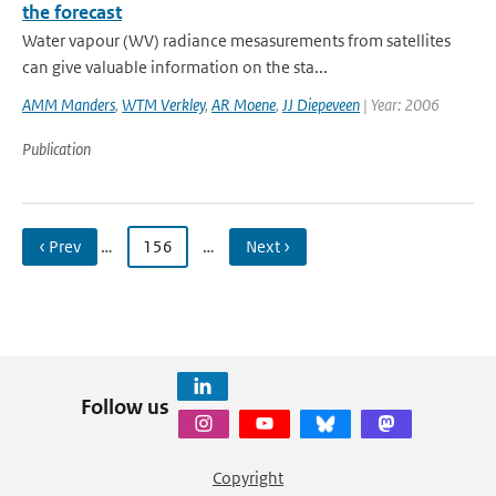
the forecast
Water vapour (WV) radiance mesasurements from satellites
can give valuable information on the sta...
AMM Manders
,
WTM Verkley
,
AR Moene
,
JJ Diepeveen
| Year: 2006
Publication
‹ Prev
…
156
…
Next ›
Follow us
Copyright