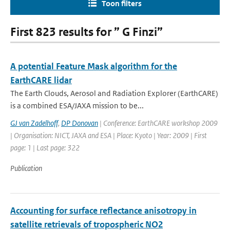
Toon filters
First 823 results for ” G Finzi”
A potential Feature Mask algorithm for the
EarthCARE lidar
The Earth Clouds, Aerosol and Radiation Explorer (EarthCARE)
is a combined ESA/JAXA mission to be...
GJ van Zadelhoff
,
DP Donovan
| Conference: EarthCARE workshop 2009
| Organisation: NICT, JAXA and ESA | Place: Kyoto | Year: 2009 | First
page: 1 | Last page: 322
Publication
Accounting for surface reflectance anisotropy in
satellite retrievals of tropospheric NO2