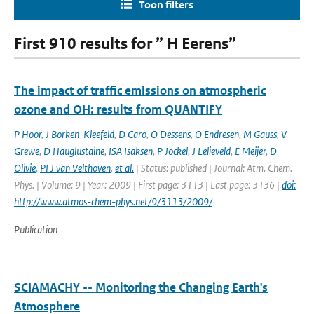
Toon filters
First 910 results for ” H Eerens”
The impact of traffic emissions on atmospheric
ozone and OH: results from QUANTIFY
P Hoor
,
J Borken-Kleefeld
,
D Caro
,
O Dessens
,
O Endresen
,
M Gauss
,
V
Grewe
,
D Hauglustaine
,
ISA Isaksen
,
P Jockel
,
J Lelieveld
,
E Meijer
,
D
Olivie
,
PFJ van Velthoven
,
et al.
| Status: published | Journal: Atm. Chem.
Phys. | Volume: 9 | Year: 2009 | First page: 3113 | Last page: 3136 |
doi:
http://www.atmos-chem-phys.net/9/3113/2009/
Publication
SCIAMACHY -- Monitoring the Changing Earth's
Atmosphere