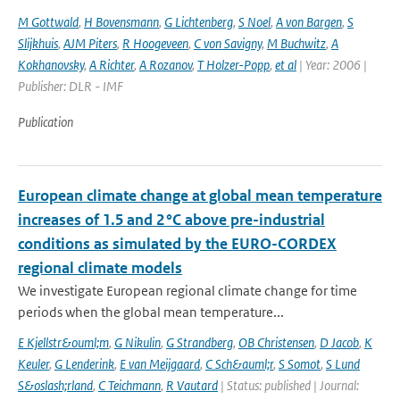
M Gottwald
,
H Bovensmann
,
G Lichtenberg
,
S Noel
,
A von Bargen
,
S
Slijkhuis
,
AJM Piters
,
R Hoogeveen
,
C von Savigny
,
M Buchwitz
,
A
Kokhanovsky
,
A Richter
,
A Rozanov
,
T Holzer-Popp
,
et al
| Year: 2006 |
Publisher: DLR - IMF
Publication
European climate change at global mean temperature
increases of 1.5 and 2 °C above pre-industrial
conditions as simulated by the EURO-CORDEX
regional climate models
We investigate European regional climate change for time
periods when the global mean temperature...
E Kjellstr&ouml;m
,
G Nikulin
,
G Strandberg
,
OB Christensen
,
D Jacob
,
K
Keuler
,
G Lenderink
,
E van Meijgaard
,
C Sch&auml;r
,
S Somot
,
S Lund
S&oslash;rland
,
C Teichmann
,
R Vautard
| Status: published | Journal: