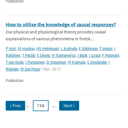
Publication
How to utilise the knowledge of causal responses?
Our physical and physiological theory provides causal
explanations of various phenomena in forest...
P Hari
,
M Havimo
,
HS Helmisaari
,
L Kulmala
,
E Nikinmaa
,
T Vesala
,
J
Räisänen
,
T Petäjä
,
E Siivola
,
H Tuomenvirta
,
J Bäck
,
J Grace
,
F Magnani
,
T van Noije
,
J Pumpanen
,
D Stevenson
,
M Kulmala
,
S Smolander
,
I
Riipinen
,
M Dal Maso
| Year: 2013
Publication
‹ Prev
…
156
…
Next ›