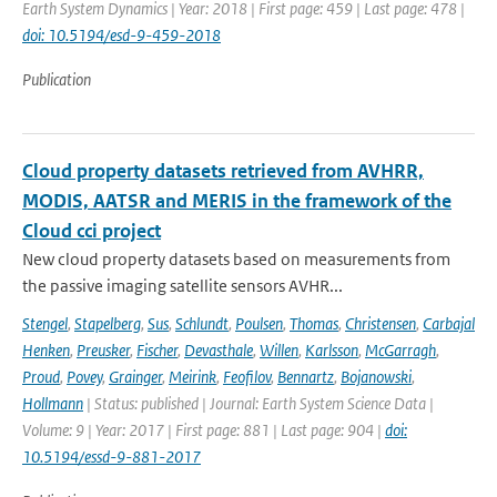
Earth System Dynamics | Year: 2018 | First page: 459 | Last page: 478 |
doi: 10.5194/esd-9-459-2018
Publication
Cloud property datasets retrieved from AVHRR,
MODIS, AATSR and MERIS in the framework of the
Cloud cci project
New cloud property datasets based on measurements from
the passive imaging satellite sensors AVHR...
Stengel
,
Stapelberg
,
Sus
,
Schlundt
,
Poulsen
,
Thomas
,
Christensen
,
Carbajal
Henken
,
Preusker
,
Fischer
,
Devasthale
,
Willen
,
Karlsson
,
McGarragh
,
Proud
,
Povey
,
Grainger
,
Meirink
,
Feofilov
,
Bennartz
,
Bojanowski
,
Hollmann
| Status: published | Journal: Earth System Science Data |
Volume: 9 | Year: 2017 | First page: 881 | Last page: 904 |
doi:
10.5194/essd-9-881-2017