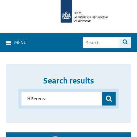
MENU
Search results