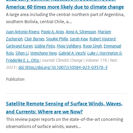
America: 60 times more likely due to climate change
A large area including the central-northern part of Argentina,
southern Bolivia, central Chile, a...
Juan Antonio Rivera
,
Paola A. Arias
,
Anna A. Sörensson
,
Mariam
Zachariah
,
Clair Barnes
,
Sjoukje Philip
,
Sarah Kew
,
Robert Vautard
,
Gerbrand Koren
,
Izidine Pinto
,
Maja Vahlberg
,
Roop Singh
,
Emmanuel
Raju
,
Sihan Li
,
Wenchang Yang
,
Gabriel A. Vecchi
,
Luke J. Harrington &
Friederike E. L. Otto
| Journal: Climatic Change | Volume: 176 | Year:
2023 |
doi: https://doi.org/10.1007/s10584-023-03576-3
Publication
Satellite Remote Sensing of Surface Winds, Waves,
and Currents: Where are we Now?
This review paper reports on the state-of-the-art concerning
observations of surface winds, waves...