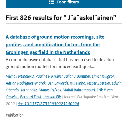
Toon filters
First 826 results for ” J¨a¨askel¨ainen”
A database of ground motion recordings, site
profiles, and amplification factors from the
Groningen gas field in the Netherlands
A comprehensive database that has been used to develop
ground motion models for induced earthquak...
Michail Ntinalexis
,
Pauline P Kruiver
,
Julian J Bommer
,
Elmer Ruigrok
,
Adrian Rodriguez-Marek
,
Ben Edwards
,
Rui Pinho
,
Jesper Spetzler
,
Edwin
Obando Hernandez
,
Manos Pefkos
,
Mahdi Bahrampouri
,
Erik P van
Onselen
,
Bernard Dost
,
Jan van Elk
| Journal: Earthquake Spectra | Year:
2022 |
doi: 10.1177/87552930221140926
Publication