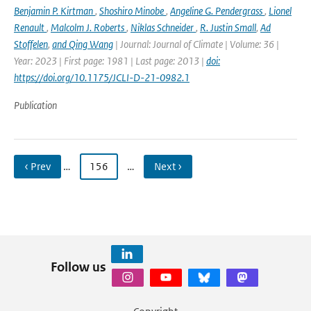
Benjamin P. Kirtman
,
Shoshiro Minobe
,
Angeline G. Pendergrass
,
Lionel
Renault
,
Malcolm J. Roberts
,
Niklas Schneider
,
R. Justin Small
,
Ad
Stoffelen
,
and Qing Wang
| Journal: Journal of Climate | Volume: 36 |
Year: 2023 | First page: 1981 | Last page: 2013 |
doi:
https://doi.org/10.1175/JCLI-D-21-0982.1
Publication
‹ Prev
…
156
…
Next ›
Follow us