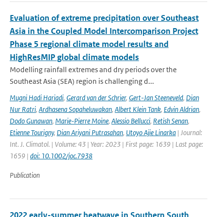
Evaluation of extreme precipitation over Southeast
Asia in the Coupled Model Intercomparison Project
Phase 5 regional climate model results and
HighResMIP global climate models
Modelling rainfall extremes and dry periods over the
Southeast Asia (SEA) region is challenging d...
Mugni Hadi Hariadi
,
Gerard van der Schrier
,
Gert-Jan Steeneveld
,
Dian
Nur Ratri
,
Ardhasena Sopaheluwakan
,
Albert Klein Tank
,
Edvin Aldrian
,
Dodo Gunawan
,
Marie-Pierre Moine
,
Alessio Bellucci
,
Retish Senan
,
Etienne Tourigny
,
Dian Ariyani Putrasahan
,
Utoyo Ajie Linarka
| Journal:
Int. J. Climatol. | Volume: 43 | Year: 2023 | First page: 1639 | Last page:
1659 |
doi: 10.1002/joc.7938
Publication
2022 early-summer heatwave in Southern South