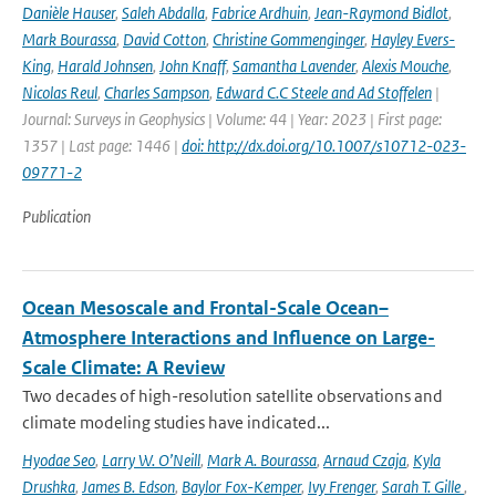
Danièle Hauser
,
Saleh Abdalla
,
Fabrice Ardhuin
,
Jean-Raymond Bidlot
,
Mark Bourassa
,
David Cotton
,
Christine Gommenginger
,
Hayley Evers-
King
,
Harald Johnsen
,
John Knaff
,
Samantha Lavender
,
Alexis Mouche
,
Nicolas Reul
,
Charles Sampson
,
Edward C.C Steele and Ad Stoffelen
|
Journal: Surveys in Geophysics | Volume: 44 | Year: 2023 | First page:
1357 | Last page: 1446 |
doi: http://dx.doi.org/10.1007/s10712-023-
09771-2
Publication
Ocean Mesoscale and Frontal-Scale Ocean–
Atmosphere Interactions and Influence on Large-
Scale Climate: A Review
Two decades of high-resolution satellite observations and
climate modeling studies have indicated...
Hyodae Seo
,
Larry W. O’Neill
,
Mark A. Bourassa
,
Arnaud Czaja
,
Kyla
Drushka
,
James B. Edson
,
Baylor Fox-Kemper
,
Ivy Frenger
,
Sarah T. Gille
,