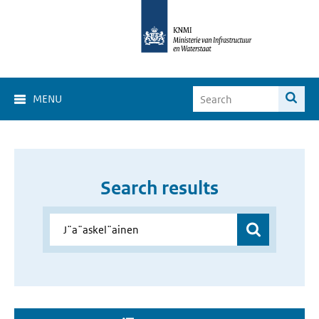
MENU
Search results