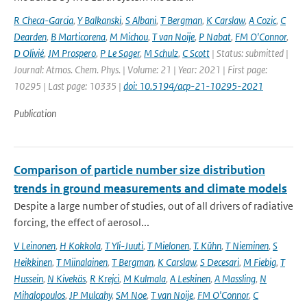
R Checa-Garcia
,
Y Balkanski
,
S Albani
,
T Bergman
,
K Carslaw
,
A Cozic
,
C
Dearden
,
B Marticorena
,
M Michou
,
T van Noije
,
P Nabat
,
FM O'Connor
,
D Olivié
,
JM Prospero
,
P Le Sager
,
M Schulz
,
C Scott
| Status: submitted |
Journal: Atmos. Chem. Phys. | Volume: 21 | Year: 2021 | First page:
10295 | Last page: 10335 |
doi: 10.5194/acp-21-10295-2021
Publication
Comparison of particle number size distribution
trends in ground measurements and climate models
Despite a large number of studies, out of all drivers of radiative
forcing, the effect of aerosol...
V Leinonen
,
H Kokkola
,
T Yli-Juuti
,
T Mielonen
,
T. Kühn
,
T Nieminen
,
S
Heikkinen
,
T Miinalainen
,
T Bergman
,
K Carslaw
,
S Decesari
,
M Fiebig
,
T
Hussein
,
N Kivekäs
,
R Krejci
,
M Kulmala
,
A Leskinen
,
A Massling
,
N
Mihalopoulos
,
JP Mulcahy
,
SM Noe
,
T van Noije
,
FM O'Connor
,
C