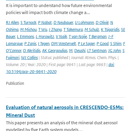
It is important to understand how future environmental
policies will impact both climate change a...
RJ Allen
,
S Turnock
,
P Nabat
,
D Neubauer
,
U Lohmann
,
D Olivié
,
N
Oshima
,
M Michou
,
T Wu
,
J Zhang
,
T Takemura
,
M Schulz
,
K Tsigaridis
,
SE
Bauer
,
L Emmons
,
L Horowitz
,
V Naik
,
T van Noije
,
T Bergman
,
J-F
Lamarque
,
P Zanis
,
I Tegen
,
DM Westervelt
,
P Le Sager
,
P Good
,
S Shim
,
F
O'Connor
,
D Akritidis
,
AK Georgoulias
,
M
,
Deushi
,
LT Sentman
,
JG John
,
S
Fujimori
,
WJ Collins
| Status: published | Journal: Atmos. Chem. Phys. |
Volume: 20 | Year: 2020 | First page: 9641 | Last page: 9663 |
doi:
10.5194/acp-20-9641-2020
Publication
Evaluation of natural aerosols in CRESCENDO-ESMs:
Mineral Dust
This paper presents an analysis of the mineral dust aerosol
modelled by five Earth system models ...