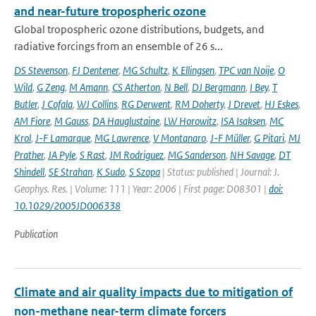
and near-future tropospheric ozone
Global tropospheric ozone distributions, budgets, and
radiative forcings from an ensemble of 26 s...
DS Stevenson
,
FJ Dentener
,
MG Schultz
,
K Ellingsen
,
TPC van Noije
,
O
Wild
,
G Zeng
,
M Amann
,
CS Atherton
,
N Bell
,
DJ Bergmann
,
I Bey
,
T
Butler
,
J Cofala
,
WJ Collins
,
RG Derwent
,
RM Doherty
,
J Drevet
,
HJ Eskes
,
AM Fiore
,
M Gauss
,
DA Hauglustaine
,
LW Horowitz
,
ISA Isaksen
,
MC
Krol
,
J-F Lamarque
,
MG Lawrence
,
V Montanaro
,
J-F Müller
,
G Pitari
,
MJ
Prather
,
JA Pyle
,
S Rast
,
JM Rodriguez
,
MG Sanderson
,
NH Savage
,
DT
Shindell
,
SE Strahan
,
K Sudo
,
S Szopa
| Status: published | Journal: J.
Geophys. Res. | Volume: 111 | Year: 2006 | First page: D08301 |
doi:
10.1029/2005JD006338
Publication
Climate and air quality impacts due to mitigation of
non-methane near-term climate forcers