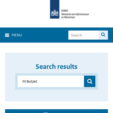
MENU
Search results