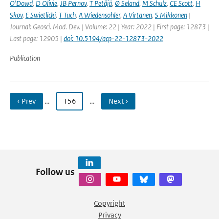
O'Dowd
,
D Olivie
,
JB Pernov
,
T Petäjä
,
Ø Seland
,
M Schulz
,
CE Scott
,
H
Skov
,
E Swietlicki
,
T Tuch
,
A Wiedensohler
,
A Virtanen
,
S Mikkonen
|
Journal: Geosci. Mod. Dev. | Volume: 22 | Year: 2022 | First page: 12873 |
Last page: 12905 |
doi: 10.5194/acp-22-12873-2022
Publication
‹ Prev
…
156
…
Next ›
Follow us
Copyright
Privacy