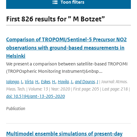
Toon filters
First 826 results for ” M Botzet”
Comparison of TROPOMI/Sentinel-5 Precursor NO2
observations with ground-based measurements in
Helsinki
We present a comparison between satellite-based TROPOMI
(TROPOspheric Monitoring Instrument)&nbsp...
Ialongo
,
I.
,
Virta
,
H.
,
Eskes
,
H.
,
Hovila
,
J.
,
and Douros
,
J
| Journal: Atmos.
Meas. Tech. | Volume: 13 | Year: 2020 | First page: 205 | Last page: 218 |
doi: 10.5194/amt-13-205-2020
Publication
Multimodel ensemble simulations of present-day