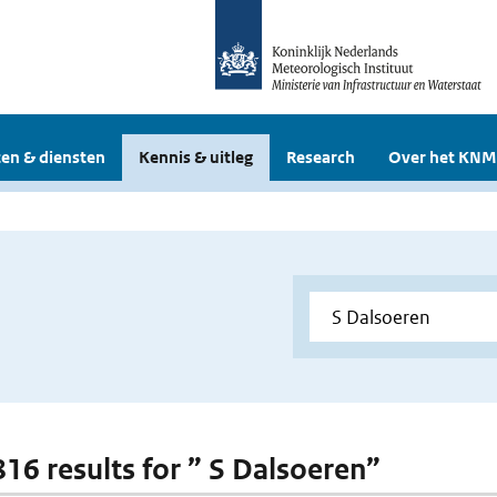
en & diensten
Kennis & uitleg
Research
Over het KNM
816 results for ” S Dalsoeren”