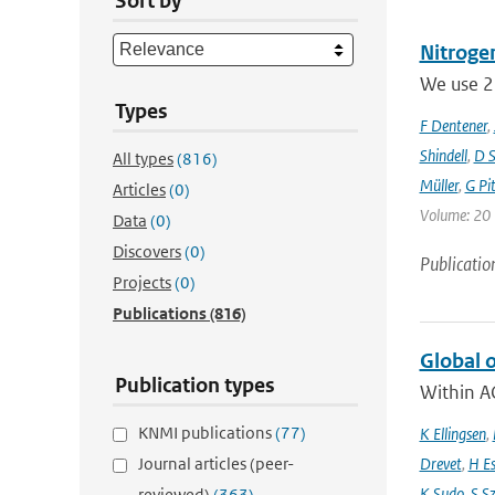
Sort by
Nitrogen
We use 23
Types
F Dentener
,
Shindell
,
D S
All types
(816)
Müller
,
G Pit
Articles
(0)
Volume: 20 
Data
(0)
Discovers
(0)
Publicatio
Projects
(0)
Publications
(816)
Global 
Publication types
Within A
KNMI publications
(77)
K Ellingsen
,
Journal articles (peer-
Drevet
,
H E
K Sudo
,
S S
reviewed)
(363)