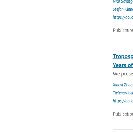
Nick Schutg
Stefan Kinn
https://do
Publicatio
Troposp
Years o
We prese
Xiaoyi Zha
Tiefengrabe
https://do
Publicatio