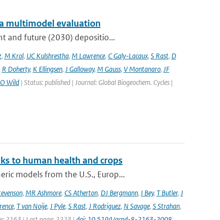
: a multimodel evaluation
t and future (2030) depositio...
z
,
M Krol
,
UC Kulshrestha
,
M Lawrence
,
C Galy-Lacaux
,
S Rast
,
D
,
R Doherty
,
K Ellingsen
,
J Galloway
,
M Gauss
,
V Montanaro
,
JF
O Wild
| Status: published | Journal: Global Biogeochem. Cycles |
sks to human health and crops
ic models from the U.S., Europ...
tevenson
,
MR Ashmore
,
CS Atherton
,
DJ Bergmann
,
I Bey
,
T Butler
,
J
ence
,
T van Noije
,
J Pyle
,
S Rast
,
J Rodriguez
,
N Savage
,
S Strahan
,
ge: 2163 | Last page: 2223 |
doi: 10.5194/acpd-8-2163-2008