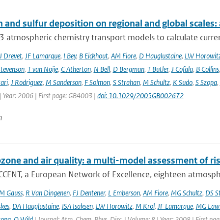
 and sulfur deposition on regional and global scales
 atmospheric chemistry transport models to calculate curren
J Drevet
,
JF Lamarque
,
I Bey
,
B Eickhout
,
AM Fiore
,
D Hauglustaine
,
LW Horowit
tevenson
,
T van Noije
,
C Atherton
,
N Bell
,
D Bergman
,
T Butler
,
J Cofala
,
B Collins
ari
,
J Rodriguez
,
M Sanderson
,
F Solmon
,
S Strahan
,
M Schultz
,
K Sudo
,
S Szopa
,
| Year: 2006 | First page: GB4003 |
doi: 10.1029/2005GB002672
n
ozone and air quality: a multi-model assessment of ri
CCENT, a European Network of Excellence, eighteen atmospher
M Gauss
,
R Van Dingenen
,
FJ Dentener
,
L Emberson
,
AM Fiore
,
MG Schultz
,
DS S
skes
,
DA Hauglustaine
,
ISA Isaksen
,
LW Horowitz
,
M Krol
,
JF Lamarque
,
MG Lawr
zopa
,
O Wild
| Journal: Atm. Chem. Phys. Disc. | Volume: 8 | Year: 2008 | First pa