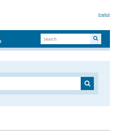
English
I