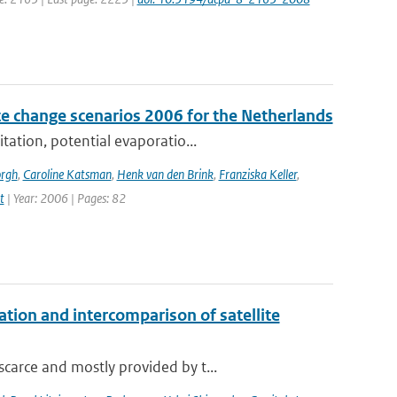
e change scenarios 2006 for the Netherlands
tation, potential evaporatio...
orgh
,
Caroline Katsman
,
Henk van den Brink
,
Franziska Keller
,
t
| Year: 2006 | Pages: 82
on and intercomparison of satellite
carce and mostly provided by t...