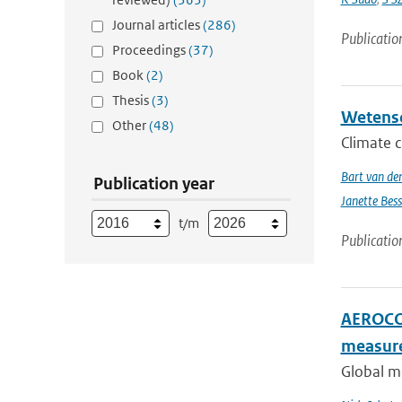
Journal articles
(286)
Publicatio
Proceedings
(37)
Book
(2)
Thesis
(3)
Wetensc
Other
(48)
Climate c
Bart van de
Publication year
Janette Bes
t/m
Publicatio
AEROCOM
measur
Global me