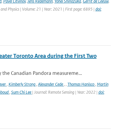
d
,
Pavel Litvinov
,
Jens Redemann
,
Yohei Shinozuka
,
Gerrit de Leeuw
,
and Physics | Volume: 21 | Year: 2021 | First page: 6895 |
doi:
eater Toronto Area during the First Two
y the Canadian Pandora measureme...
aver
,
Kimberly Strong
,
Alexander Cede
,
,
Thomas Hanisco
,
Martin
bboud
,
Sum Chi Lee
| Journal: Remote Sensing | Year: 2022 |
doi: