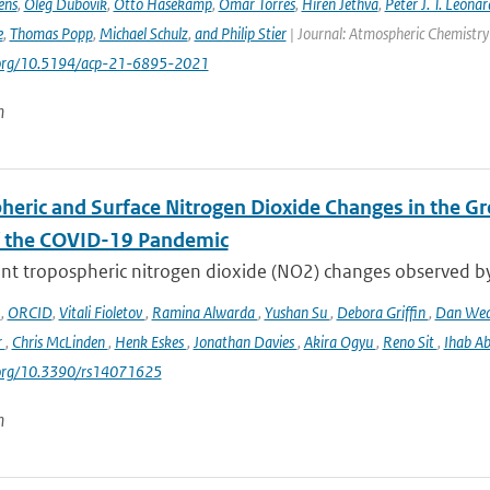
ens
,
Oleg Dubovik
,
Otto Hasekamp
,
Omar Torres
,
Hiren Jethva
,
Peter J. T. Leonar
e
,
Thomas Popp
,
Michael Schulz
,
and Philip Stier
| Journal: Atmospheric Chemistry 
i.org/10.5194/acp-21-6895-2021
n
heric and Surface Nitrogen Dioxide Changes in the Gr
f the COVID-19 Pandemic
nt tropospheric nitrogen dioxide (NO2) changes observed b
o
,
ORCID
,
Vitali Fioletov
,
Ramina Alwarda
,
Yushan Su
,
Debora Griffin
,
Dan We
r
,
Chris McLinden
,
Henk Eskes
,
Jonathan Davies
,
Akira Ogyu
,
Reno Sit
,
Ihab A
i.org/10.3390/rs14071625
n