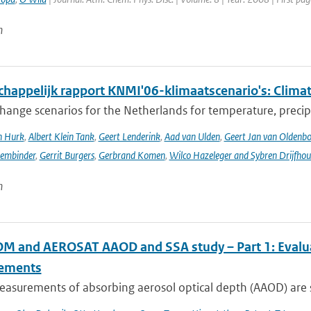
n
happelijk rapport KNMI'06-klimaatscenario's: Climat
hange scenarios for the Netherlands for temperature, precipi
n Hurk
,
Albert Klein Tank
,
Geert Lenderink
,
Aad van Ulden
,
Geert Jan van Oldenb
sembinder
,
Gerrit Burgers
,
Gerbrand Komen
,
Wilco Hazeleger and Sybren Drijfhou
n
 and AEROSAT AAOD and SSA study – Part 1: Evaluati
ements
asurements of absorbing aerosol optical depth (AAOD) are s