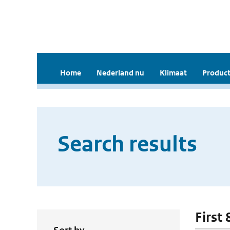
Home
Nederland nu
Klimaat
Product
Search results
First 