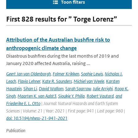
Toon filters
First 828 results for ” Torge Lorenz”
Attribution of the Australian bushfire risk to
anthropogenic climate change
Disastrous bushfires during the last months of 2019 and
January 2020 affected Australia, raising ...
Geert Jan van Oldenborgh
,
Folmer Krikken
,
Sophie Lewis
,
Nicholas J.
Leach
,
Flavio Lehner
,
Kate R. Saunders
,
Michiel van Weele
,
Karsten
Haustein
,
Sihan Li
,
David Wallom
,
Sarah Sparrow
,
Julie Arrighi
,
Roop K.
Singh
,
Maarten K. van Aalst3
,
Sjoukje Y. Philip
,
Robert Vautard
,
and
Friederike E. L. Otto
| Journal: Natural Hazards and Earth System
Sciences | Volume: 21 | Year: 2021 | First page: 941 | Last page: 960 |
doi: 10.5194/nhess-21-941-2021
Publication