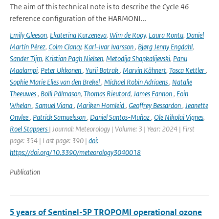
The aim of this technical note is to describe the Cycle 46
reference configuration of the HARMONI...
Emily Gleeson
,
Ekaterina Kurzeneva
,
Wim de Rooy
,
Laura Rontu
,
Daniel
Martín Pérez
,
Colm Clancy
,
Karl-Ivar Ivarsson
,
Bjørg Jenny Engdahl
,
Sander Tijm
,
Kristian Pagh Nielsen
,
Metodija Shapkalijevski
,
Panu
Maalampi
,
Peter Ukkonen
,
Yurii Batrak
,
Marvin Kähnert
,
Tosca Kettler
,
Sophie Marie Elies van den Brekel
,
Michael Robin Adriaens
,
Natalie
Theeuwes
,
Bolli Pálmason
,
Thomas Rieutord
,
James Fannon
,
Eoin
Whelan
,
Samuel Viana
,
Mariken Homleid
,
Geoffrey Bessardon
,
Jeanette
Onvlee
,
Patrick Samuelsson
,
Daniel Santos-Muñoz
,
Ole Nikolai Vignes
,
Roel Stappers
| Journal: Meteorology | Volume: 3 | Year: 2024 | First
page: 354 | Last page: 390 |
doi:
https://doi.org/10.3390/meteorology3040018
Publication
5 years of Sentinel-5P TROPOMI operational ozone