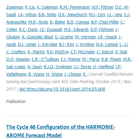
Zoogman
,
P.; Liu
,
X.; Suleiman
,
R.M.; Pennington
,
W.F.; Flittner
,
D.E.; Al-
Saadi
,
J.A.; Hilton
,
B.B.; Nicks
,
D.K.; Newchurch
,
M.J.; Carr
,
J.L.; Janz
,
S.J.;
Andraschko
,
M.R.; Arola
,
A.; Baker
,
B.D.; Canova
,
B.P.; Chan Miller
,
C.;
Cohen
,
R.C.; Davis
,
J.E.; Dussault
,
M.E.; Edwards
,
D.P.; Fishman
,
J.;
Ghulam
,
A.; González Abad
,
G.; Grutter
,
M.; Herman
,
J.R.; Houck
,
J.;
Jacob
,
D.J.; Joiner
,
J.; Kerridge
,
B.J.; Kim
,
J.; Krotkov
,
N.A.; Lamsal
,
L.; Li
,
C.; Lindfors
,
A.; Martin
,
R.V.; McElroy
,
C.T.; McLinden
,
C.; Natraj
,
V.; Neil
,
D.O.; Nowlan
,
C.R.; O׳Sullivan
,
E.J.; Palmer
,
P.I.; Pierce
,
R.B.; Pippin
,
M.R.;
Saiz-Lopez
,
A.; Spurr
,
R.J.D.; Szykman
,
J.J.; Torres
,
O.; Veefkind
,
J.P.;
Veihelmann
,
B.; Wang
,
H.; Wang
,
J.; Chance
,
K.
| Journal: Satellite Remote
Sensing and Spectroscopy: Joint ACE-Odin Meeting, October 2015 | Year:
2017 |
doi: https://doi.org/10.1016/j.jqsrt.2016.05.008
Publication
The Cycle 46 Configuration of the HARMONIE-
AROME Forecast Model