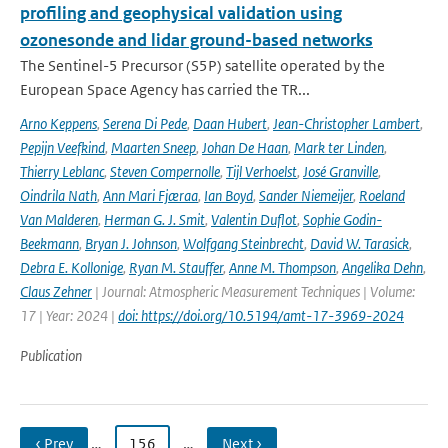
profiling and geophysical validation using
ozonesonde and lidar ground-based networks
The Sentinel-5 Precursor (S5P) satellite operated by the
European Space Agency has carried the TR...
Arno Keppens
,
Serena Di Pede
,
Daan Hubert
,
Jean-Christopher Lambert
,
Pepijn Veefkind
,
Maarten Sneep
,
Johan De Haan
,
Mark ter Linden
,
Thierry Leblanc
,
Steven Compernolle
,
Tijl Verhoelst
,
José Granville
,
Oindrila Nath
,
Ann Mari Fjæraa
,
Ian Boyd
,
Sander Niemeijer
,
Roeland
Van Malderen
,
Herman G. J. Smit
,
Valentin Duflot
,
Sophie Godin-
Beekmann
,
Bryan J. Johnson
,
Wolfgang Steinbrecht
,
David W. Tarasick
,
Debra E. Kollonige
,
Ryan M. Stauffer
,
Anne M. Thompson
,
Angelika Dehn
,
Claus Zehner
| Journal: Atmospheric Measurement Techniques | Volume:
17 | Year: 2024 |
doi: https://doi.org/10.5194/amt-17-3969-2024
Publication
‹ Prev
…
156
…
Next ›