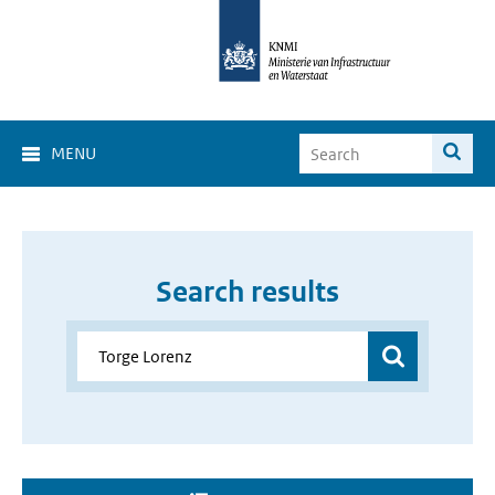
MENU
Search results