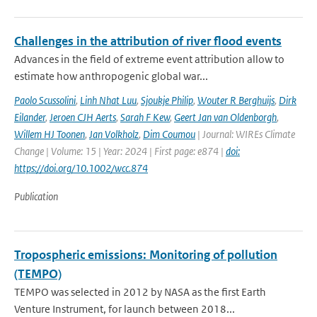
Challenges in the attribution of river flood events
Advances in the field of extreme event attribution allow to
estimate how anthropogenic global war...
Paolo Scussolini
,
Linh Nhat Luu
,
Sjoukje Philip
,
Wouter R Berghuijs
,
Dirk
Eilander
,
Jeroen CJH Aerts
,
Sarah F Kew
,
Geert Jan van Oldenborgh
,
Willem HJ Toonen
,
Jan Volkholz
,
Dim Coumou
| Journal: WIREs Climate
Change | Volume: 15 | Year: 2024 | First page: e874 |
doi:
https://doi.org/10.1002/wcc.874
Publication
Tropospheric emissions: Monitoring of pollution
(TEMPO)
TEMPO was selected in 2012 by NASA as the first Earth
Venture Instrument, for launch between 2018...