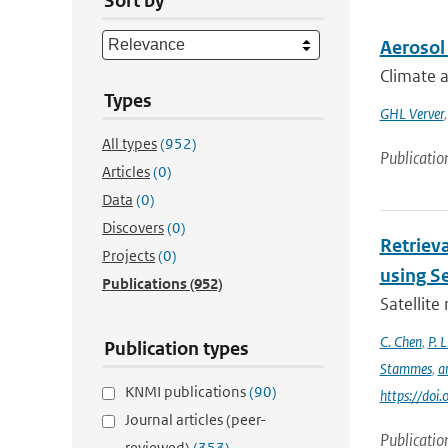
Sort by
Aerosol 
Climate a
Types
GHL Verver
All types
(952)
Publicatio
Articles
(0)
Data
(0)
Discovers
(0)
Retrieva
Projects
(0)
using S
Publications
(952)
Satellite
C. Chen
,
P. L
Publication types
Stammes
,
a
KNMI publications
(90)
https://do
Journal articles (peer-
Publicatio
reviewed)
(353)