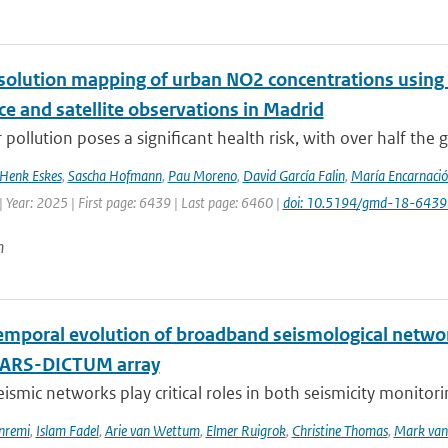
solution mapping of urban NO2 concentrations using R
ce and satellite observations in Madrid
 pollution poses a significant health risk, with over half the g
Henk Eskes
,
Sascha Hofmann
,
Pau Moreno
,
David García Falin
,
María Encarnació
 Year: 2025 | First page: 6439 | Last page: 6460 |
doi: 10.5194/gmd-18-643
n
emporal evolution of broadband seismological networ
NARS-DICTUM array
eismic networks play critical roles in both seismicity monitor
nremi
,
Islam Fadel
,
Arie van Wettum
,
Elmer Ruigrok
,
Christine Thomas
,
Mark van 