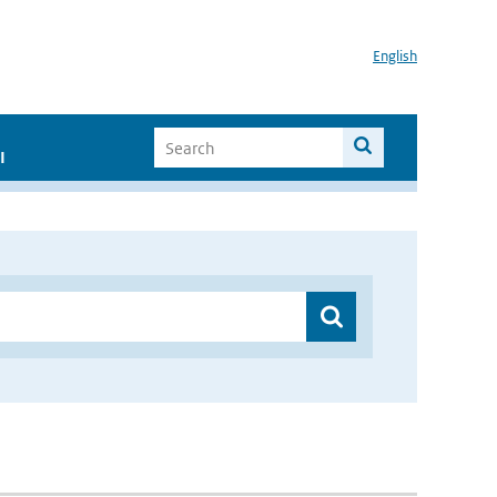
English
I