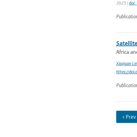
2025 |
doi:
Publicatio
Satellit
Africa an
Xiaojuan Li
https://doi
Publicatio
‹ Prev