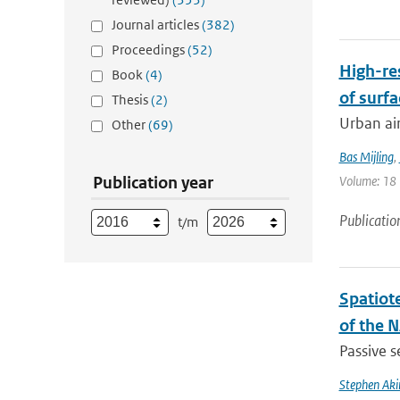
Journal articles
(382)
Proceedings
(52)
High-re
Book
(4)
of surfa
Thesis
(2)
Urban air
Other
(69)
Bas Mijling
,
Publication year
Volume: 18 |
Publicatio
t/m
Spatiot
of the 
Passive s
Stephen Aki