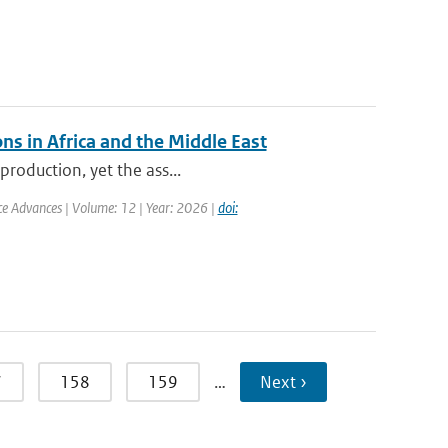
ns in Africa and the Middle East
production, yet the ass...
nce Advances | Volume: 12 | Year: 2026 |
doi:
7
158
159
…
Next ›