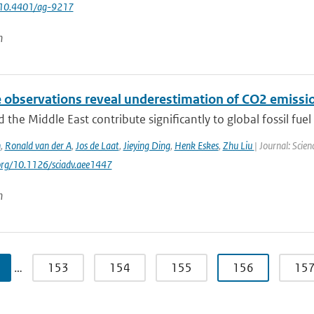
 10.4401/ag-9217
n
e observations reveal underestimation of CO2 emissio
d the Middle East contribute significantly to global fossil fuel 
n
,
Ronald van der A
,
Jos de Laat
,
Jieying Ding
,
Henk Eskes
,
Zhu Liu
| Journal: Scie
.org/10.1126/sciadv.aee1447
n
…
153
154
155
156
15