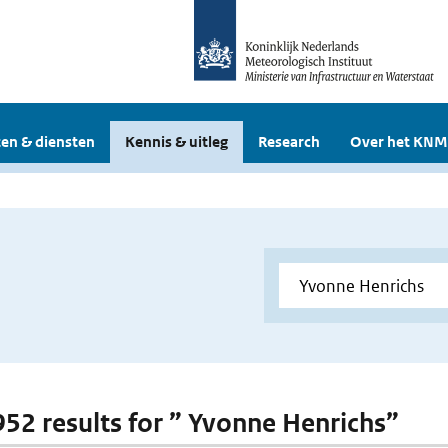
en & diensten
Kennis & uitleg
Research
Over het KNM
 952 results for ” Yvonne Henrichs”