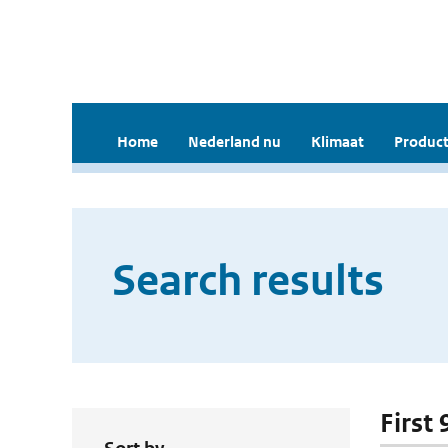
Home
Nederland nu
Klimaat
Product
Search results
First