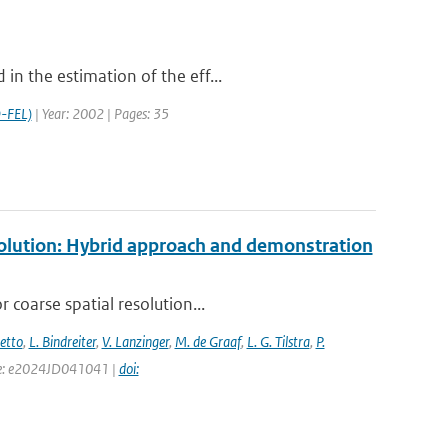
in the estimation of the eff...
-FEL)
| Year: 2002 | Pages: 35
esolution: Hybrid approach and demonstration
 coarse spatial resolution...
setto
,
L. Bindreiter
,
V. Lanzinger
,
M. de Graaf
,
L. G. Tilstra
,
P.
page: e2024JD041041 |
doi: