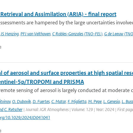
Retrieval and Assimilation (ARIA) - final report
ssessments are hampered by the large uncertainties involved 
,
JS Henzing
,
PFJ van Velthoven
,
C Robles-Gonzales (TNO-FEL)
,
G de Leeuw (TNO
n
l of aerosol and surface properties at high spatial r
entinel-5p/TROPOMI and PRISMA
 remote sensing of aerosol is largely conducted at moderate or
itvinov
,
O. Dubovik
,
D. Fuertes
,
C. Matar
,
F. Miglietta
,
M. Pepe
,
L. Genesio
,
L. Bus
nd C. Retscher
| Journal: JGR Atmospheres | Volume: 129 | Year: 2024 | First 
i.org/10.1029/2024JD041041
n