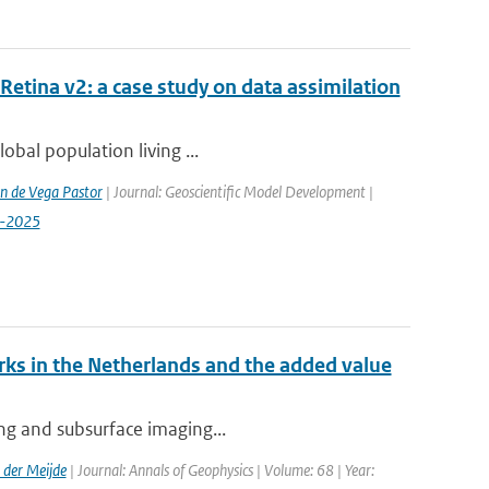
etina v2: a case study on data assimilation
lobal population living ...
n de Vega Pastor
| Journal: Geoscientific Model Development |
9-2025
ks in the Netherlands and the added value
ing and subsurface imaging...
der Meijde
| Journal: Annals of Geophysics | Volume: 68 | Year: