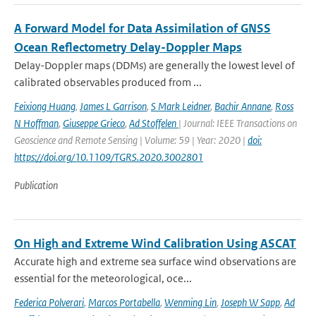
A Forward Model for Data Assimilation of GNSS
Ocean Reflectometry Delay-Doppler Maps
Delay-Doppler maps (DDMs) are generally the lowest level of
calibrated observables produced from ...
Feixiong Huang
,
James L Garrison
,
S Mark Leidner
,
Bachir Annane
,
Ross
N Hoffman
,
Giuseppe Grieco
,
Ad Stoffelen
| Journal: IEEE Transactions on
Geoscience and Remote Sensing | Volume: 59 | Year: 2020 |
doi:
https://doi.org/10.1109/TGRS.2020.3002801
Publication
On High and Extreme Wind Calibration Using ASCAT
Accurate high and extreme sea surface wind observations are
essential for the meteorological, oce...
Federica Polverari
,
Marcos Portabella
,
Wenming Lin
,
Joseph W Sapp
,
Ad