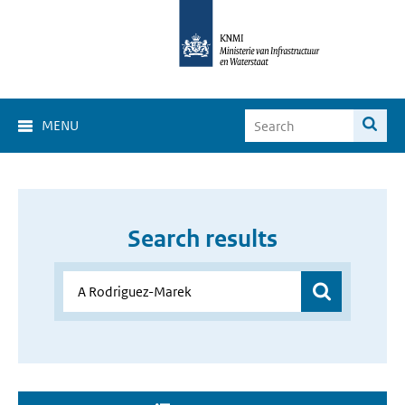
MENU
Search results