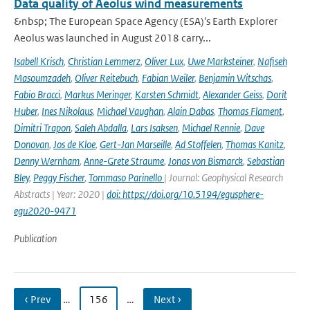
Data quality of Aeolus wind measurements
&nbsp; The European Space Agency (ESA)'s Earth Explorer
Aeolus was launched in August 2018 carry...
Isabell Krisch
,
Christian Lemmerz
,
Oliver Lux
,
Uwe Marksteiner
,
Nafiseh
Masoumzadeh
,
Oliver Reitebuch
,
Fabian Weiler
,
Benjamin Witschas
,
Fabio Bracci
,
Markus Meringer
,
Karsten Schmidt
,
Alexander Geiss
,
Dorit
Huber
,
Ines Nikolaus
,
Michael Vaughan
,
Alain Dabas
,
Thomas Flament
,
Dimitri Trapon
,
Saleh Abdalla
,
Lars Isaksen
,
Michael Rennie
,
Dave
Donovan
,
Jos de Kloe
,
Gert-Jan Marseille
,
Ad Stoffelen
,
Thomas Kanitz
,
Denny Wernham
,
Anne-Grete Straume
,
Jonas von Bismarck
,
Sebastian
Bley
,
Peggy Fischer
,
Tommaso Parinello
| Journal: Geophysical Research
Abstracts | Year: 2020 |
doi: https://doi.org/10.5194/egusphere-
egu2020-9471
Publication
‹ Prev
…
156
…
Next ›