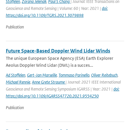
Stoffelen
,
Zorana Jelenak
,
Paul S Chang
| Journal: IEEE Transactions on
Geoscience and Remote Sensing | Volume: 60 | Year: 2021 |
doi:
https://doi.org/10.1109/TGRS.2021.3079898
Publication
Future Space-Based Doppler Wind Lidar Winds
The unique European Space Agency (ESA) Earth Explorer
Aeolus Doppler Wind Lidar (DWL) is a succes...
Ad Stoffelen
,
Gert-Jan Marseille
,
Tommaso Parinello
,
Oliver Reitebuch
,
Michael Rennie
,
Anne Grete Straume
| Journal: 2021 IEEE International
Geoscience and Remote Sensing Symposium IGARSS | Year: 2021 |
doi:
https://doi.org/10.1109/IGARSS47720.2021.9554250
Publication