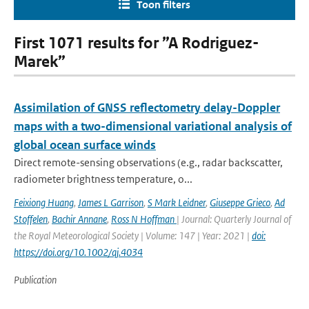
Toon filters
First 1071 results for ”A Rodriguez-
Marek”
Assimilation of GNSS reflectometry delay-Doppler
maps with a two-dimensional variational analysis of
global ocean surface winds
Direct remote-sensing observations (e.g., radar backscatter,
radiometer brightness temperature, o...
Feixiong Huang
,
James L Garrison
,
S Mark Leidner
,
Giuseppe Grieco
,
Ad
Stoffelen
,
Bachir Annane
,
Ross N Hoffman
| Journal: Quarterly Journal of
the Royal Meteorological Society | Volume: 147 | Year: 2021 |
doi:
https://doi.org/10.1002/qj.4034
Publication