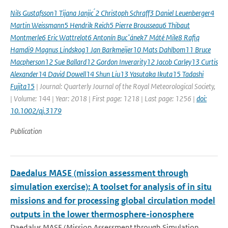
Nils Gustafsson1 Tijana Janjic ́2 Christoph Schraff3 Daniel Leuenberger4
Martin Weissmann5 Hendrik Reich5 Pierre Brousseau6 Thibaut
Montmerle6 Eric Wattrelot6 Antonín Bucˇánek7 Máté Mile8 Rafiq
Hamdi9 Magnus Lindskog1 Jan Barkmeijer10 Mats Dahlbom11 Bruce
Macpherson12 Sue Ballard12 Gordon Inverarity12 Jacob Carley13 Curtis
Alexander14 David Dowell14 Shun Liu13 Yasutaka Ikuta15 Tadashi
Fujita15
| Journal: Quarterly Journal of the Royal Meteorological Society,
| Volume: 144 | Year: 2018 | First page: 1218 | Last page: 1256 |
doi:
10.1002/qj.3179
Publication
Daedalus MASE (mission assessment through
simulation exercise): A toolset for analysis of in situ
missions and for processing global circulation model
outputs in the lower thermosphere-ionosphere
Daedalus MASE (Mission Assessment through Simulation