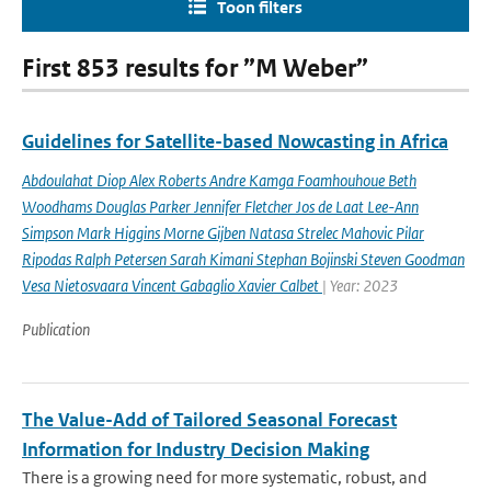
Toon filters
First 853 results for ”M Weber”
Guidelines for Satellite-based Nowcasting in Africa
Abdoulahat Diop Alex Roberts Andre Kamga Foamhouhoue Beth
Woodhams Douglas Parker Jennifer Fletcher Jos de Laat Lee-Ann
Simpson Mark Higgins Morne Gijben Natasa Strelec Mahovic Pilar
Ripodas Ralph Petersen Sarah Kimani Stephan Bojinski Steven Goodman
Vesa Nietosvaara Vincent Gabaglio Xavier Calbet
| Year: 2023
Publication
The Value-Add of Tailored Seasonal Forecast
Information for Industry Decision Making
There is a growing need for more systematic, robust, and