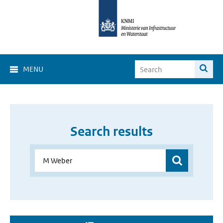
MENU
Search results