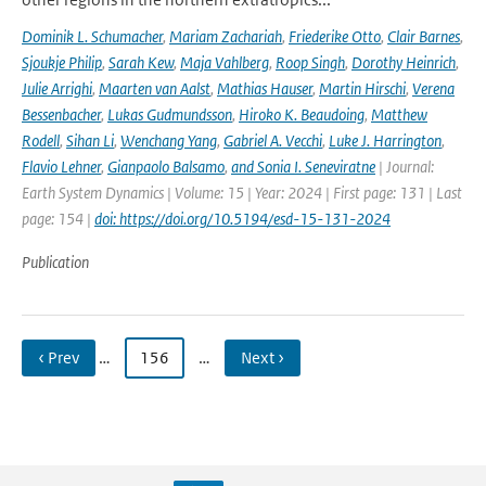
Dominik L. Schumacher
,
Mariam Zachariah
,
Friederike Otto
,
Clair Barnes
,
Sjoukje Philip
,
Sarah Kew
,
Maja Vahlberg
,
Roop Singh
,
Dorothy Heinrich
,
Julie Arrighi
,
Maarten van Aalst
,
Mathias Hauser
,
Martin Hirschi
,
Verena
Bessenbacher
,
Lukas Gudmundsson
,
Hiroko K. Beaudoing
,
Matthew
Rodell
,
Sihan Li
,
Wenchang Yang
,
Gabriel A. Vecchi
,
Luke J. Harrington
,
Flavio Lehner
,
Gianpaolo Balsamo
,
and Sonia I. Seneviratne
| Journal:
Earth System Dynamics | Volume: 15 | Year: 2024 | First page: 131 | Last
page: 154 |
doi: https://doi.org/10.5194/esd-15-131-2024
Publication
‹ Prev
…
156
…
Next ›