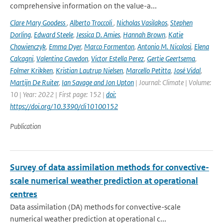
comprehensive information on the value-a...
Clare Mary Goodess
,
Alberto Troccoli
,
Nicholas Vasilakos
,
Stephen
Dorling
,
Edward Steele
,
Jessica D. Amies
,
Hannah Brown
,
Katie
Chowienczyk
,
Emma Dyer
,
Marco Formenton
,
Antonio M. Nicolosi
,
Elena
Calcagni
,
Valentina Cavedon
,
Victor Estella Perez
,
Gertie Geertsema
,
Folmer Krikken
,
Kristian Lautrup Nielsen
,
Marcello Petitta
,
José Vidal
,
Martijn De Ruiter
,
Ian Savage and Jon Upton
| Journal: Climate | Volume:
10 | Year: 2022 | First page: 152 |
doi:
https://doi.org/10.3390/cli10100152
Publication
Survey of data assimilation methods for convective-
scale numerical weather prediction at operational
centres
Data assimilation (DA) methods for convective-scale
numerical weather prediction at operational c...