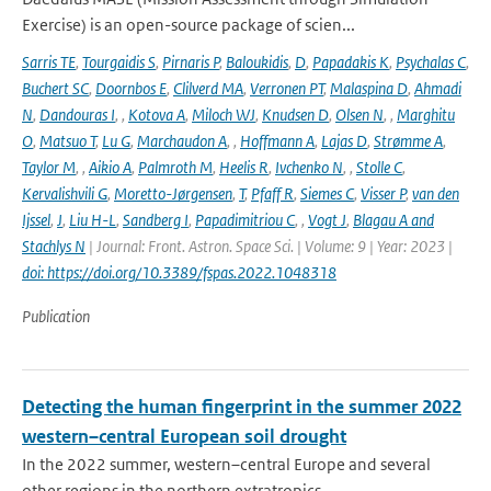
Exercise) is an open-source package of scien...
Sarris TE
,
Tourgaidis S
,
Pirnaris P
,
Baloukidis
,
D
,
Papadakis K
,
Psychalas C
,
Buchert SC
,
Doornbos E
,
Clilverd MA
,
Verronen PT
,
Malaspina D
,
Ahmadi
N
,
Dandouras I
,
,
Kotova A
,
Miloch WJ
,
Knudsen D
,
Olsen N
,
,
Marghitu
O
,
Matsuo T
,
Lu G
,
Marchaudon A
,
,
Hoffmann A
,
Lajas D
,
Strømme A
,
Taylor M
,
,
Aikio A
,
Palmroth M
,
Heelis R
,
Ivchenko N
,
,
Stolle C
,
Kervalishvili G
,
Moretto-Jørgensen
,
T
,
Pfaff R
,
Siemes C
,
Visser P
,
van den
Ijssel
,
J
,
Liu H-L
,
Sandberg I
,
Papadimitriou C
,
,
Vogt J
,
Blagau A and
Stachlys N
| Journal: Front. Astron. Space Sci. | Volume: 9 | Year: 2023 |
doi: https://doi.org/10.3389/fspas.2022.1048318
Publication
Detecting the human fingerprint in the summer 2022
western–central European soil drought
In the 2022 summer, western–central Europe and several
other regions in the northern extratropics...