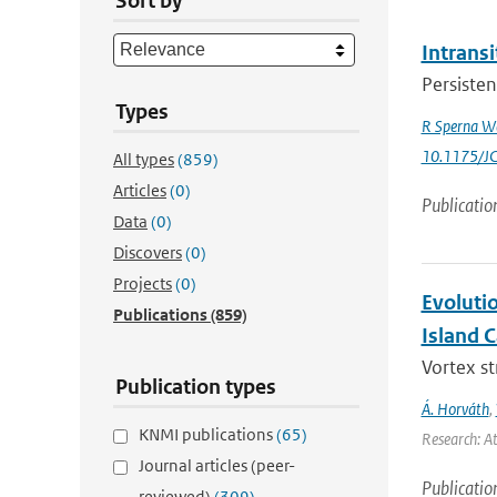
Sort by
Intrans
Persisten
Types
R Sperna W
10.1175/J
All types
(859)
Articles
(0)
Publicatio
Data
(0)
Discovers
(0)
Projects
(0)
Evoluti
Publications
(859)
Island 
Vortex s
Publication types
Á. Horváth
,
KNMI publications
(65)
Research: A
Journal articles (peer-
Publicatio
reviewed)
(309)