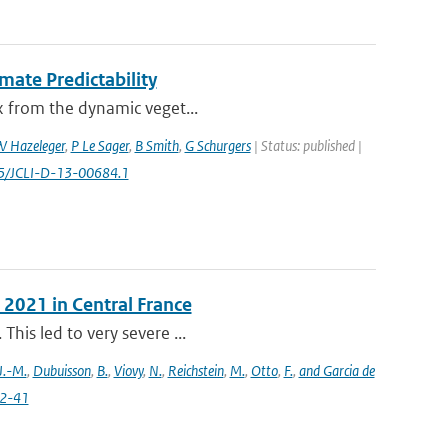
mate Predictability
ex from the dynamic veget...
 Hazeleger
,
P Le Sager
,
B Smith
,
G Schurgers
| Status: published |
75/JCLI-D-13-00684.1
 2021 in Central France
This led to very severe ...
J.-M.
,
Dubuisson
,
B.
,
Viovy
,
N.
,
Reichstein
,
M.
,
Otto
,
F.
,
and Garcia de
22-41