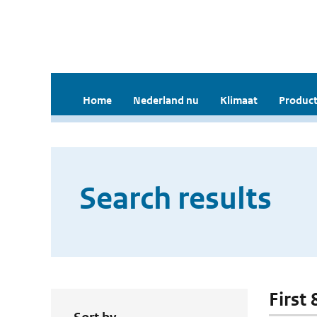
Home
Nederland nu
Klimaat
Product
Search results
First