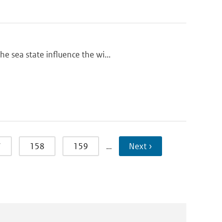
e sea state influence the wi...
7
158
159
…
Next ›