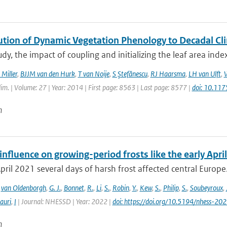
ution of Dynamic Vegetation Phenology to Decadal Cli
tudy, the impact of coupling and initializing the leaf area ind
 Miller
,
BJJM van den Hurk
,
T van Noije
,
S Ştefănescu
,
RJ Haarsma
,
LH van Ulft
,
W
Clim. | Volume: 27 | Year: 2014 | First page: 8563 | Last page: 8577 |
doi: 10.11
n
fluence on growing-period frosts like the early April
April 2021 several days of harsh frost affected central Europe. 
,
van Oldenborgh
,
G. J.
,
Bonnet
,
R.
,
Li
,
S.
,
Robin
,
Y.
,
Kew
,
S.
,
Philip
,
S.
,
Soubeyroux
,
auri
,
I
| Journal: NHESSD | Year: 2022 |
doi: https://doi.org/10.5194/nhess-20
n