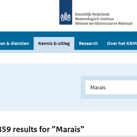
en & diensten
Kennis & uitleg
Research
Over het KNM
 859 results for ”Marais”