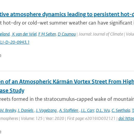
itive atmosphere dynamics leading to persistent hot
t hot–dry or cold–wet summer weather can have significant im
eiland
,
K van der Wiel
,
F M Selten
,
D Coumou
| Journal: Journal of Climate | Vol
CLI-D-20-0943.1
n
on of an Atmospheric Kármán Vortex Street From High
Case Study
treets formed in the stratocumulus‐capped wake of mountaino
W. Bresky
,
J. Daniels
,
J. Vogelzang
,
A. Stoffelen
,
J.L. Carr
,
D.L. Wu
,
C. Seethala
,
T
tmospheres | Volume: 125 | Year: 2020 | First page: e2019JD032121 |
doi: htt
n