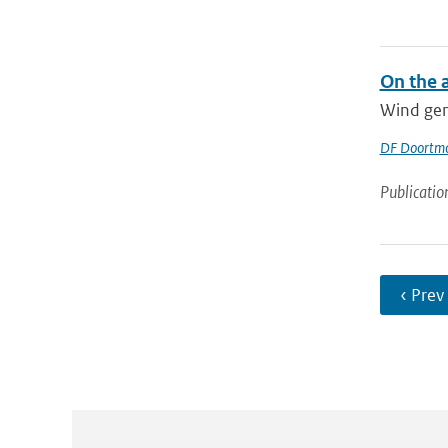
On the 
Wind gene
DF Doortm
Publicatio
‹ Prev