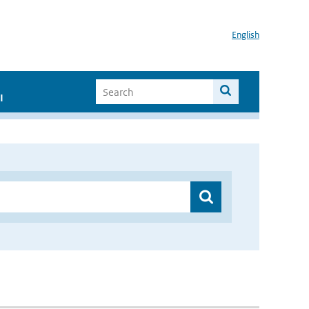
English
I