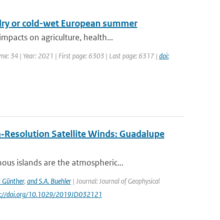
-dry or cold-wet European summer
pacts on agriculture, health...
ume: 34 | Year: 2021 | First page: 6303 | Last page: 6317 |
doi:
‐Resolution Satellite Winds: Guadalupe
us islands are the atmospheric...
. Günther
,
and S.A. Buehler
| Journal: Journal of Geophysical
ps://doi.org/10.1029/2019JD032121