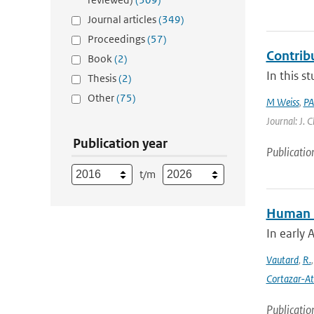
Journal articles
(349)
Proceedings
(57)
Contrib
Book
(2)
In this s
Thesis
(2)
Other
(75)
M Weiss
,
PA
Journal: J. 
Publication year
Publicatio
t/m
Human in
In early 
Vautard
,
R.
Cortazar-At
Publicatio