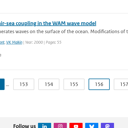
air-sea coupling in the WAM wave model
rates waves on the surface of the ocean. Modifications of th
ont
,
VK Makin
| Year: 2000 | Pages: 55
n
…
153
154
155
156
15
Follow us