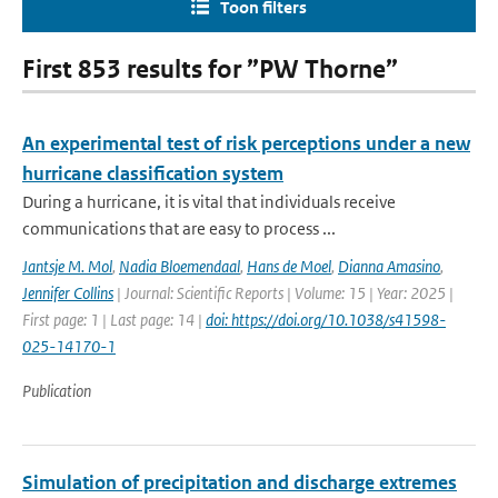
Toon filters
First 853 results for ”PW Thorne”
An experimental test of risk perceptions under a new
hurricane classification system
During a hurricane, it is vital that individuals receive
communications that are easy to process ...
Jantsje M. Mol
,
Nadia Bloemendaal
,
Hans de Moel
,
Dianna Amasino
,
Jennifer Collins
| Journal: Scientific Reports | Volume: 15 | Year: 2025 |
First page: 1 | Last page: 14 |
doi: https://doi.org/10.1038/s41598-
025-14170-1
Publication
Simulation of precipitation and discharge extremes