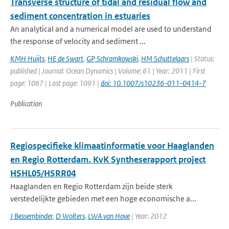
Transverse structure of tidal and residual flow and
sediment concentration in estuaries
An analytical and a numerical model are used to understand
the response of velocity and sediment ...
KMH Huijts
,
HE de Swart
,
GP Schramkowski
,
HM Schuttelaars
| Status:
published | Journal: Ocean Dynamics | Volume: 61 | Year: 2011 | First
page: 1067 | Last page: 1091 |
doi: 10.1007/s10236-011-0414-7
Publication
Regiospecifieke klimaatinformatie voor Haaglanden
en Regio Rotterdam. KvK Syntheserapport project
HSHL05/HSRR04
Haaglanden en Regio Rotterdam zijn beide sterk
verstedelijkte gebieden met een hoge economische a...
J Bessembinder
,
D Wolters
,
LWA van Hove
| Year: 2012