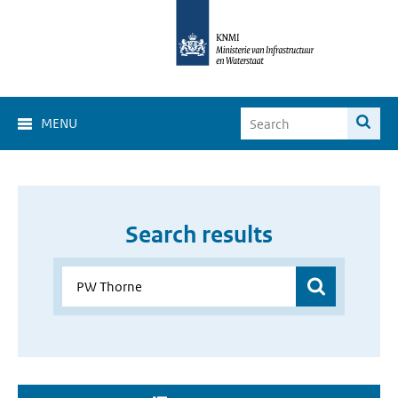
MENU
Search results