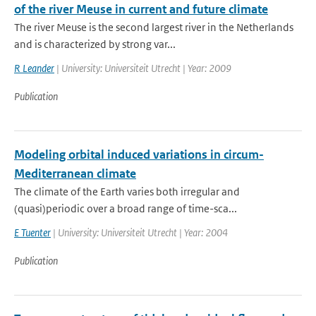
of the river Meuse in current and future climate
The river Meuse is the second largest river in the Netherlands
and is characterized by strong var...
R Leander
| University: Universiteit Utrecht | Year: 2009
Publication
Modeling orbital induced variations in circum-
Mediterranean climate
The climate of the Earth varies both irregular and
(quasi)periodic over a broad range of time-sca...
E Tuenter
| University: Universiteit Utrecht | Year: 2004
Publication