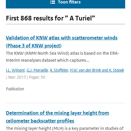
Toon filters
First 868 results for ” A Turiel”
Validation of KNW atlas with scatterometer winds
(Phase 3 of KNW project)
The KNW (KNMI North Sea Wind) atlas is based on the ERA-
Interim reanalyses dataset which captures...
I.L. Wijnant
,
G.J. Marseille
,
A. Stoffelen
,
H.W. van den Brink and A. Stepek
| Year: 2015 | Pages: 50
Publication
Determination of the mixing layer height from
ceilometer backscatter profiles
The mixing layer height (MLH) is a key parameter in studies of