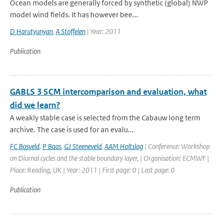
Ocean models are generally forced by synthetic (global) NWP
model wind fields. It has however bee...
D Harutyunyan
,
A Stoffelen
| Year: 2011
Publication
GABLS 3 SCM intercomparison and evaluation, what
did we learn?
A weakly stable case is selected from the Cabauw long term
archive. The case is used for an evalu...
FC Bosveld
,
P Baas
,
GJ Steeneveld
,
AAM Holtslag
| Conference: Workshop
on Diurnal cycles and the stable boundary layer, | Organisation: ECMWF |
Place: Reading, UK | Year: 2011 | First page: 0 | Last page: 0
Publication