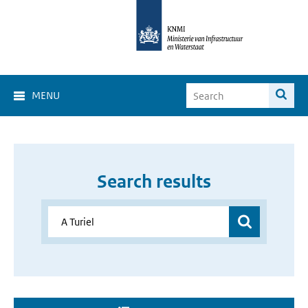
MENU
Search results