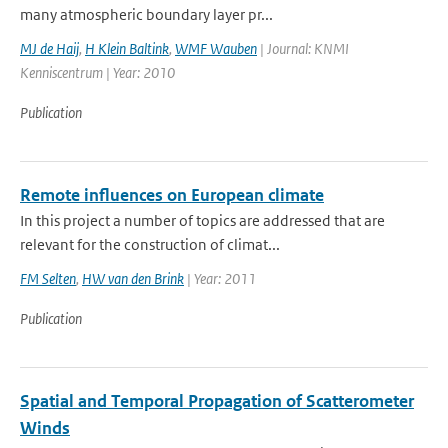
many atmospheric boundary layer pr...
MJ de Haij
,
H Klein Baltink
,
WMF Wauben
| Journal: KNMI
Kenniscentrum | Year: 2010
Publication
Remote influences on European climate
In this project a number of topics are addressed that are
relevant for the construction of climat...
FM Selten
,
HW van den Brink
| Year: 2011
Publication
Spatial and Temporal Propagation of Scatterometer
Winds