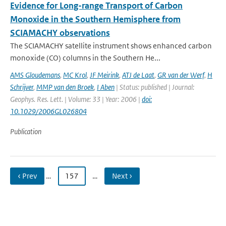
Evidence for Long-range Transport of Carbon
Monoxide in the Southern Hemisphere from
SCIAMACHY observations
The SCIAMACHY satellite instrument shows enhanced carbon
monoxide (CO) columns in the Southern He...
AMS Gloudemans
,
MC Krol
,
JF Meirink
,
ATJ de Laat
,
GR van der Werf
,
H
Schrijver
,
MMP van den Broek
,
I Aben
| Status: published | Journal:
Geophys. Res. Lett. | Volume: 33 | Year: 2006 |
doi:
10.1029/2006GL026804
Publication
‹ Prev
…
157
…
Next ›