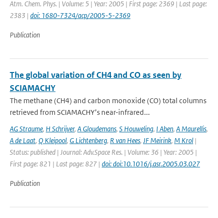
Atm. Chem. Phys. | Volume: 5 | Year: 2005 | First page: 2369 | Last page:
2383 |
doi: 1680-7324/acp/2005-5-2369
Publication
The global variation of CH4 and CO as seen by
SCIAMACHY
The methane (CH4) and carbon monoxide (CO) total columns
retrieved from SCIAMACHY’s near-infrared...
AG Straume
,
H Schrijver
,
A Gloudemans
,
S Houweling
,
I Aben
,
A Maurellis
,
A de Laat
,
Q Kleipool
,
G Lichtenberg
,
R van Hees
,
JF Meirink
,
M Krol
|
Status: published | Journal: Adv.Space Res. | Volume: 36 | Year: 2005 |
First page: 821 | Last page: 827 |
doi: doi:10.1016/j.asr.2005.03.027
Publication