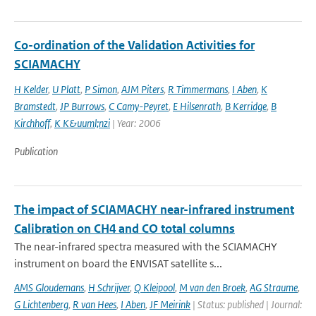
Co-ordination of the Validation Activities for
SCIAMACHY
H Kelder
,
U Platt
,
P Simon
,
AJM Piters
,
R Timmermans
,
I Aben
,
K
Bramstedt
,
JP Burrows
,
C Camy-Peyret
,
E Hilsenrath
,
B Kerridge
,
B
Kirchhoff
,
K K&uuml;nzi
| Year: 2006
Publication
The impact of SCIAMACHY near-infrared instrument
Calibration on CH4 and CO total columns
The near-infrared spectra measured with the SCIAMACHY
instrument on board the ENVISAT satellite s...
AMS Gloudemans
,
H Schrijver
,
Q Kleipool
,
M van den Broek
,
AG Straume
,
G Lichtenberg
,
R van Hees
,
I Aben
,
JF Meirink
| Status: published | Journal: