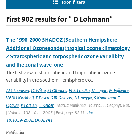
Toon filters
First 902 results for ” D Lohmann”
The 1998-2000 SHADOZ (Southern Hemipshere
Additional Ozonesondes) tropical ozone climatology
2 Stratospheric and torpospheric ozone varialibity
and the zonal wave-one
The first view of stratospheric and tropospheric ozone
variability in the Southern Hemisphere tro...
AM Thomson
,
JC Witte
,
SJ Oltmans
,
FJ Schmidlin
,
JA Logan
,
M Fujiwara
,
VWJH Kirchhoff
,
F Posny
,
GJR Goetzee
,
B Hoegger
,
S Kawakami
,
T
Ogawa
,
P Fortuin
,
H Kelder
| Status: published | Journal: J. Geophys. Res.
| Volume: 108 | Year: 2003 | First page: 8241 |
doi:
10.1029/2002JD002241
Publication