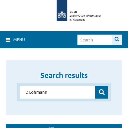
MENU
Search results