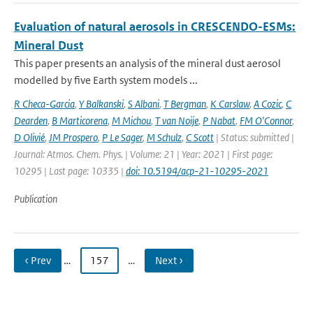
Evaluation of natural aerosols in CRESCENDO-ESMs:
Mineral Dust
This paper presents an analysis of the mineral dust aerosol
modelled by five Earth system models ...
R Checa-Garcia
,
Y Balkanski
,
S Albani
,
T Bergman
,
K Carslaw
,
A Cozic
,
C
Dearden
,
B Marticorena
,
M Michou
,
T van Noije
,
P Nabat
,
FM O'Connor
,
D Olivié
,
JM Prospero
,
P Le Sager
,
M Schulz
,
C Scott
| Status: submitted |
Journal: Atmos. Chem. Phys. | Volume: 21 | Year: 2021 | First page:
10295 | Last page: 10335 |
doi: 10.5194/acp-21-10295-2021
Publication
‹ Prev
…
157
…
Next ›