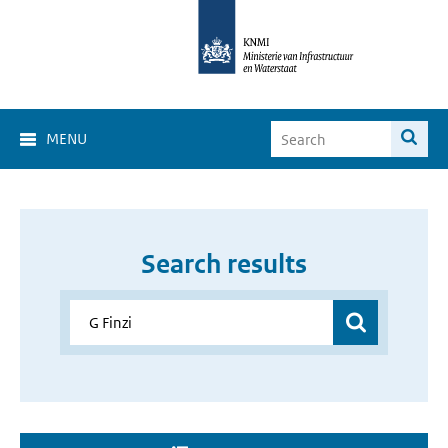
MENU
Search results