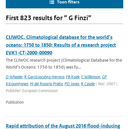
Toon filters
First 823 results for ” G Finzi”
CLIWOC, Climatological database for the world’s
oceans: 1750 to 1850; Results of a research project
EVK1-CT-2000-00090
The CLIWOC research project (Climatological Database for the
World’s Oceans: 1750 to 1850) was fu...
D Wheeler
,
R Garc&iacute;a Herrera
,
FB Koek
,
C Wilkinson
,
GP
K&ouml;nnen
,
M del Rosario Prieto
,
PD Jones
,
R Casale
| Year: 2007 |
Publisher: European Commission
Publication
Rapid attribution of the August 2016 flood-inducing