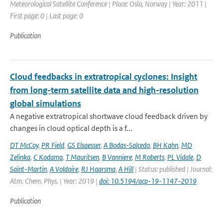
Meteorological Satellite Conference | Place: Oslo, Norway | Year: 2011 |
First page: 0 | Last page: 0
Publication
Cloud feedbacks in extratropical cyclones: Insight
from long-term satellite data and high-resolution
global simulations
A negative extratropical shortwave cloud feedback driven by
changes in cloud optical depth is a f...
DT McCoy
,
PR Field
,
GS Elsaesser
,
A Bodas-Salcedo
,
BH Kahn
,
MD
Zelinka
,
C Kodama
,
T Mauritsen
,
B Vanniere
,
M Roberts
,
PL Vidale
,
D
Saint-Martin
,
A Voldoire
,
RJ Haarsma
,
A Hill
| Status: published | Journal:
Atm. Chem. Phys. | Year: 2019 |
doi: 10.5194/acp-19-1147-2019
Publication