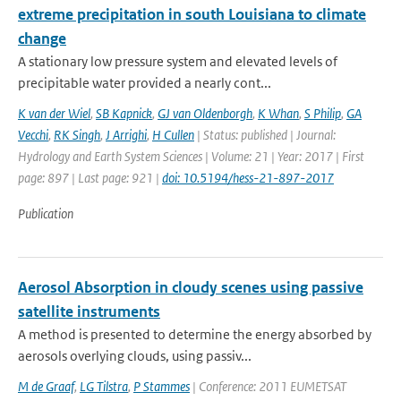
extreme precipitation in south Louisiana to climate
change
A stationary low pressure system and elevated levels of
precipitable water provided a nearly cont...
K van der Wiel
,
SB Kapnick
,
GJ van Oldenborgh
,
K Whan
,
S Philip
,
GA
Vecchi
,
RK Singh
,
J Arrighi
,
H Cullen
| Status: published | Journal:
Hydrology and Earth System Sciences | Volume: 21 | Year: 2017 | First
page: 897 | Last page: 921 |
doi: 10.5194/hess-21-897-2017
Publication
Aerosol Absorption in cloudy scenes using passive
satellite instruments
A method is presented to determine the energy absorbed by
aerosols overlying clouds, using passiv...
M de Graaf
,
LG Tilstra
,
P Stammes
| Conference: 2011 EUMETSAT