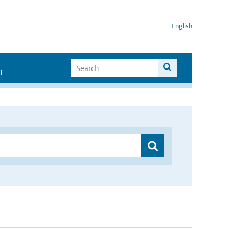
English
I