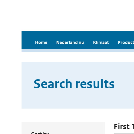
Home
Nederland nu
Klimaat
Product
Search results
First 