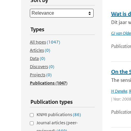
Sort by
Wat is 
Dit jaar 
Types
GJ van Old
All types
(1047)
Publicatio
Articles
(0)
Data
(0)
Discovers
(0)
On the S
Projects
(0)
The sensi
Publications
(1047)
H Deneke
,
R
| Year: 2008 
Publication types
Publicatio
KNMI publications
(86)
Journal articles (peer-
reviewed)
(449)