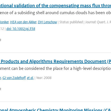
tional validation of the compensating mass flux thro
ence of a subsiding shell around cumulus clouds has been obse
Jonker
,
HEA van den Akker
,
DH Lenschow
| Status: published | Journal: Quart. J.
112 |
doi: 10.1002/qj.358
n
Products and Algorithms Requirements Document (
ment can be considered the place for a high-level descripti
n
,
GJ van Zadelhoff
,
et al.
| Year: 2008
n
onal Atmospheric Chemistry Monitoring Missions (C