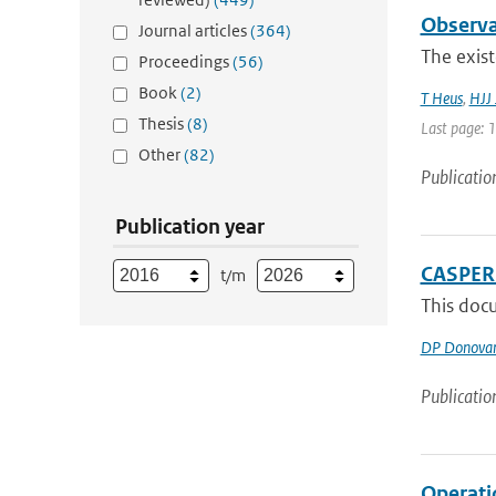
Observa
Journal articles
(364)
The exist
Proceedings
(56)
Book
(2)
T Heus
,
HJJ 
Thesis
(8)
Last page: 
Other
(82)
Publicatio
Publication year
CASPER 
t/m
This docu
DP Donova
Publicatio
Operati