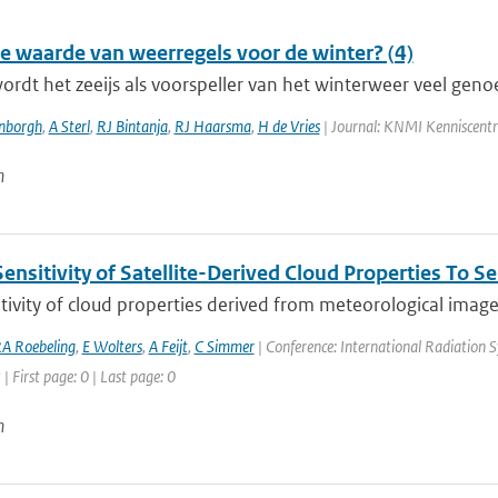
de waarde van weerregels voor de winter? (4)
wordt het zeeijs als voorspeller van het winterweer veel geno
enborgh
,
A Sterl
,
RJ Bintanja
,
RJ Haarsma
,
H de Vries
| Journal: KNMI Kenniscent
n
ensitivity of Satellite-Derived Cloud Properties To 
tivity of cloud properties derived from meteorological imagers 
A Roebeling
,
E Wolters
,
A Feijt
,
C Simmer
| Conference: International Radiation S
| First page: 0 | Last page: 0
n