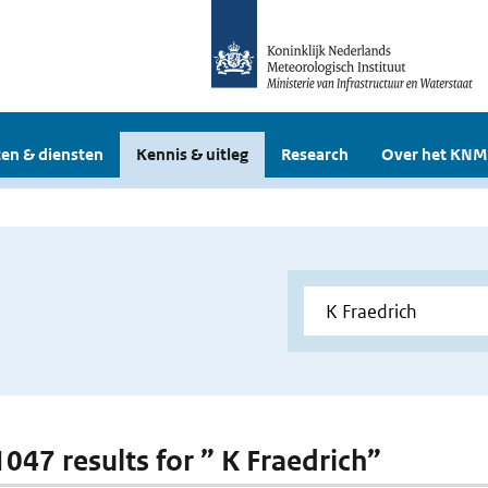
en & diensten
Kennis & uitleg
Research
Over het KNM
1047 results for ” K Fraedrich”