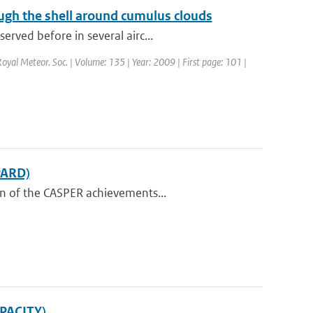
ugh the shell around cumulus clouds
rved before in several airc...
 Royal Meteor. Soc. | Volume: 135 | Year: 2009 | First page: 101 |
PARD)
on of the CASPER achievements...
APACITY)