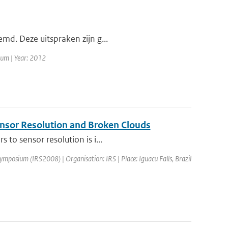
emd. Deze uitspraken zijn g...
rum | Year: 2012
Sensor Resolution and Broken Clouds
to sensor resolution is i...
ymposium (IRS2008) | Organisation: IRS | Place: Iguacu Falls, Brazil