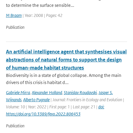
to determine the surface sensible...
M Braam
| Year: 2008 | Pages: 42
Publication
An artificial intelligence agent that synthesises visual
abstractions of natural forms to support the design
of human-made habitat structures
Biodiversity is in a state of global collapse. Among the main
drivers of this crisis is habitat d...
Gabriele Mirra
,
Alexander Holland
,
Stanislav Roudavski
,
Jasper S.
Wijnands
,
Alberto Pugnale
| Journal: Frontiers in Ecology and Evolution |
Volume: 10 | Year: 2022 | First page: 1 | Last page: 21 |
doi:
https://doi.org/10.3389/fevo.2022.806453
Publication