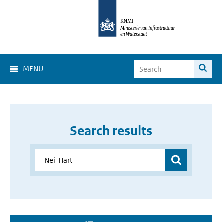
MENU
Search results