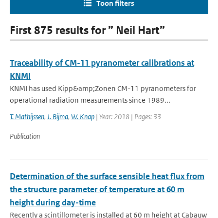
Toon filters
First 875 results for ” Neil Hart”
Traceability of CM-11 pyranometer calibrations at
KNMI
KNMI has used Kipp&amp;Zonen CM-11 pyranometers for
operational radiation measurements since 1989...
T. Mathijssen
,
J. Bijma
,
W. Knap
| Year: 2018 | Pages: 33
Publication
Determination of the surface sensible heat flux from
the structure parameter of temperature at 60 m
height during day-time
Recently a scintillometer is installed at 60 m height at Cabauw