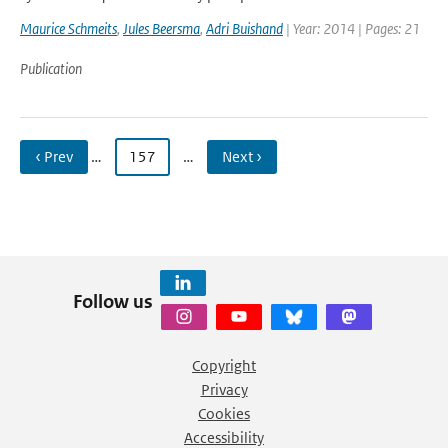
Maurice Schmeits
,
Jules Beersma
,
Adri Buishand
| Year: 2014 | Pages: 21
Publication
‹ Prev
…
157
…
Next ›
Follow us
Copyright
Privacy
Cookies
Accessibility