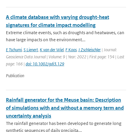
A climate database with varying drought-heat
signatures for climate impact modelling
Extreme climate events, such as droughts and heatwaves, can
have large impacts on the environment...
E Tschumi
,
S Lienert
,
K van der Wiel
,
F Koos
,
J Zschleischler
| Journal:
Geoscience Data Journal | Volume: 9 | Year: 2022 | First page: 154 | Last
page: 166 |
doi: 10.1002/gdj3.129
Publication
Rainfall generator for the Meuse basin: Description
of simulations with and without a memory term and
uncertainty analysis
The rainfall generator has been developed to generate long
synthetic sequences of daily precipita...