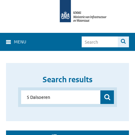
MENU
Search results