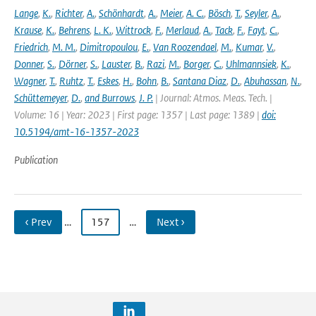
Lange
,
K.
,
Richter
,
A.
,
Schönhardt
,
A.
,
Meier
,
A. C.
,
Bösch
,
T.
,
Seyler
,
A.
,
Krause
,
K.
,
Behrens
,
L. K.
,
Wittrock
,
F.
,
Merlaud
,
A.
,
Tack
,
F.
,
Fayt
,
C.
,
Friedrich
,
M. M.
,
Dimitropoulou
,
E.
,
Van Roozendael
,
M.
,
Kumar
,
V.
,
Donner
,
S.
,
Dörner
,
S.
,
Lauster
,
B.
,
Razi
,
M.
,
Borger
,
C.
,
Uhlmannsiek
,
K.
,
Wagner
,
T.
,
Ruhtz
,
T.
,
Eskes
,
H.
,
Bohn
,
B.
,
Santana Diaz
,
D.
,
Abuhassan
,
N.
,
Schüttemeyer
,
D.
,
and Burrows
,
J. P.
| Journal: Atmos. Meas. Tech. |
Volume: 16 | Year: 2023 | First page: 1357 | Last page: 1389 |
doi:
10.5194/amt-16-1357-2023
Publication
‹ Prev
…
157
…
Next ›