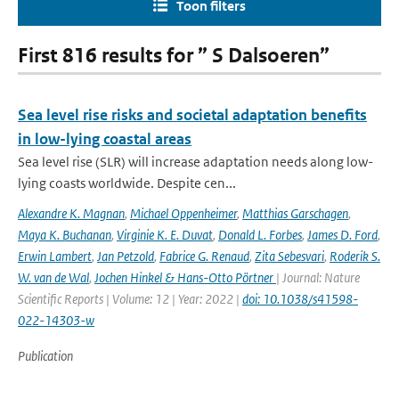
Toon filters
First 816 results for ” S Dalsoeren”
Sea level rise risks and societal adaptation benefits
in low-lying coastal areas
Sea level rise (SLR) will increase adaptation needs along low-
lying coasts worldwide. Despite cen...
Alexandre K. Magnan
,
Michael Oppenheimer
,
Matthias Garschagen
,
Maya K. Buchanan
,
Virginie K. E. Duvat
,
Donald L. Forbes
,
James D. Ford
,
Erwin Lambert
,
Jan Petzold
,
Fabrice G. Renaud
,
Zita Sebesvari
,
Roderik S.
W. van de Wal
,
Jochen Hinkel & Hans-Otto Pörtner
| Journal: Nature
Scientific Reports | Volume: 12 | Year: 2022 |
doi: 10.1038/s41598-
022-14303-w
Publication