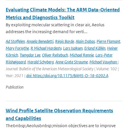
Evaluating Climate Models: The ARM Data-Oriented
Metrics and Diagnostics Toolkit
By exploiting molecular scattering in clear air, Aeolus
addresses the increasing demand for verti...
Ad Stoffelen
,
Angela Benedetti
,
Régis Borde
,
Alain Dabas
,
Pierre Flamant
,
Mary Forsythe
,
R Michael Hardesty
,
Lars Isaksen
,
Erland Källén
,
Heiner
Körnich
,
Tsengdar Lee
,
Oliver Reitebuch
,
Michael Rennie
,
Lars-Peter
Riishøjgaard
,
Harald Schyberg
,
Anne Grete Straume
,
Michael Vaughan
|
Journal: Bulletin of the American Meteorological Society | Volume: 102 |
Year: 2021 |
doi: https://doi.org/10.1175/BAMS-D-18-0202.A
Publication
Wind Profile Satellite Observation Requirements
and Capabilities
The&nbsp;Aeolus&nbsp;mission objectives are to improve