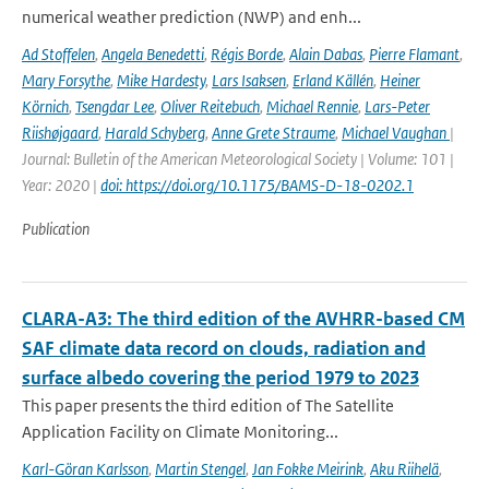
numerical weather prediction (NWP) and enh...
Ad Stoffelen
,
Angela Benedetti
,
Régis Borde
,
Alain Dabas
,
Pierre Flamant
,
Mary Forsythe
,
Mike Hardesty
,
Lars Isaksen
,
Erland Källén
,
Heiner
Körnich
,
Tsengdar Lee
,
Oliver Reitebuch
,
Michael Rennie
,
Lars-Peter
Riishøjgaard
,
Harald Schyberg
,
Anne Grete Straume
,
Michael Vaughan
|
Journal: Bulletin of the American Meteorological Society | Volume: 101 |
Year: 2020 |
doi: https://doi.org/10.1175/BAMS-D-18-0202.1
Publication
CLARA-A3: The third edition of the AVHRR-based CM
SAF climate data record on clouds, radiation and
surface albedo covering the period 1979 to 2023
This paper presents the third edition of The Satellite
Application Facility on Climate Monitoring...
Karl-Göran Karlsson
,
Martin Stengel
,
Jan Fokke Meirink
,
Aku Riihelä
,