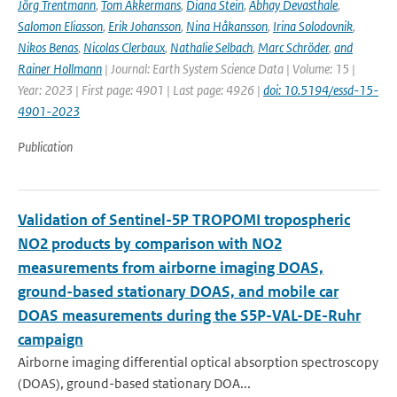
Jörg Trentmann
,
Tom Akkermans
,
Diana Stein
,
Abhay Devasthale
,
Salomon Eliasson
,
Erik Johansson
,
Nina Håkansson
,
Irina Solodovnik
,
Nikos Benas
,
Nicolas Clerbaux
,
Nathalie Selbach
,
Marc Schröder
,
and
Rainer Hollmann
| Journal: Earth System Science Data | Volume: 15 |
Year: 2023 | First page: 4901 | Last page: 4926 |
doi: 10.5194/essd-15-
4901-2023
Publication
Validation of Sentinel-5P TROPOMI tropospheric
NO2 products by comparison with NO2
measurements from airborne imaging DOAS,
ground-based stationary DOAS, and mobile car
DOAS measurements during the S5P-VAL-DE-Ruhr
campaign
Airborne imaging differential optical absorption spectroscopy
(DOAS), ground-based stationary DOA...