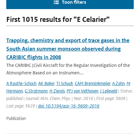
Toon filters
First 1015 results for ”E Celarier”
Trapping, chemistry and export of trace gases in the
South Asian summer monsoon observed during
CARIBIC flights in 2008
The CARIBIC (Civil Aircraft for the Regular Investigation of the
Atmosphere Based on an Instrumen...
A Rauthe-Schoch
,
AK Baker
,
TJ Schuck
,
CAM Brenninkmeijer
,
A Zahn
,
M
Hermann
,
G Stratmann
,
H Ziereis
,
PFJ van Velthoven
,
J Lelieveld
| Status:
published | Journal: Atm. Chem. Phys. | Year: 2016 | First page: 3609 |
Last page: 3629 |
doi: 10.5194/acp-16-3609-2016
Publication