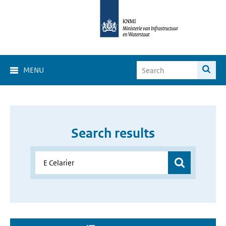
MENU
Search results