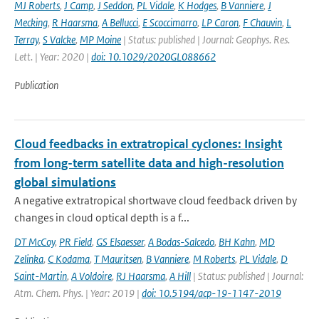
MJ Roberts
,
J Camp
,
J Seddon
,
PL Vidale
,
K Hodges
,
B Vanniere
,
J
Mecking
,
R Haarsma
,
A Bellucci
,
E Scoccimarro
,
LP Caron
,
F Chauvin
,
L
Terray
,
S Valcke
,
MP Moine
| Status: published | Journal: Geophys. Res.
Lett. | Year: 2020 |
doi: 10.1029/2020GL088662
Publication
Cloud feedbacks in extratropical cyclones: Insight
from long-term satellite data and high-resolution
global simulations
A negative extratropical shortwave cloud feedback driven by
changes in cloud optical depth is a f...
DT McCoy
,
PR Field
,
GS Elsaesser
,
A Bodas-Salcedo
,
BH Kahn
,
MD
Zelinka
,
C Kodama
,
T Mauritsen
,
B Vanniere
,
M Roberts
,
PL Vidale
,
D
Saint-Martin
,
A Voldoire
,
RJ Haarsma
,
A Hill
| Status: published | Journal:
Atm. Chem. Phys. | Year: 2019 |
doi: 10.5194/acp-19-1147-2019