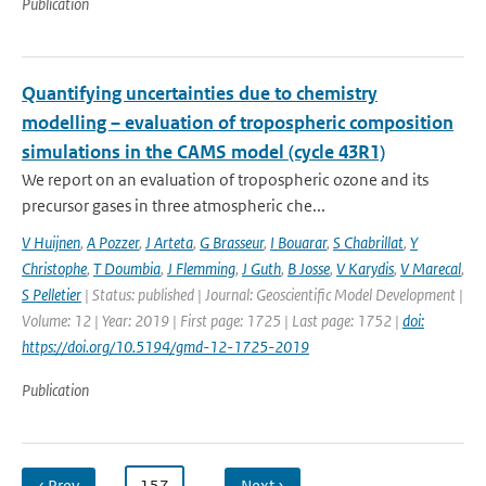
Publication
Quantifying uncertainties due to chemistry
modelling – evaluation of tropospheric composition
simulations in the CAMS model (cycle 43R1)
We report on an evaluation of tropospheric ozone and its
precursor gases in three atmospheric che...
V Huijnen
,
A Pozzer
,
J Arteta
,
G Brasseur
,
I Bouarar
,
S Chabrillat
,
Y
Christophe
,
T Doumbia
,
J Flemming
,
J Guth
,
B Josse
,
V Karydis
,
V Marecal
,
S Pelletier
| Status: published | Journal: Geoscientific Model Development |
Volume: 12 | Year: 2019 | First page: 1725 | Last page: 1752 |
doi:
https://doi.org/10.5194/gmd-12-1725-2019
Publication
‹ Prev
…
157
…
Next ›