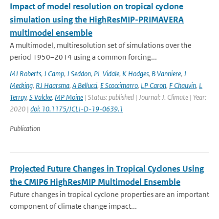
Impact of model resolution on tropical cyclone
simulation using the HighResMIP-PRIMAVERA
multimodel ensemble
A multimodel, multiresolution set of simulations over the
period 1950–2014 using a common forcing...
MJ Roberts
,
J Camp
,
J Seddon
,
PL Vidale
,
K Hodges
,
B Vanniere
,
J
Mecking
,
RJ Haarsma
,
A Bellucci
,
E Scoccimarro
,
LP Caron
,
F Chauvin
,
L
Terray
,
S Valcke
,
MP Moine
| Status: published | Journal: J. Climate | Year:
2020 |
doi: 10.1175/JCLI-D-19-0639.1
Publication
Projected Future Changes in Tropical Cyclones Using
the CMIP6 HighResMIP Multimodel Ensemble
Future changes in tropical cyclone properties are an important
component of climate change impact...