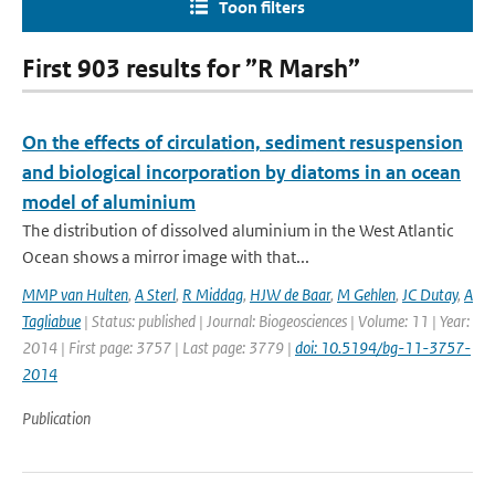
Toon filters
First 903 results for ”R Marsh”
On the effects of circulation, sediment resuspension
and biological incorporation by diatoms in an ocean
model of aluminium
The distribution of dissolved aluminium in the West Atlantic
Ocean shows a mirror image with that...
MMP van Hulten
,
A Sterl
,
R Middag
,
HJW de Baar
,
M Gehlen
,
JC Dutay
,
A
Tagliabue
| Status: published | Journal: Biogeosciences | Volume: 11 | Year:
2014 | First page: 3757 | Last page: 3779 |
doi: 10.5194/bg-11-3757-
2014
Publication