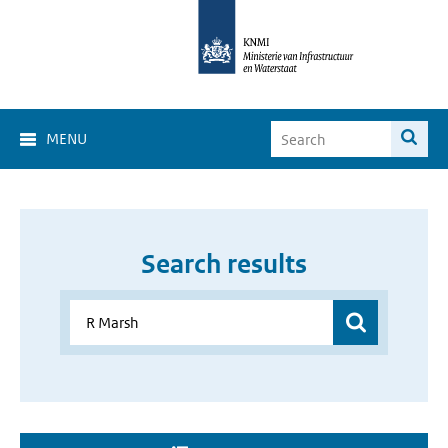
MENU
Search results