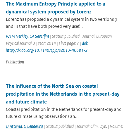
The Maximum Entropy Principle applied to a
dynamical system proposed by Lorenz
Lorenz has proposed a dynamical system in two versions (I
and II) that have both proved very usef...
WTM Verkley
,
CA Severijns
| Status: published | Journal: European
Physical Journal B | Year: 2014 | First page: 7 |
doi:
http://dx.doi.org/10.1140/epjb/e2013-40681-2
Publication
The influence of the North Sea on coastal
precipitation in the Netherlands in the present-day
and future climate
Coastal precipitation in the Netherlands for present-day and
future climate using observations an...
JJ Attema
,
G Lenderink
| Status: published | Journal: Clim. Dyn. | Volume: