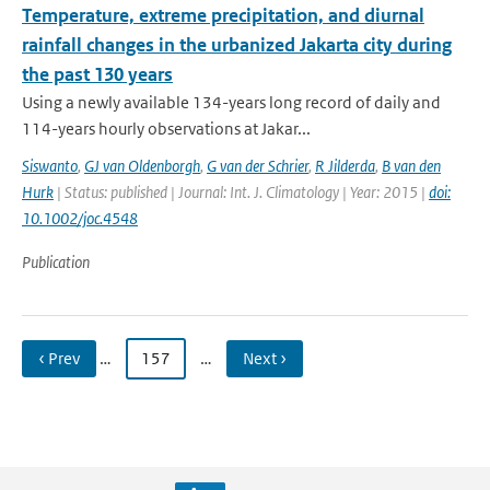
Temperature, extreme precipitation, and diurnal
rainfall changes in the urbanized Jakarta city during
the past 130 years
Using a newly available 134-years long record of daily and
114-years hourly observations at Jakar...
Siswanto
,
GJ van Oldenborgh
,
G van der Schrier
,
R Jilderda
,
B van den
Hurk
| Status: published | Journal: Int. J. Climatology | Year: 2015 |
doi:
10.1002/joc.4548
Publication
‹ Prev
…
157
…
Next ›