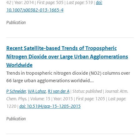
42 | Year: 2014 | First page: 505 | Last page: 519 |
doi:
10.1007/s00382-013-1665-4
Publication
Recent Satellite-based Trends of Tropospheric
Nitrogen Dioxide over Large Urban Agglomerations
Worldwide
Trends in tropospheric nitrogen dioxide (NO2) columns over
66 large urban agglomerations worldwid...
P Schneider
,
WA Lahoz
,
RJ van der A
| Status: published | Journal: Atm.
Chem. Phys. | Volume: 15 | Year: 2015 | First page: 1205 | Last page:
1220 |
doi: 10.5194/acp-15-1205-2015
Publication