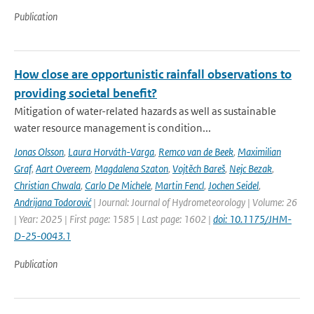
Publication
How close are opportunistic rainfall observations to
providing societal benefit?
Mitigation of water-related hazards as well as sustainable
water resource management is condition...
Jonas Olsson
,
Laura Horváth-Varga
,
Remco van de Beek
,
Maximilian
Graf
,
Aart Overeem
,
Magdalena Szaton
,
Vojtěch Bareš
,
Nejc Bezak
,
Christian Chwala
,
Carlo De Michele
,
Martin Fencl
,
Jochen Seidel
,
Andrijana Todorović
| Journal: Journal of Hydrometeorology | Volume: 26
| Year: 2025 | First page: 1585 | Last page: 1602 |
doi: 10.1175/JHM-
D-25-0043.1
Publication