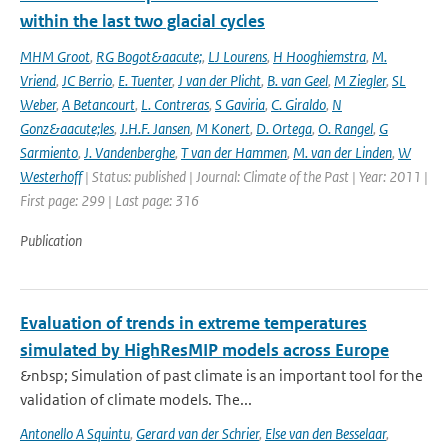
within the last two glacial cycles
MHM Groot
,
RG Bogot&aacute;
,
LJ Lourens
,
H Hooghiemstra
,
M.
Vriend
,
JC Berrio
,
E. Tuenter
,
J van der Plicht
,
B. van Geel
,
M Ziegler
,
SL
Weber
,
A Betancourt
,
L. Contreras
,
S Gaviria
,
C. Giraldo
,
N
Gonz&aacute;les
,
J.H.F. Jansen
,
M Konert
,
D. Ortega
,
O. Rangel
,
G
Sarmiento
,
J. Vandenberghe
,
T van der Hammen
,
M. van der Linden
,
W
Westerhoff
| Status: published | Journal: Climate of the Past | Year: 2011 |
First page: 299 | Last page: 316
Publication
Evaluation of trends in extreme temperatures
simulated by HighResMIP models across Europe
&nbsp; Simulation of past climate is an important tool for the
validation of climate models. The...
Antonello A Squintu
,
Gerard van der Schrier
,
Else van den Besselaar
,