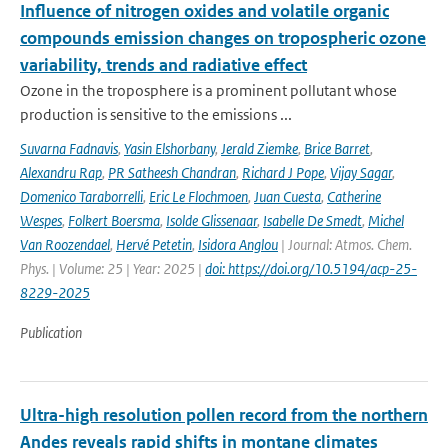
Influence of nitrogen oxides and volatile organic
compounds emission changes on tropospheric ozone
variability, trends and radiative effect
Ozone in the troposphere is a prominent pollutant whose
production is sensitive to the emissions ...
Suvarna Fadnavis
,
Yasin Elshorbany
,
Jerald Ziemke
,
Brice Barret
,
Alexandru Rap
,
PR Satheesh Chandran
,
Richard J Pope
,
Vijay Sagar
,
Domenico Taraborrelli
,
Eric Le Flochmoen
,
Juan Cuesta
,
Catherine
Wespes
,
Folkert Boersma
,
Isolde Glissenaar
,
Isabelle De Smedt
,
Michel
Van Roozendael
,
Hervé Petetin
,
Isidora Anglou
| Journal: Atmos. Chem.
Phys. | Volume: 25 | Year: 2025 |
doi: https://doi.org/10.5194/acp-25-
8229-2025
Publication
Ultra-high resolution pollen record from the northern
Andes reveals rapid shifts in montane climates