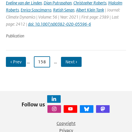
Eveline van der Linden
,
Dian Putrasahan
,
Christopher Roberts
,
Malcolm
Roberts
,
Enrico Scoccimarro
,
Retish Senan
,
Albert Klein Tank
| Journal:
Climate Dynamics | Volume: 56 | Year: 2021 | First page: 2389 | Last
page: 2412 |
doi: 10.1007/s00382-020-05596-6
Publication
‹ Prev
…
158
…
Next ›
Follow us
Copyright
Privacy