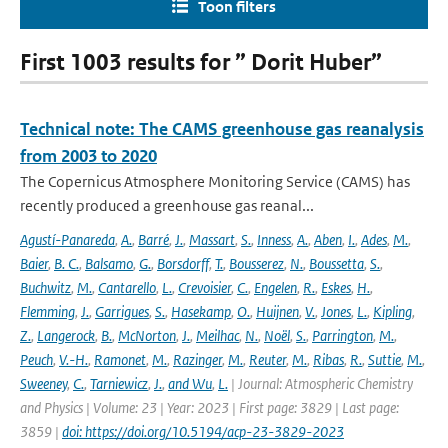
Toon filters
First 1003 results for ” Dorit Huber”
Technical note: The CAMS greenhouse gas reanalysis
from 2003 to 2020
The Copernicus Atmosphere Monitoring Service (CAMS) has
recently produced a greenhouse gas reanal...
Agustí-Panareda
,
A.
,
Barré
,
J.
,
Massart
,
S.
,
Inness
,
A.
,
Aben
,
I.
,
Ades
,
M.
,
Baier
,
B. C.
,
Balsamo
,
G.
,
Borsdorff
,
T.
,
Bousserez
,
N.
,
Boussetta
,
S.
,
Buchwitz
,
M.
,
Cantarello
,
L.
,
Crevoisier
,
C.
,
Engelen
,
R.
,
Eskes
,
H.
,
Flemming
,
J.
,
Garrigues
,
S.
,
Hasekamp
,
O.
,
Huijnen
,
V.
,
Jones
,
L.
,
Kipling
,
Z.
,
Langerock
,
B.
,
McNorton
,
J.
,
Meilhac
,
N.
,
Noël
,
S.
,
Parrington
,
M.
,
Peuch
,
V.-H.
,
Ramonet
,
M.
,
Razinger
,
M.
,
Reuter
,
M.
,
Ribas
,
R.
,
Suttie
,
M.
,
Sweeney
,
C.
,
Tarniewicz
,
J.
,
and Wu
,
L.
| Journal: Atmospheric Chemistry
and Physics | Volume: 23 | Year: 2023 | First page: 3829 | Last page:
3859 |
doi: https://doi.org/10.5194/acp-23-3829-2023