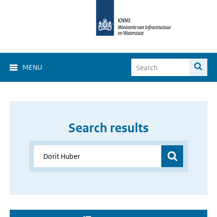
MENU
Search results