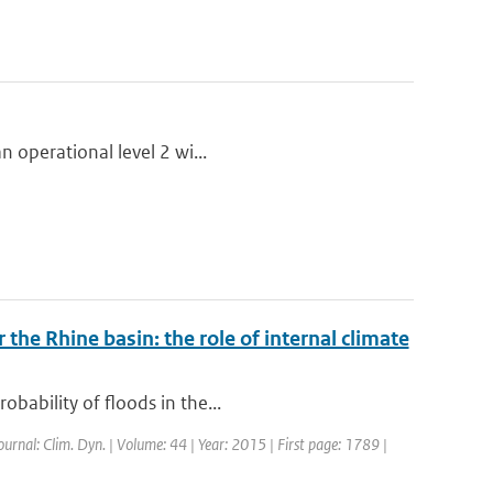
n operational level 2 wi...
 the Rhine basin: the role of internal climate
bability of floods in the...
Journal: Clim. Dyn. | Volume: 44 | Year: 2015 | First page: 1789 |