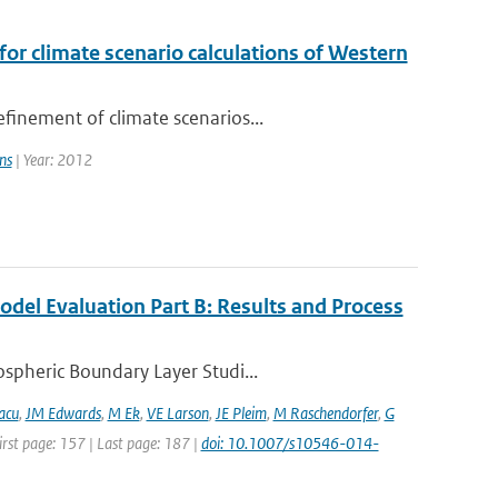
or climate scenario calculations of Western
finement of climate scenarios...
ns
| Year: 2012
del Evaluation Part B: Results and Process
spheric Boundary Layer Studi...
acu
,
JM Edwards
,
M Ek
,
VE Larson
,
JE Pleim
,
M Raschendorfer
,
G
irst page: 157 | Last page: 187 |
doi: 10.1007/s10546-014-