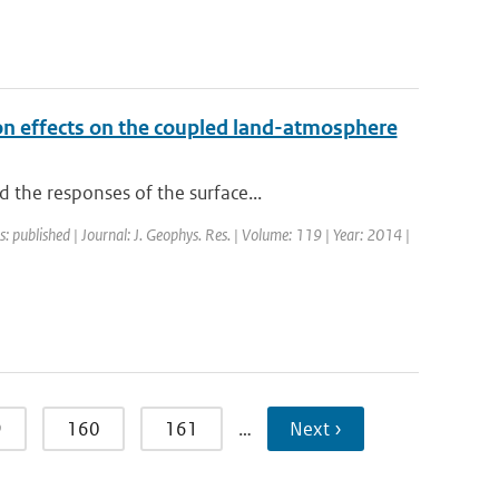
ion effects on the coupled land-atmosphere
 the responses of the surface...
s: published | Journal: J. Geophys. Res. | Volume: 119 | Year: 2014 |
9
160
161
…
Next ›