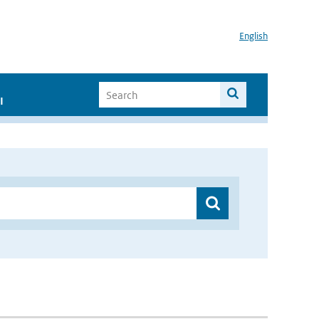
English
I