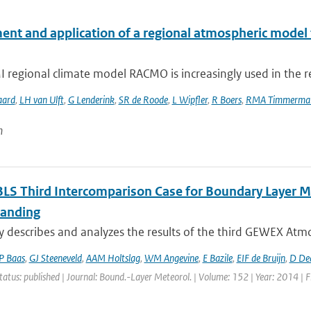
ent and application of a regional atmospheric model f
regional climate model RACMO is increasingly used in the re
aard
,
LH van Ulft
,
G Lenderink
,
SR de Roode
,
L Wipfler
,
R Boers
,
RMA Timmerma
n
LS Third Intercomparison Case for Boundary Layer Mo
anding
y describes and analyzes the results of the third GEWEX Atmo
P Baas
,
GJ Steeneveld
,
AAM Holtslag
,
WM Angevine
,
E Bazile
,
EIF de Bruijn
,
D De
tatus: published | Journal: Bound.-Layer Meteorol. | Volume: 152 | Year: 2014 | F