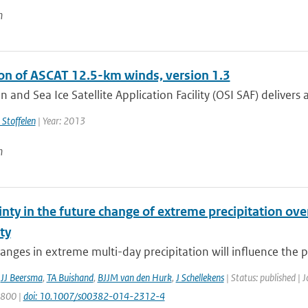
n
ion of ASCAT 12.5-km winds, version 1.3
 and Sea Ice Satellite Application Facility (OSI SAF) delivers a
 Stoffelen
| Year: 2013
n
nty in the future change of extreme precipitation over
ity
anges in extreme multi-day precipitation will influence the pro
,
JJ Beersma
,
TA Buishand
,
BJJM van den Hurk
,
J Schellekens
| Status: published | 
1800 |
doi: 10.1007/s00382-014-2312-4