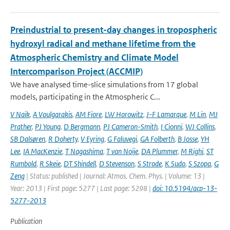
Preindustrial to present-day changes in tropospheric
hydroxyl radical and methane lifetime from the
Atmospheric Chemistry and Climate Model
Intercomparison Project (ACCMIP)
We have analysed time-slice simulations from 17 global
models, participating in the Atmospheric C...
V Naik
,
A Voulgarakis
,
AM Fiore
,
LW Horowitz
,
J-F Lamarque
,
M Lin
,
MJ
Prather
,
PJ Young
,
D Bergmann
,
PJ Cameron-Smith
,
I Cionni
,
WJ Collins
,
SB Dalsøren
,
R Doherty
,
V Eyring
,
G Faluvegi
,
GA Folberth
,
B Josse
,
YH
Lee
,
IA MacKenzie
,
T Nagashima
,
T van Noije
,
DA Plummer
,
M Righi
,
ST
Rumbold
,
R Skeie
,
DT Shindell
,
D Stevenson
,
S Strode
,
K Sudo
,
S Szopa
,
G
Zeng
| Status: published | Journal: Atmos. Chem. Phys. | Volume: 13 |
Year: 2013 | First page: 5277 | Last page: 5298 |
doi: 10.5194/acp-13-
5277-2013
Publication