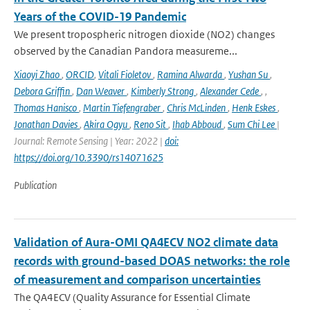
Years of the COVID-19 Pandemic
We present tropospheric nitrogen dioxide (NO2) changes
observed by the Canadian Pandora measureme...
Xiaoyi Zhao
,
ORCID
,
Vitali Fioletov
,
Ramina Alwarda
,
Yushan Su
,
Debora Griffin
,
Dan Weaver
,
Kimberly Strong
,
Alexander Cede
,
,
Thomas Hanisco
,
Martin Tiefengraber
,
Chris McLinden
,
Henk Eskes
,
Jonathan Davies
,
Akira Ogyu
,
Reno Sit
,
Ihab Abboud
,
Sum Chi Lee
|
Journal: Remote Sensing | Year: 2022 |
doi:
https://doi.org/10.3390/rs14071625
Publication
Validation of Aura-OMI QA4ECV NO2 climate data
records with ground-based DOAS networks: the role
of measurement and comparison uncertainties
The QA4ECV (Quality Assurance for Essential Climate