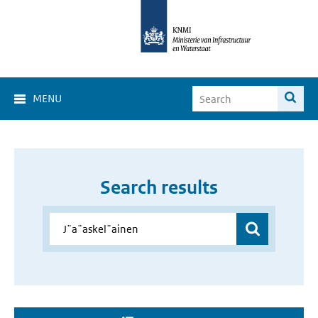
MENU
Search results