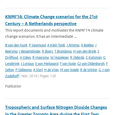
KNMI'14: Climate Change scenarios for the 21st
Century – A Netherlands perspective
This report documents and motivates the KNMI’14 climate
change scenarios. It has an intermediate ...
B van den Hurk
,
P Siegmund
,
A Klein Tank
,
J Attema
,
A Bakker
,
J
Beersma
,
J Bessembinder
,
R Boers
,
T Brandsma
,
H van den Brink
,
S
Drijfhout
,
H Eskes
,
R Haarsma
,
W Hazeleger
,
R Jilderda
,
C Katsman
,
G
Lenderink
,
J Loriaux
,
E van Meijgaard
,
T van Noije
,
GJ van Oldenborgh
,
F
Selten
,
P Siebesma
,
A Sterl
,
H de Vries
,
M van Weele
,
R de Winter
,
G-J van
Zadelhoff
| Year: 2014 | Pages: 120
Publication
Tropospheric and Surface Nitrogen Dioxide Changes
in the Greater Toronto Area during the First Two