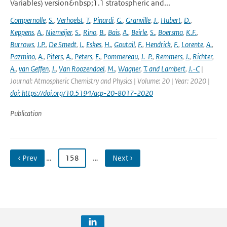
Variables) version&nbsp;1.1 stratospheric and...
Compernolle
,
S.
,
Verhoelst
,
T.
,
Pinardi
,
G.
,
Granville
,
J.
,
Hubert
,
D.
,
Keppens
,
A.
,
Niemeijer
,
S.
,
Rino
,
B.
,
Bais
,
A.
,
Beirle
,
S.
,
Boersma
,
K.F.
,
Burrows
,
J.P.
,
De Smedt
,
I.
,
Eskes
,
H.
,
Goutail
,
F.
,
Hendrick
,
F.
,
Lorente
,
A.
,
Pazmino
,
A.
,
Piters
,
A.
,
Peters
,
E.
,
Pommereau
,
J.-P.
,
Remmers
,
J.
,
Richter
,
A.
,
van Geffen
,
J.
,
Van Roozendael
,
M.
,
Wagner
,
T. and Lambert
,
J.-C
|
Journal: Atmospheric Chemistry and Physics | Volume: 20 | Year: 2020 |
doi: https://doi.org/10.5194/acp-20-8017-2020
Publication
‹ Prev
…
158
…
Next ›