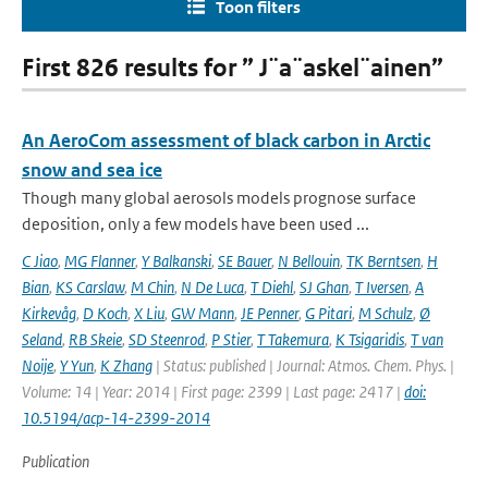
Toon filters
First 826 results for ” J¨a¨askel¨ainen”
An AeroCom assessment of black carbon in Arctic
snow and sea ice
Though many global aerosols models prognose surface
deposition, only a few models have been used ...
C Jiao
,
MG Flanner
,
Y Balkanski
,
SE Bauer
,
N Bellouin
,
TK Berntsen
,
H
Bian
,
KS Carslaw
,
M Chin
,
N De Luca
,
T Diehl
,
SJ Ghan
,
T Iversen
,
A
Kirkevåg
,
D Koch
,
X Liu
,
GW Mann
,
JE Penner
,
G Pitari
,
M Schulz
,
Ø
Seland
,
RB Skeie
,
SD Steenrod
,
P Stier
,
T Takemura
,
K Tsigaridis
,
T van
Noije
,
Y Yun
,
K Zhang
| Status: published | Journal: Atmos. Chem. Phys. |
Volume: 14 | Year: 2014 | First page: 2399 | Last page: 2417 |
doi:
10.5194/acp-14-2399-2014
Publication