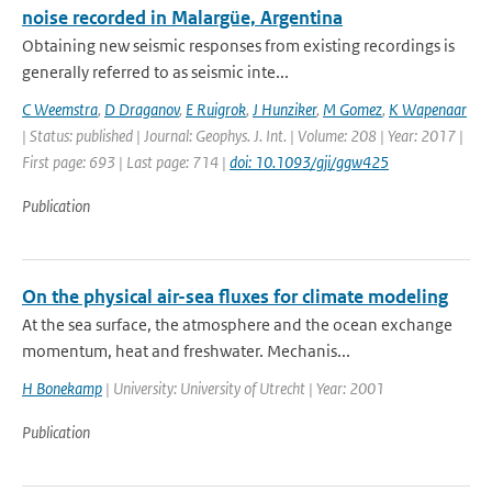
noise recorded in Malargüe, Argentina
Obtaining new seismic responses from existing recordings is
generally referred to as seismic inte...
C Weemstra
,
D Draganov
,
E Ruigrok
,
J Hunziker
,
M Gomez
,
K Wapenaar
| Status: published | Journal: Geophys. J. Int. | Volume: 208 | Year: 2017 |
First page: 693 | Last page: 714 |
doi: 10.1093/gji/ggw425
Publication
On the physical air-sea fluxes for climate modeling
At the sea surface, the atmosphere and the ocean exchange
momentum, heat and freshwater. Mechanis...
H Bonekamp
| University: University of Utrecht | Year: 2001
Publication