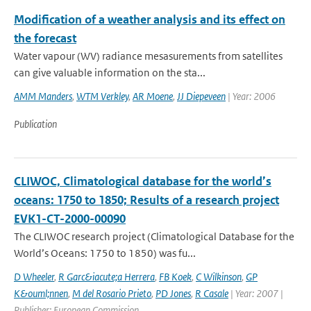
Modification of a weather analysis and its effect on
the forecast
Water vapour (WV) radiance mesasurements from satellites
can give valuable information on the sta...
AMM Manders
,
WTM Verkley
,
AR Moene
,
JJ Diepeveen
| Year: 2006
Publication
CLIWOC, Climatological database for the world’s
oceans: 1750 to 1850; Results of a research project
EVK1-CT-2000-00090
The CLIWOC research project (Climatological Database for the
World’s Oceans: 1750 to 1850) was fu...
D Wheeler
,
R Garc&iacute;a Herrera
,
FB Koek
,
C Wilkinson
,
GP
K&ouml;nnen
,
M del Rosario Prieto
,
PD Jones
,
R Casale
| Year: 2007 |
Publisher: European Commission