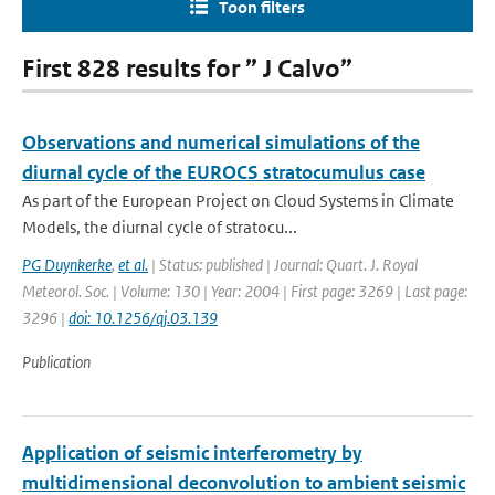
Toon filters
First 828 results for ” J Calvo”
Observations and numerical simulations of the
diurnal cycle of the EUROCS stratocumulus case
As part of the European Project on Cloud Systems in Climate
Models, the diurnal cycle of stratocu...
PG Duynkerke
,
et al.
| Status: published | Journal: Quart. J. Royal
Meteorol. Soc. | Volume: 130 | Year: 2004 | First page: 3269 | Last page:
3296 |
doi: 10.1256/qj.03.139
Publication
Application of seismic interferometry by
multidimensional deconvolution to ambient seismic