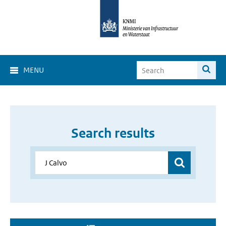
MENU
Search results