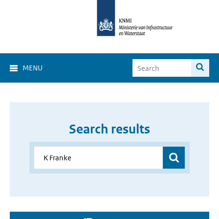
MENU
Search results