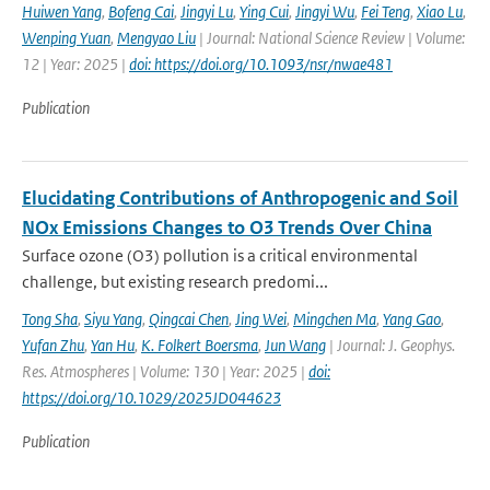
Huiwen Yang
,
Bofeng Cai
,
Jingyi Lu
,
Ying Cui
,
Jingyi Wu
,
Fei Teng
,
Xiao Lu
,
Wenping Yuan
,
Mengyao Liu
| Journal: National Science Review | Volume:
12 | Year: 2025 |
doi: https://doi.org/10.1093/nsr/nwae481
Publication
Elucidating Contributions of Anthropogenic and Soil
NOx Emissions Changes to O3 Trends Over China
Surface ozone (O3) pollution is a critical environmental
challenge, but existing research predomi...
Tong Sha
,
Siyu Yang
,
Qingcai Chen
,
Jing Wei
,
Mingchen Ma
,
Yang Gao
,
Yufan Zhu
,
Yan Hu
,
K. Folkert Boersma
,
Jun Wang
| Journal: J. Geophys.
Res. Atmospheres | Volume: 130 | Year: 2025 |
doi:
https://doi.org/10.1029/2025JD044623
Publication