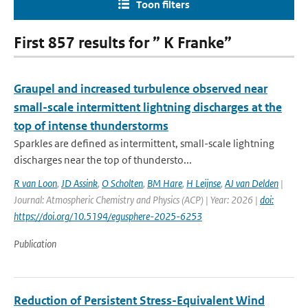
Toon filters
First 857 results for ” K Franke”
Graupel and increased turbulence observed near
small-scale intermittent lightning discharges at the
top of intense thunderstorms
Sparkles are defined as intermittent, small-scale lightning
discharges near the top of thundersto...
R van Loon
,
JD Assink
,
O Scholten
,
BM Hare
,
H Leijnse
,
AJ van Delden
|
Journal: Atmospheric Chemistry and Physics (ACP) | Year: 2026 |
doi:
https://doi.org/10.5194/egusphere-2025-6253
Publication
Reduction of Persistent Stress-Equivalent Wind