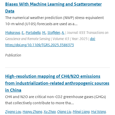
Biases With Machine Learning and Scatterometer
Data
The numerical weather prediction (NWP) stress-equivalent
10-m wind (U10S) forecasts are used as a...
Makarova
,
E.
,
Portabella
,
M.
,
Stoffelen
,
A.
| Journal: IEEE Transactions on
Geoscience and Remote Sensing | Volume: 63 | Year: 2025 |
doi:
https://doi.org/10.1109/TGRS.2025.3586375
Publication
High-resolution mapping of CH4/N2O emissions
from industrialization-related anthropogenic sources
in China
CH4 and N2O are critical non-CO2 greenhouse gases (GHGs)
that collectively contribute to more tha...
Ziyang Lou
,
Haoyu Zhang
,
Xu Zhao
,
Qiang Liu
,
Minqi Liang
,
Hui Wang
,