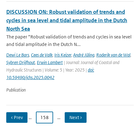
DISCUSSION ON: Robust validation of trends and
cycles in sea level and tidal amplitude in the Dutch
North Sea
The paper “Robust validation of trends and cycles in sea level
and tidal amplitude in the Dutch N...
Dewi Le Bars
,
Cees de Valk
,
Iris Keizer
,
André Jüling
,
Roderik van de Wal
,
Sybren Drijfhout
,
Erwin Lambert
| Journal: Journal of Coastal and
Hydraulic Structures | Volume: 5 | Year: 2025 |
doi:
10.59490/jchs.2025.0042
Publication
‹ Prev
…
158
…
Next ›