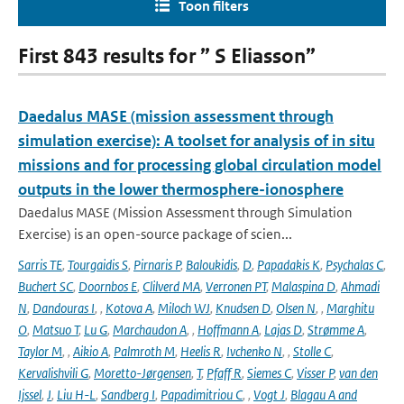
Toon filters
First 843 results for ” S Eliasson”
Daedalus MASE (mission assessment through
simulation exercise): A toolset for analysis of in situ
missions and for processing global circulation model
outputs in the lower thermosphere-ionosphere
Daedalus MASE (Mission Assessment through Simulation
Exercise) is an open-source package of scien...
Sarris TE
,
Tourgaidis S
,
Pirnaris P
,
Baloukidis
,
D
,
Papadakis K
,
Psychalas C
,
Buchert SC
,
Doornbos E
,
Clilverd MA
,
Verronen PT
,
Malaspina D
,
Ahmadi
N
,
Dandouras I
,
,
Kotova A
,
Miloch WJ
,
Knudsen D
,
Olsen N
,
,
Marghitu
O
,
Matsuo T
,
Lu G
,
Marchaudon A
,
,
Hoffmann A
,
Lajas D
,
Strømme A
,
Taylor M
,
,
Aikio A
,
Palmroth M
,
Heelis R
,
Ivchenko N
,
,
Stolle C
,
Kervalishvili G
,
Moretto-Jørgensen
,
T
,
Pfaff R
,
Siemes C
,
Visser P
,
van den
Ijssel
,
J
,
Liu H-L
,
Sandberg I
,
Papadimitriou C
,
,
Vogt J
,
Blagau A and