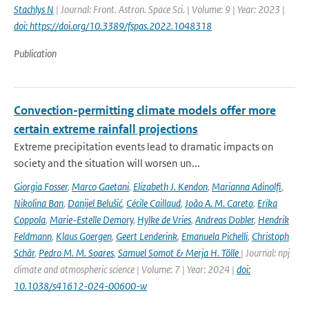
Stachlys N
| Journal: Front. Astron. Space Sci. | Volume: 9 | Year: 2023 |
doi: https://doi.org/10.3389/fspas.2022.1048318
Publication
Convection-permitting climate models offer more
certain extreme rainfall projections
Extreme precipitation events lead to dramatic impacts on
society and the situation will worsen un...
Giorgia Fosser
,
Marco Gaetani
,
Elizabeth J. Kendon
,
Marianna Adinolfi
,
Nikolina Ban
,
Danijel Belušić
,
Cécile Caillaud
,
João A. M. Careto
,
Erika
Coppola
,
Marie-Estelle Demory
,
Hylke de Vries
,
Andreas Dobler
,
Hendrik
Feldmann
,
Klaus Goergen
,
Geert Lenderink
,
Emanuela Pichelli
,
Christoph
Schär
,
Pedro M. M. Soares
,
Samuel Somot & Merja H. Tölle
| Journal: npj
climate and atmospheric science | Volume: 7 | Year: 2024 |
doi:
10.1038/s41612-024-00600-w