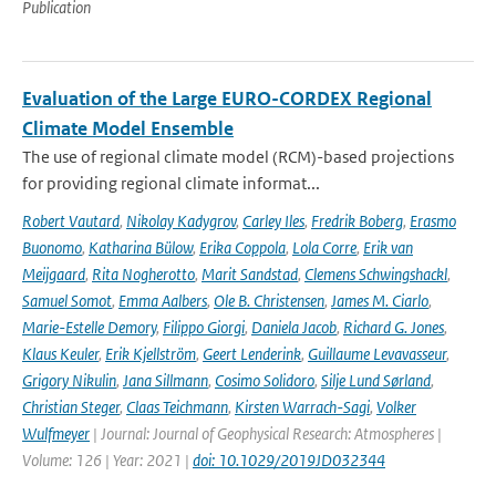
Publication
Evaluation of the Large EURO-CORDEX Regional
Climate Model Ensemble
The use of regional climate model (RCM)-based projections
for providing regional climate informat...
Robert Vautard
,
Nikolay Kadygrov
,
Carley Iles
,
Fredrik Boberg
,
Erasmo
Buonomo
,
Katharina Bülow
,
Erika Coppola
,
Lola Corre
,
Erik van
Meijgaard
,
Rita Nogherotto
,
Marit Sandstad
,
Clemens Schwingshackl
,
Samuel Somot
,
Emma Aalbers
,
Ole B. Christensen
,
James M. Ciarlo
,
Marie-Estelle Demory
,
Filippo Giorgi
,
Daniela Jacob
,
Richard G. Jones
,
Klaus Keuler
,
Erik Kjellström
,
Geert Lenderink
,
Guillaume Levavasseur
,
Grigory Nikulin
,
Jana Sillmann
,
Cosimo Solidoro
,
Silje Lund Sørland
,
Christian Steger
,
Claas Teichmann
,
Kirsten Warrach-Sagi
,
Volker
Wulfmeyer
| Journal: Journal of Geophysical Research: Atmospheres |
Volume: 126 | Year: 2021 |
doi: 10.1029/2019JD032344