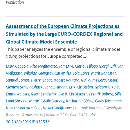
Publication
Assessment of the European Climate Projections as
Simulated by the Large EURO-CORDEX Regional and
Global Climate Model Ensemble
This paper analyzes the ensemble of regional climate model
(RCM) projections for Europe completed...
Erika Coppola
,
Rita Nogherotto
,
James M. Ciarlo'
,
Filippo Giorgi
,
Erik van
Meijgaard
,
Nikolay Kadygrov
,
Carley Iles
,
Lola Corre
,
Marit Sandstad
,
Samuel Somot
,
Pierre Nabat
,
Robert Vautard
,
Guillaume Levavasseur
,
Clemens Schwingshackl
,
Jana Sillmann
,
Erik Kjellström
,
Grigory Nikulin
,
Emma Aalbers
,
Geert Lenderink
,
Ole B. Christensen
,
Fredrik Boberg
,
Silje
Lund Sørland
,
Marie-Estelle Demory
,
Katharina Bülow
,
Claas Teichmann
,
Kirsten Warrach-Sagi
,
Volker Wulfmeyer
| Journal: Journal of Geophysical
Research: Atmospheres | Volume: 126 | Year: 2021 |
doi:
10.1029/2019JD032356