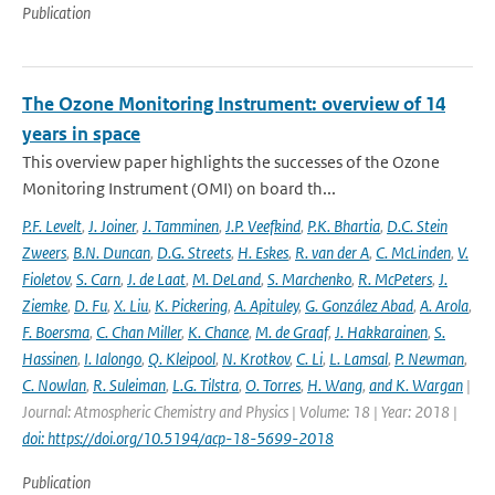
Publication
The Ozone Monitoring Instrument: overview of 14
years in space
This overview paper highlights the successes of the Ozone
Monitoring Instrument (OMI) on board th...
P.F. Levelt
,
J. Joiner
,
J. Tamminen
,
J.P. Veefkind
,
P.K. Bhartia
,
D.C. Stein
Zweers
,
B.N. Duncan
,
D.G. Streets
,
H. Eskes
,
R. van der A
,
C. McLinden
,
V.
Fioletov
,
S. Carn
,
J. de Laat
,
M. DeLand
,
S. Marchenko
,
R. McPeters
,
J.
Ziemke
,
D. Fu
,
X. Liu
,
K. Pickering
,
A. Apituley
,
G. González Abad
,
A. Arola
,
F. Boersma
,
C. Chan Miller
,
K. Chance
,
M. de Graaf
,
J. Hakkarainen
,
S.
Hassinen
,
I. Ialongo
,
Q. Kleipool
,
N. Krotkov
,
C. Li
,
L. Lamsal
,
P. Newman
,
C. Nowlan
,
R. Suleiman
,
L.G. Tilstra
,
O. Torres
,
H. Wang
,
and K. Wargan
|
Journal: Atmospheric Chemistry and Physics | Volume: 18 | Year: 2018 |
doi: https://doi.org/10.5194/acp-18-5699-2018
Publication