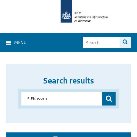
MENU
Search results