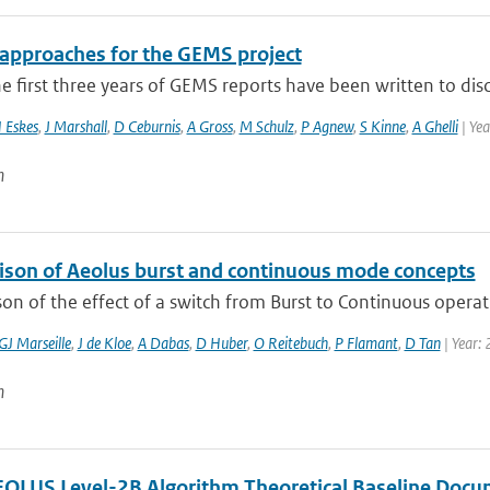
 approaches for the GEMS project
e first three years of GEMS reports have been written to disc
 Eskes
,
J Marshall
,
D Ceburnis
,
A Gross
,
M Schulz
,
P Agnew
,
S Kinne
,
A Ghelli
| Ye
n
son of Aeolus burst and continuous mode concepts
n of the effect of a switch from Burst to Continuous operat
GJ Marseille
,
J de Kloe
,
A Dabas
,
D Huber
,
O Reitebuch
,
P Flamant
,
D Tan
| Year:
n
LUS Level-2B Algorithm Theoretical Baseline Docu