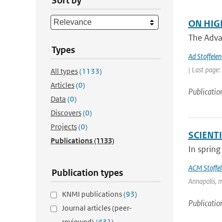
Sort by
ON HIG
The Adva
Types
Ad Stoffelen
| Last page:
All types
(1133)
Articles
(0)
Publicatio
Data
(0)
Discovers
(0)
Projects
(0)
SCIENT
Publications
(1133)
In spring
ACM Stoffel
Publication types
Annapolis, m
KNMI publications
(93)
Publicatio
Journal articles (peer-
reviewed)
(431)