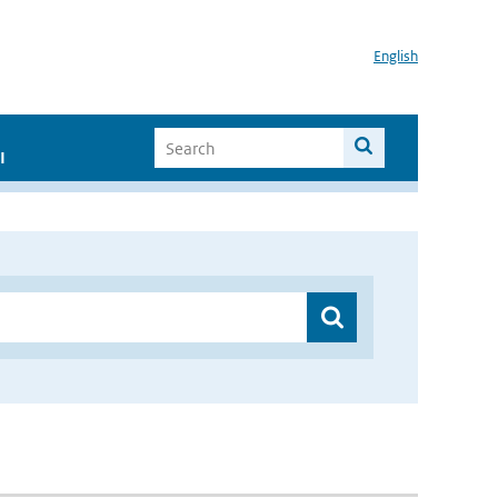
English
I