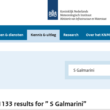
en & diensten
Kennis & uitleg
Research
Over het KNM
1133 results for ” S Galmarini”