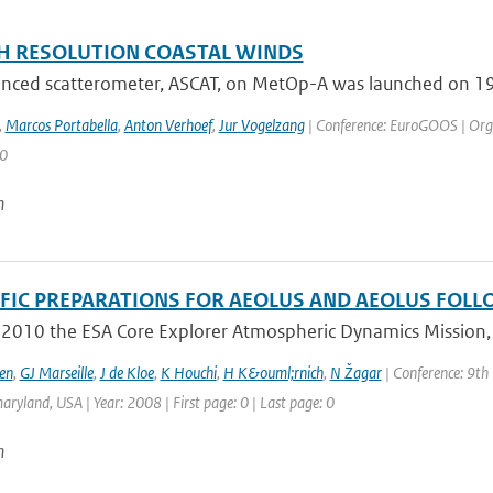
H RESOLUTION COASTAL WINDS
nced scatterometer, ASCAT, on MetOp-A was launched on 19 O
,
Marcos Portabella
,
Anton Verhoef
,
Jur Vogelzang
| Conference: EuroGOOS | Organ
 0
n
IFIC PREPARATIONS FOR AEOLUS AND AEOLUS FOL
 2010 the ESA Core Explorer Atmospheric Dynamics Mission, A
en
,
GJ Marseille
,
J de Kloe
,
K Houchi
,
H K&ouml;rnich
,
N Žagar
| Conference: 9th
aryland, USA | Year: 2008 | First page: 0 | Last page: 0
n