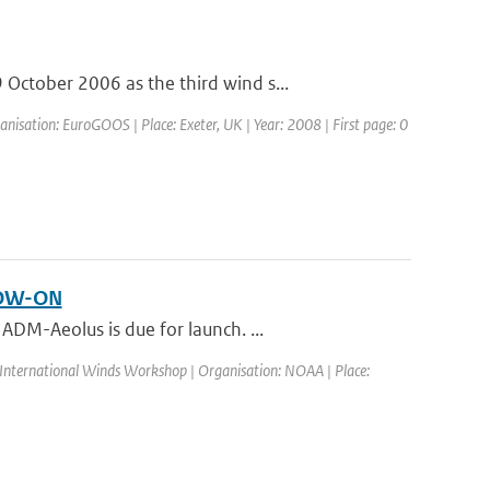
ctober 2006 as the third wind s...
isation: EuroGOOS | Place: Exeter, UK | Year: 2008 | First page: 0
LOW-ON
DM-Aeolus is due for launch. ...
 International Winds Workshop | Organisation: NOAA | Place: