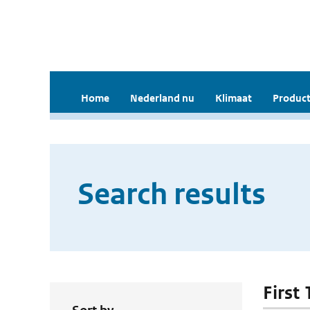
Home
Nederland nu
Klimaat
Product
Search results
First 