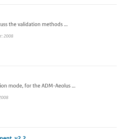
uss the validation methods ...
ar: 2008
ion mode, for the ADM-Aeolus ...
 2008
ment, v2.2