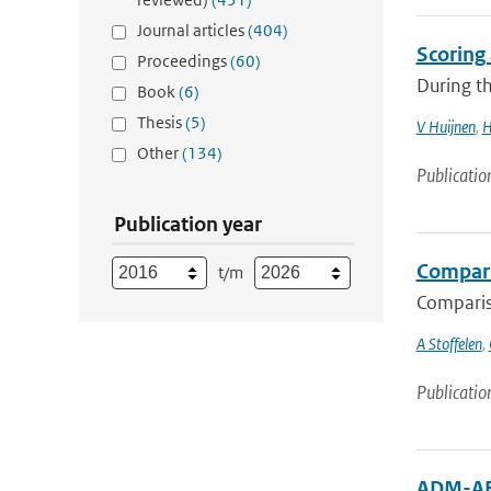
Journal articles
(404)
Scoring
Proceedings
(60)
During th
Book
(6)
Thesis
(5)
V Huijnen
,
H
Other
(134)
Publicatio
Publication year
Compari
t/m
Compariso
A Stoffelen
,
Publicatio
ADM-AEO