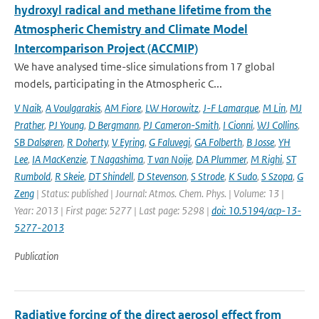
hydroxyl radical and methane lifetime from the
Atmospheric Chemistry and Climate Model
Intercomparison Project (ACCMIP)
We have analysed time-slice simulations from 17 global
models, participating in the Atmospheric C...
V Naik
,
A Voulgarakis
,
AM Fiore
,
LW Horowitz
,
J-F Lamarque
,
M Lin
,
MJ
Prather
,
PJ Young
,
D Bergmann
,
PJ Cameron-Smith
,
I Cionni
,
WJ Collins
,
SB Dalsøren
,
R Doherty
,
V Eyring
,
G Faluvegi
,
GA Folberth
,
B Josse
,
YH
Lee
,
IA MacKenzie
,
T Nagashima
,
T van Noije
,
DA Plummer
,
M Righi
,
ST
Rumbold
,
R Skeie
,
DT Shindell
,
D Stevenson
,
S Strode
,
K Sudo
,
S Szopa
,
G
Zeng
| Status: published | Journal: Atmos. Chem. Phys. | Volume: 13 |
Year: 2013 | First page: 5277 | Last page: 5298 |
doi: 10.5194/acp-13-
5277-2013
Publication
Radiative forcing of the direct aerosol effect from