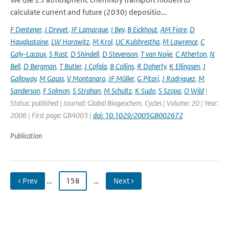
calculate current and future (2030) depositio...
F Dentener
,
J Drevet
,
JF Lamarque
,
I Bey
,
B Eickhout
,
AM Fiore
,
D
Hauglustaine
,
LW Horowitz
,
M Krol
,
UC Kulshrestha
,
M Lawrence
,
C
Galy-Lacaux
,
S Rast
,
D Shindell
,
D Stevenson
,
T van Noije
,
C Atherton
,
N
Bell
,
D Bergman
,
T Butler
,
J Cofala
,
B Collins
,
R Doherty
,
K Ellingsen
,
J
Galloway
,
M Gauss
,
V Montanaro
,
JF Müller
,
G Pitari
,
J Rodriguez
,
M
Sanderson
,
F Solmon
,
S Strahan
,
M Schultz
,
K Sudo
,
S Szopa
,
O Wild
|
Status: published | Journal: Global Biogeochem. Cycles | Volume: 20 | Year:
2006 | First page: GB4003 |
doi: 10.1029/2005GB002672
Publication
‹ Prev
…
158
…
Next ›