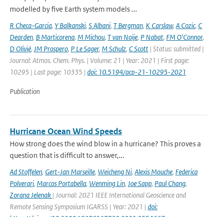
modelled by five Earth system models ...
R Checa-Garcia
,
Y Balkanski
,
S Albani
,
T Bergman
,
K Carslaw
,
A Cozic
,
C
Dearden
,
B Marticorena
,
M Michou
,
T van Noije
,
P Nabat
,
FM O'Connor
,
D Olivié
,
JM Prospero
,
P Le Sager
,
M Schulz
,
C Scott
| Status: submitted |
Journal: Atmos. Chem. Phys. | Volume: 21 | Year: 2021 | First page:
10295 | Last page: 10335 |
doi: 10.5194/acp-21-10295-2021
Publication
Hurricane Ocean Wind Speeds
How strong does the wind blow in a hurricane? This proves a
question that is difficult to answer,...
Ad Stoffelen
,
Gert-Jan Marseille
,
Weicheng Ni
,
Alexis Mouche
,
Federica
Polverari
,
Marcos Portabella
,
Wenming Lin
,
Joe Sapp
,
Paul Chang
,
Zorana Jelenak
| Journal: 2021 IEEE International Geoscience and
Remote Sensing Symposium IGARSS | Year: 2021 |
doi: