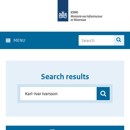
MENU
Search results