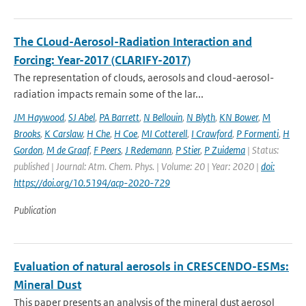
The CLoud-Aerosol-Radiation Interaction and
Forcing: Year-2017 (CLARIFY-2017)
The representation of clouds, aerosols and cloud-aerosol-
radiation impacts remain some of the lar...
JM Haywood
,
SJ Abel
,
PA Barrett
,
N Bellouin
,
N Blyth
,
KN Bower
,
M
Brooks
,
K Carslaw
,
H Che
,
H Coe
,
MI Cotterell
,
I Crawford
,
P Formenti
,
H
Gordon
,
M de Graaf
,
F Peers
,
J Redemann
,
P Stier
,
P Zuidema
| Status:
published | Journal: Atm. Chem. Phys. | Volume: 20 | Year: 2020 |
doi:
https://doi.org/10.5194/acp-2020-729
Publication
Evaluation of natural aerosols in CRESCENDO-ESMs:
Mineral Dust
This paper presents an analysis of the mineral dust aerosol