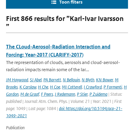
Toon filters
First 866 results for ”Karl-Ivar Ivarsson
”
The CLoud-Aerosol-Radiation Interaction and
Forcing: Year-2017 (CLARIFY-2017)
The representation of clouds, aerosols and cloud-aerosol-
radiation impacts remain some of the lar...
JM Haywood
,
SJ Abel
,
PA Barrett
,
N Bellouin
,
N Blyth
,
KN Bower
,
M
Brooks
,
K Carslaw
,
H Che
,
H Coe
,
MI Cotterell
,
I Crawford
,
P Formenti
,
H
Gordon
,
M de Graaf
,
F Peers
,
J Redemann
,
P Stier
,
P Zuidema
| Status:
published | Journal: Atm. Chem. Phys. | Volume: 21 | Year: 2021 | First
page: 1049 | Last page: 1084 |
doi: https://doi.org/10.5194/acp-21-
1049-2021
Publication