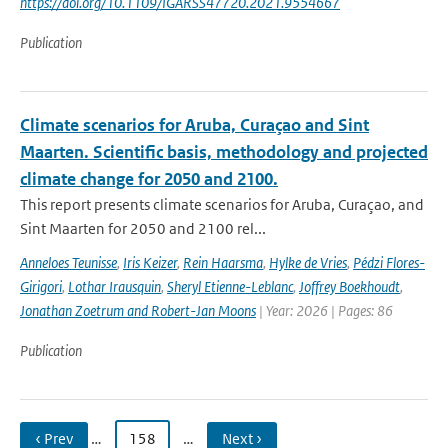
https://doi.org/10.1109/IGARSS47720.2021.9554667
Publication
Climate scenarios for Aruba, Curaçao and Sint
Maarten. Scientific basis, methodology and projected
climate change for 2050 and 2100.
This report presents climate scenarios for Aruba, Curaçao, and
Sint Maarten for 2050 and 2100 rel...
Anneloes Teunisse
,
Iris Keizer
,
Rein Haarsma
,
Hylke de Vries
,
Pédzi Flores-
Girigori
,
Lothar Irausquin
,
Sheryl Etienne-Leblanc
,
Joffrey Boekhoudt
,
Jonathan Zoetrum and Robert-Jan Moons
| Year: 2026 | Pages: 86
Publication
‹ Prev
…
158
…
Next ›