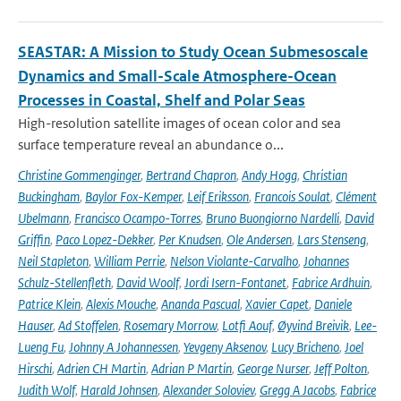
SEASTAR: A Mission to Study Ocean Submesoscale
Dynamics and Small-Scale Atmosphere-Ocean
Processes in Coastal, Shelf and Polar Seas
High-resolution satellite images of ocean color and sea
surface temperature reveal an abundance o...
Christine Gommenginger
,
Bertrand Chapron
,
Andy Hogg
,
Christian
Buckingham
,
Baylor Fox-Kemper
,
Leif Eriksson
,
Francois Soulat
,
Clément
Ubelmann
,
Francisco Ocampo-Torres
,
Bruno Buongiorno Nardelli
,
David
Griffin
,
Paco Lopez-Dekker
,
Per Knudsen
,
Ole Andersen
,
Lars Stenseng
,
Neil Stapleton
,
William Perrie
,
Nelson Violante-Carvalho
,
Johannes
Schulz-Stellenfleth
,
David Woolf
,
Jordi Isern-Fontanet
,
Fabrice Ardhuin
,
Patrice Klein
,
Alexis Mouche
,
Ananda Pascual
,
Xavier Capet
,
Daniele
Hauser
,
Ad Stoffelen
,
Rosemary Morrow
,
Lotfi Aouf
,
Øyvind Breivik
,
Lee-
Lueng Fu
,
Johnny A Johannessen
,
Yevgeny Aksenov
,
Lucy Bricheno
,
Joel
Hirschi
,
Adrien CH Martin
,
Adrian P Martin
,
George Nurser
,
Jeff Polton
,
Judith Wolf
,
Harald Johnsen
,
Alexander Soloviev
,
Gregg A Jacobs
,
Fabrice