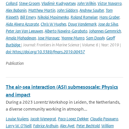
Collard
,
Steve Groom
,
Vladimir Kudryavtsev
,
John Wilkin
,
Victor Navarro
,
Alex Babanin
,
Matthew Martin
,
John Siddorn
,
Andrew Saulter
,
Tom
Rippeth
,
Bill Emery
,
Nikolai Maximenko
,
Roland Romeiser
,
Hans Graber
,
Aida Alvera Azcarate
,
Chris W Hughes
,
Doug Vandemark
,
Jose da Silva
,
Peter Jan Van Leeuwen
,
Alberto Naveira-Garabato
,
Johannes Gemmrich
,
Amala Mahadevan
,
Jose Marquez
,
Yvonne Munro
,
Sam Doody
,
Geoff
Burbidge
| Journal: Frontiers in Marine Science | Volume: 6 | Year: 2019 |
doi: https://doi.org/10.3389/fmars.2019.00457
Publication
The air-sea interaction (ASI) submesoscale: Physics
and impact
During a 2023 Lorentz Workshop in Leiden, the Netherlands,
a diverse community working in atmosph...
Louise Nuijens
,
Jacob Wenegrat
,
Paco Lopez Dekker
,
Claudia Pasquero
,
Larry W. O’Neill
,
Fabrice Ardhuin
,
Alex Ayet
,
Peter Bechtold
,
William