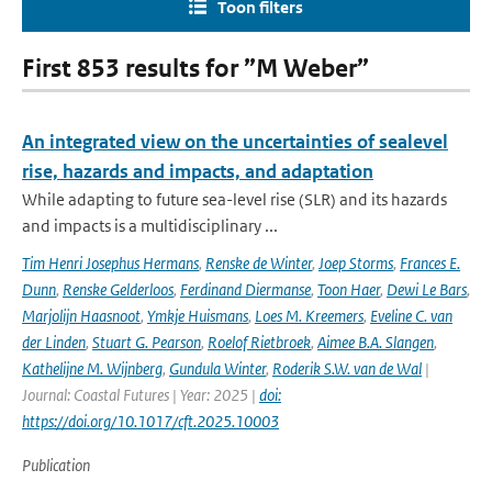
Toon filters
First 853 results for ”M Weber”
An integrated view on the uncertainties of sealevel
rise, hazards and impacts, and adaptation
While adapting to future sea-level rise (SLR) and its hazards
and impacts is a multidisciplinary ...
Tim Henri Josephus Hermans
,
Renske de Winter
,
Joep Storms
,
Frances E.
Dunn
,
Renske Gelderloos
,
Ferdinand Diermanse
,
Toon Haer
,
Dewi Le Bars
,
Marjolijn Haasnoot
,
Ymkje Huismans
,
Loes M. Kreemers
,
Eveline C. van
der Linden
,
Stuart G. Pearson
,
Roelof Rietbroek
,
Aimee B.A. Slangen
,
Kathelijne M. Wijnberg
,
Gundula Winter
,
Roderik S.W. van de Wal
|
Journal: Coastal Futures | Year: 2025 |
doi:
https://doi.org/10.1017/cft.2025.10003
Publication