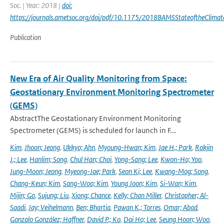
Soc. | Year: 2018 |
doi:
https://journals.ametsoc.org/doi/pdf/10.1175/2018BAMSStateoftheClimat
Publication
New Era of Air Quality Monitoring from Space:
Geostationary Environment Monitoring Spectrometer
(GEMS)
AbstractThe Geostationary Environment Monitoring
Spectrometer (GEMS) is scheduled for launch in F...
Kim
,
Jhoon; Jeong
,
Ukkyo; Ahn
,
Myoung-Hwan; Kim
,
Jae H.; Park
,
Rokjin
J.; Lee
,
Hanlim; Song
,
Chul Han; Choi
,
Yong-Sang; Lee
,
Kwon-Ho; Yoo
,
Jung-Moon; Jeong
,
Myeong-Jae; Park
,
Seon Ki; Lee
,
Kwang-Mog; Song
,
Chang-Keun; Kim
,
Sang-Woo; Kim
,
Young Joon; Kim
,
Si-Wan; Kim
,
Mijin; Go
,
Sujung; Liu
,
Xiong; Chance
,
Kelly; Chan Miller
,
Christopher; Al-
Saadi
,
Jay; Veihelmann
,
Ben; Bhartia
,
Pawan K.; Torres
,
Omar; Abad
,
Gonzalo González; Haffner
,
David P.; Ko
,
Dai Ho; Lee
,
Seung Hoon; Woo
,