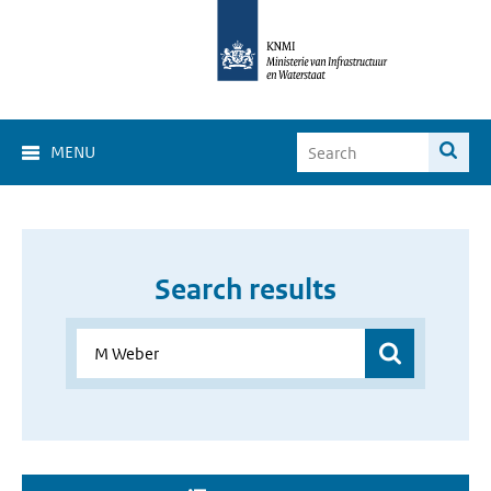
MENU
Search results