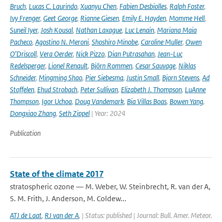
Bruch
,
Lucas C. Laurindo
,
Xuanyu Chen
,
Fabien Desbiolles
,
Ralph Foster
,
Ivy Frenger
,
Geet George
,
Rianne Giesen
,
Emily E. Hayden
,
Momme Hell
,
Suneil Iyer
,
Josh Kousal
,
Nathan Laxague
,
Luc Lenain
,
Mariana Maia
Pacheco
,
Agostino N. Meroni
,
Shoshiro Minobe
,
Caroline Muller
,
Owen
O’Driscoll
,
Vera Oerder
,
Nick Pizzo
,
Dian Putrasahan
,
Jean-Luc
Redelsperger
,
Lionel Renault
,
Björn Rommen
,
Cesar Sauvage
,
Niklas
Schneider
,
Mingming Shao
,
Pier Siebesma
,
Justin Small
,
Bjorn Stevens
,
Ad
Stoffelen
,
Ehud Strobach
,
Peter Sullivan
,
Elizabeth J. Thompson
,
LuAnne
Thompson
,
Igor Uchoa
,
Doug Vandemark
,
Bia Villas Boas
,
Bowen Yang
,
Dongxiao Zhang
,
Seth Zippel
| Year: 2024
Publication
State of the climate 2017
stratospheric ozone — M. Weber, W. Steinbrecht, R. van der A,
S. M. Frith, J. Anderson, M. Coldew...
ATJ de Laat
,
RJ van der A
,
| Status: published | Journal: Bull. Amer. Meteor.