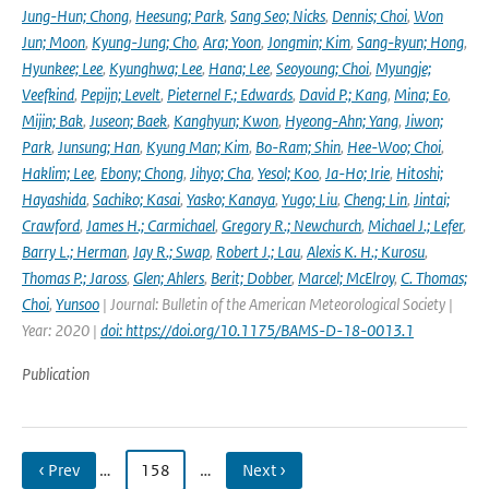
Jung-Hun; Chong
,
Heesung; Park
,
Sang Seo; Nicks
,
Dennis; Choi
,
Won
Jun; Moon
,
Kyung-Jung; Cho
,
Ara; Yoon
,
Jongmin; Kim
,
Sang-kyun; Hong
,
Hyunkee; Lee
,
Kyunghwa; Lee
,
Hana; Lee
,
Seoyoung; Choi
,
Myungje;
Veefkind
,
Pepijn; Levelt
,
Pieternel F.; Edwards
,
David P.; Kang
,
Mina; Eo
,
Mijin; Bak
,
Juseon; Baek
,
Kanghyun; Kwon
,
Hyeong-Ahn; Yang
,
Jiwon;
Park
,
Junsung; Han
,
Kyung Man; Kim
,
Bo-Ram; Shin
,
Hee-Woo; Choi
,
Haklim; Lee
,
Ebony; Chong
,
Jihyo; Cha
,
Yesol; Koo
,
Ja-Ho; Irie
,
Hitoshi;
Hayashida
,
Sachiko; Kasai
,
Yasko; Kanaya
,
Yugo; Liu
,
Cheng; Lin
,
Jintai;
Crawford
,
James H.; Carmichael
,
Gregory R.; Newchurch
,
Michael J.; Lefer
,
Barry L.; Herman
,
Jay R.; Swap
,
Robert J.; Lau
,
Alexis K. H.; Kurosu
,
Thomas P.; Jaross
,
Glen; Ahlers
,
Berit; Dobber
,
Marcel; McElroy
,
C. Thomas;
Choi
,
Yunsoo
| Journal: Bulletin of the American Meteorological Society |
Year: 2020 |
doi: https://doi.org/10.1175/BAMS-D-18-0013.1
Publication
‹ Prev
…
158
…
Next ›