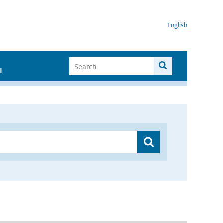
English
I