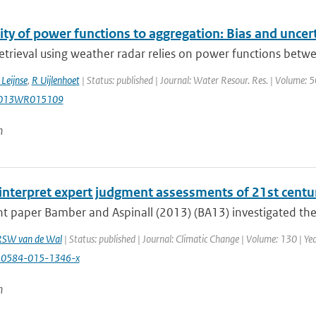
ity of power functions to aggregation: Bias and uncerta
retrieval using weather radar relies on power functions betwee
Leijnse
,
R Uijlenhoet
| Status: published | Journal: Water Resour. Res. | Volume: 
2013WR015109
n
interpret expert judgment assessments of 21st centur
nt paper Bamber and Aspinall (2013) (BA13) investigated the s
RSW van de Wal
| Status: published | Journal: Climatic Change | Volume: 130 | Ye
10584-015-1346-x
n