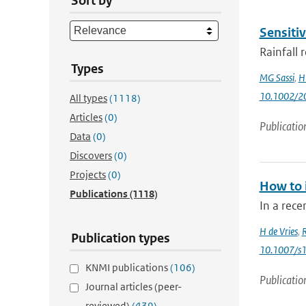
Sort by
Sensitiv
Rainfall 
Types
MG Sassi
,
H 
10.1002/
All types
(1118)
Articles
(0)
Publicatio
Data
(0)
Discovers
(0)
Projects
(0)
How to 
Publications
(1118)
In a rece
H de Vries
,
Publication types
10.1007/s
KNMI publications
(106)
Publicatio
Journal articles (peer-
reviewed)
(439)