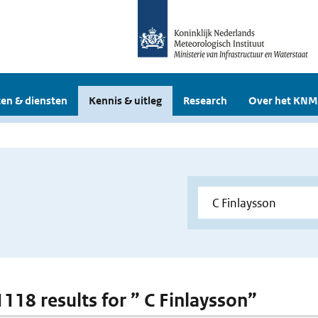
en & diensten
Kennis & uitleg
Research
Over het KNM
1118 results for ” C Finlaysson”