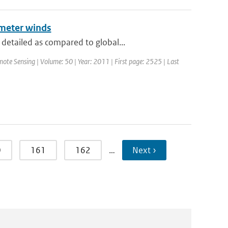
ometer winds
detailed as compared to global...
mote Sensing | Volume: 50 | Year: 2011 | First page: 2525 | Last
0
161
162
…
Next ›