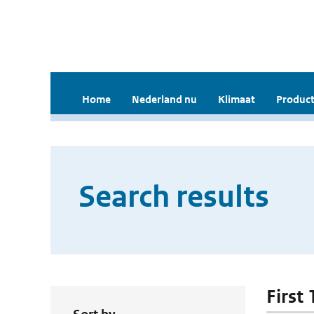
Home
Nederland nu
Klimaat
Product
Search results
First 