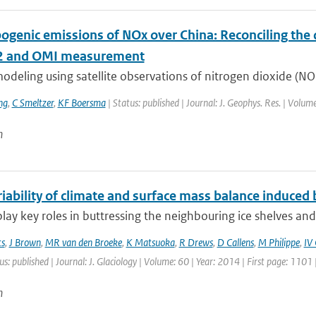
ogenic emissions of NOx over China: Reconciling the d
 and OMI measurement
odeling using satellite observations of nitrogen dioxide (NO
ng
,
C Smeltzer
,
KF Boersma
| Status: published | Journal: J. Geophys. Res. | Volum
n
iability of climate and surface mass balance induced b
 play key roles in buttressing the neighbouring ice shelves and
ts
,
J Brown
,
MR van den Broeke
,
K Matsuoka
,
R Drews
,
D Callens
,
M Philippe
,
IV
us: published | Journal: J. Glaciology | Volume: 60 | Year: 2014 | First page: 1101
n