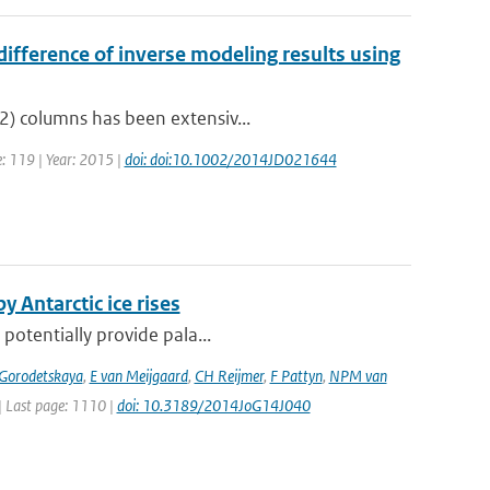
ifference of inverse modeling results using
2) columns has been extensiv...
e: 119 | Year: 2015 |
doi: doi:10.1002/2014JD021644
y Antarctic ice rises
 potentially provide pala...
 Gorodetskaya
,
E van Meijgaard
,
CH Reijmer
,
F Pattyn
,
NPM van
 | Last page: 1110 |
doi: 10.3189/2014JoG14J040