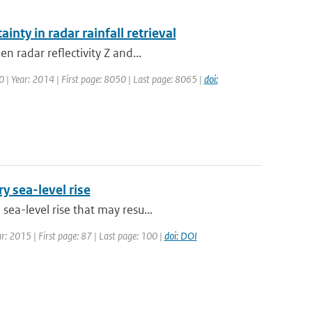
inty in radar rainfall retrieval
n radar reflectivity Z and...
50 | Year: 2014 | First page: 8050 | Last page: 8065 |
doi:
y sea-level rise
ea-level rise that may resu...
ar: 2015 | First page: 87 | Last page: 100 |
doi: DOI