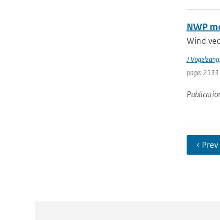
NWP mod
Wind vec
J Vogelzang
page: 2533
Publicatio
‹ Prev