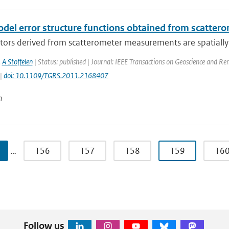
el error structure functions obtained from scatter
tors derived from scatterometer measurements are spatially 
,
A Stoffelen
| Status: published | Journal: IEEE Transactions on Geoscience and Re
 |
doi: 10.1109/TGRS.2011.2168407
n
…
156
157
158
159
16
Follow us