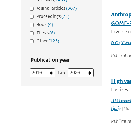
Journal articles
(367)
Anthrop
Proceedings
(71)
GOME-2
Book
(4)
Inverse m
Thesis
(6)
Other
(125)
D Gu
,
Y Wa
Publicatio
Publication year
t/m
High var
Ice rises
JTM Lenaer
Lipzig
| Stat
Publicatio