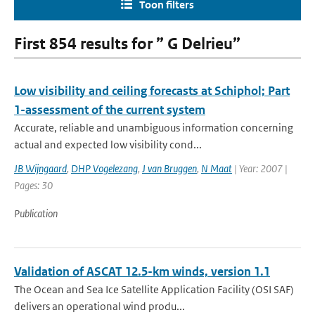
Toon filters
First 854 results for ” G Delrieu”
Low visibility and ceiling forecasts at Schiphol; Part
1-assessment of the current system
Accurate, reliable and unambiguous information concerning
actual and expected low visibility cond...
JB Wijngaard
,
DHP Vogelezang
,
J van Bruggen
,
N Maat
| Year: 2007 |
Pages: 30
Publication
Validation of ASCAT 12.5-km winds, version 1.1
The Ocean and Sea Ice Satellite Application Facility (OSI SAF)
delivers an operational wind produ...