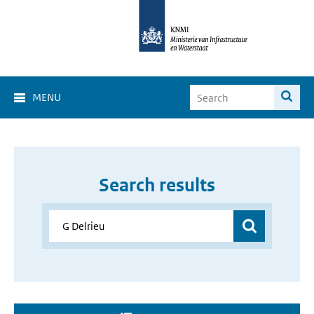
MENU
Search results