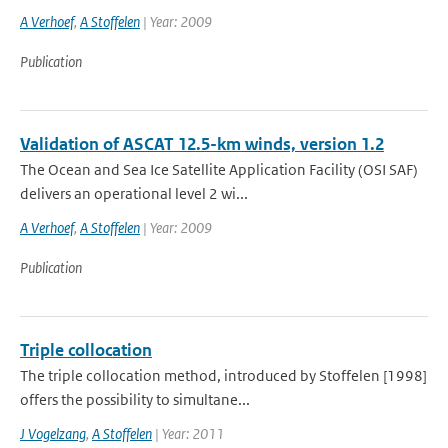
A Verhoef
,
A Stoffelen
| Year: 2009
Publication
Validation of ASCAT 12.5-km winds, version 1.2
The Ocean and Sea Ice Satellite Application Facility (OSI SAF)
delivers an operational level 2 wi...
A Verhoef
,
A Stoffelen
| Year: 2009
Publication
Triple collocation
The triple collocation method, introduced by Stoffelen [1998]
offers the possibility to simultane...
J Vogelzang
,
A Stoffelen
| Year: 2011