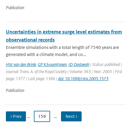
Publication
Uncertainties in extreme surge level estimates from
observational records
Ensemble simulations with a total length of 7540 years are
generated with a climate model, and co...
HW van den Brink
,
GP K&ouml;nnen
,
JD Opsteegh
| Status: published |
Journal: Trans. A. of the Royal Society | Volume: 363 | Year: 2005 | First
page: 1377 | Last page: 1386 |
doi: 10.1098/rsta.2005.1573
Publication
‹ Prev
…
159
…
Next ›