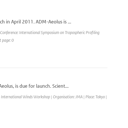
 in April 2011. ADM-Aeolus is ...
 Conference: International Symposium on Tropospheric Profiling
t page: 0
us, is due for launch. Scient...
 International Winds Workshop | Organisation: JMA | Place: Tokyo |