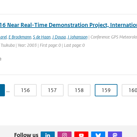
6 Near Real-Time Demonstration Project, Internatio
arel
,
E Brockmann
,
S de Haan
,
J Dousa
,
J Johansson
| Conference: GPS Meteorolo
 Tsukuba | Year: 2003 | First page: 0 | Last page: 0
n
…
156
157
158
159
16
Follow us