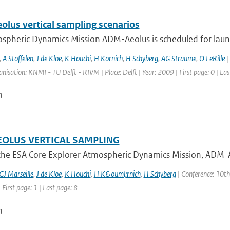
lus vertical sampling scenarios
spheric Dynamics Mission ADM-Aeolus is scheduled for launch
,
A Stoffelen
,
J de Kloe
,
K Houchi
,
H Kornich
,
H Schyberg
,
AG Straume
,
O LeRille
|
anisation: KNMI - TU Delft - RIVM | Place: Delft | Year: 2009 | First page: 0 | Las
n
OLUS VERTICAL SAMPLING
he ESA Core Explorer Atmospheric Dynamics Mission, ADM-Aeol
GJ Marseille
,
J de Kloe
,
K Houchi
,
H K&ouml;rnich
,
H Schyberg
| Conference: 10th
 First page: 1 | Last page: 8
n