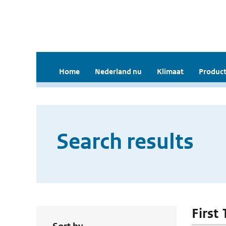
Home
Nederland nu
Klimaat
Product
Search results
First 