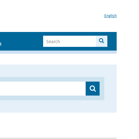
English
I