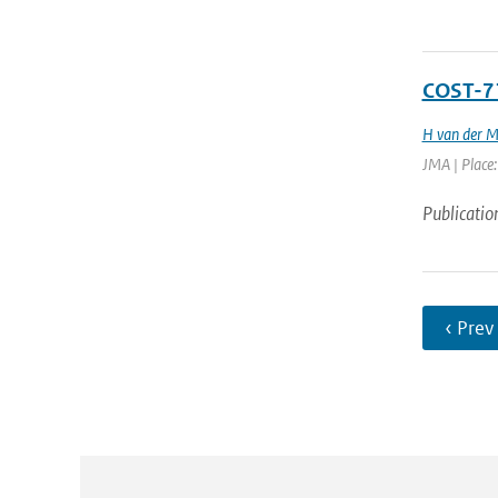
COST-71
H van der M
JMA | Place:
Publicatio
‹ Prev