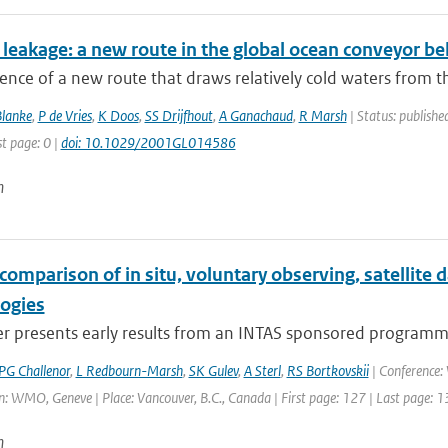
leakage: a new route in the global ocean conveyor bel
ence of a new route that draws relatively cold waters from th
Blanke
,
P de Vries
,
K Doos
,
SS Drijfhout
,
A Ganachaud
,
R Marsh
| Status: published
st page: 0 |
doi: 10.1029/2001GL014586
n
comparison of in situ, voluntary observing, satellite
logies
r presents early results from an INTAS sponsored programme,
PG Challenor
,
L Redbourn-Marsh
,
SK Gulev
,
A Sterl
,
RS Bortkovskii
| Conference
: WMO, Geneve | Place: Vancouver, B.C., Canada | First page: 127 | Last page: 
n