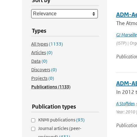
Sort by
ADM-Aeo
The Atmo
Types
GJ Marseille
(ISTP) | Org
All types
(1133)
Articles
(0)
Publicatio
Data
(0)
Discovers
(0)
Projects
(0)
ADM-AE
Publications
(1133)
In 2012 t
A Stoffelen
,
Publication types
Year: 2010 |
KNMI publications
(93)
Publicatio
Journal articles (peer-
reviewed)
(431)