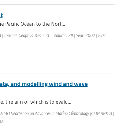
t
e Pacific Ocean to the Nort...
 | Journal: Geophys. Res. Lett. | Volume: 29 | Year: 2002 | First
 data, and modelling wind and wave
 the aim of which is to evalu...
: WMO Workshop on Advances in Marine Climatology (CLIMAR99) |
138