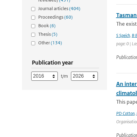
Journal articles
(404)
Tasman 
Proceedings
(60)
The exist
Book
(6)
Thesis
(5)
S Speich
,
B 
Other
(134)
page: 0 | La
Publicatio
Publication year
t/m
An inter
climato
This pape
PD Cotton
,
Organisation
Publicatio