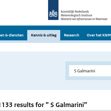
en & diensten
Kennis & uitleg
Research
Over het KNM
1133 results for ” S Galmarini”