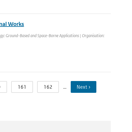
nal Works
gy: Ground-Based and Space-Borne Applications | Organisation:
0
161
162
…
Next ›