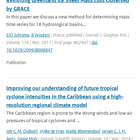
Revisiting Greenland Ice Sheet Mass Loss Observed
by GRACE
In this paper we discuss a new method for determining mass
time series for 16 hydrological basins...
EJO Schrama
,
B Wouters
| Status: published | Journal: J. Geophys. Res. |
Volume: 116 | Year: 2011 | First page: B02407 |
doi:
10.1029/2009JB006847
Publication
Improving our understanding of future tropical
cyclone intensities in the Caribbean using a high-
resolution regional climate model
The Caribbean region is prone to the strong winds and low air
pressures of tropical cyclones and ...
Job C. M. Dullaart
,
Hylke de Vries
,
Nadia Bloemendaal
,
Jeroen C. J. H.
Aerts
,
Sanne Muis
| Journal: Scientific Reports | Volume: 14 | Year: 2024 |