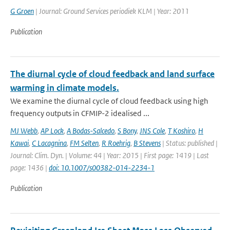
G Groen
| Journal: Ground Services periodiek KLM | Year: 2011
Publication
The diurnal cycle of cloud feedback and land surface
warming in climate models.
We examine the diurnal cycle of cloud feedback using high
frequency outputs in CFMIP-2 idealised ...
MJ Webb
,
AP Lock
,
A Bodas-Salcedo
,
S Bony
,
JNS Cole
,
T Koshiro
,
H
Kawai
,
C Lacagnina
,
FM Selten
,
R Roehrig
,
B Stevens
| Status: published |
Journal: Clim. Dyn. | Volume: 44 | Year: 2015 | First page: 1419 | Last
page: 1436 |
doi: 10.1007/s00382-014-2234-1
Publication