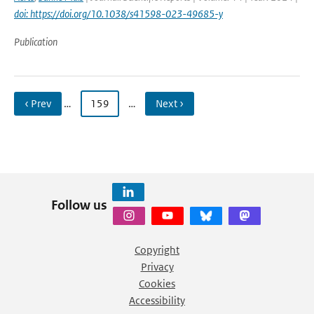
doi: https://doi.org/10.1038/s41598-023-49685-y
Publication
‹ Prev
…
159
…
Next ›
Follow us
Copyright
Privacy
Cookies
Accessibility