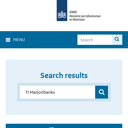
MENU
Search results