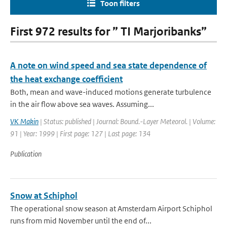
Toon filters
First 972 results for ” TI Marjoribanks”
A note on wind speed and sea state dependence of
the heat exchange coefficient
Both, mean and wave-induced motions generate turbulence
in the air flow above sea waves. Assuming...
VK Makin
| Status: published | Journal: Bound.-Layer Meteorol. | Volume:
91 | Year: 1999 | First page: 127 | Last page: 134
Publication
Snow at Schiphol
The operational snow season at Amsterdam Airport Schiphol
runs from mid November until the end of...