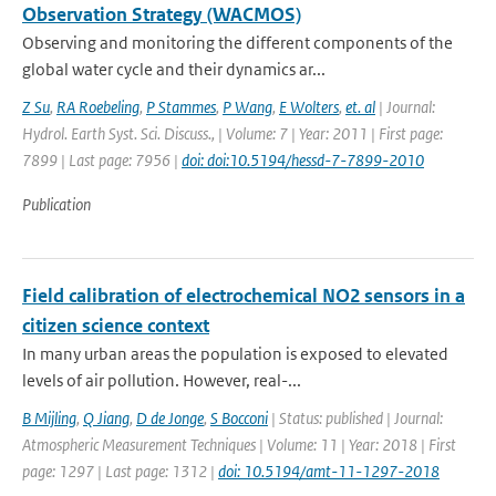
Observation Strategy (WACMOS)
Observing and monitoring the different components of the
global water cycle and their dynamics ar...
Z Su
,
RA Roebeling
,
P Stammes
,
P Wang
,
E Wolters
,
et. al
| Journal:
Hydrol. Earth Syst. Sci. Discuss., | Volume: 7 | Year: 2011 | First page:
7899 | Last page: 7956 |
doi: doi:10.5194/hessd-7-7899-2010
Publication
Field calibration of electrochemical NO2 sensors in a
citizen science context
In many urban areas the population is exposed to elevated
levels of air pollution. However, real-...
B Mijling
,
Q Jiang
,
D de Jonge
,
S Bocconi
| Status: published | Journal:
Atmospheric Measurement Techniques | Volume: 11 | Year: 2018 | First
page: 1297 | Last page: 1312 |
doi: 10.5194/amt-11-1297-2018