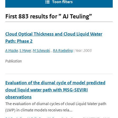
Toon filters
First 883 results for ” AJ Teuling”
Cloud Optical Thickness and Cloud Liquid Water
Path: Phase 2
A Macke
,
S Meyer
,
M Schewski
,
,
RA Roebeling
| Year: 2003
Publication
Evaluation of the diurnal cycle of model predicted
cloud liquid water path with MSG-SEVIRI
observations
The evaluation of diurnal cycles of cloud Liquid Water path
(LWP) in climate models receives rela...