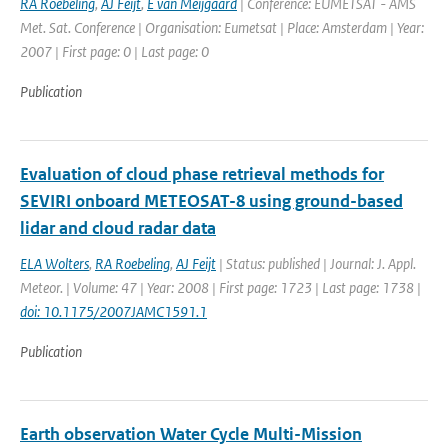
RA Roebeling
,
AJ Feijt
,
E van Meijgaard
| Conference: EUMETSAT - AMS
Met. Sat. Conference | Organisation: Eumetsat | Place: Amsterdam | Year:
2007 | First page: 0 | Last page: 0
Publication
Evaluation of cloud phase retrieval methods for
SEVIRI onboard METEOSAT-8 using ground-based
lidar and cloud radar data
ELA Wolters
,
RA Roebeling
,
AJ Feijt
| Status: published | Journal: J. Appl.
Meteor. | Volume: 47 | Year: 2008 | First page: 1723 | Last page: 1738 |
doi: 10.1175/2007JAMC1591.1
Publication
Earth observation Water Cycle Multi-Mission