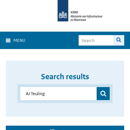
MENU
Search results