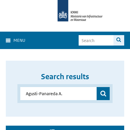
MENU
Search results