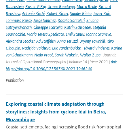
Rabenstein
,
Roshin P Raj
,
Urmas Raudsepp
,
Marco Reale
,
Richard
Renshaw
,
Antonio Ricchi
,
Robert Ricker
,
Sander Rikka
,
Javier Ruiz
,
Tommaso Russo
,
Jorge Sanchez
,
Rosalia Santoleri
,
Shubha
Sathyendranath
,
Giuseppe Scarcella
,
Katrin Schroeder
,
Stefania
Sparnocchia
,
Maria Teresa Spedicato
,
Emil Stanev
,
Joanna Staneva
,
Alexandra Stocker
,
Ad Stoffelen
,
Anna Teruzzi
,
Bryony Townhill
,
Rivo
Uiboupin
,
Nadejda Valcheva
,
Luc Vandenbulcke
,
Håvard Vindenes
,
Karina
von Schuckmann
,
Nedo Vrgoč
,
Sarah Wakelin
,
Walter Zupa
| Journal:
Journal of Operational Oceanography | Volume: 14 | Year: 2021 |
doi:
https://doi.org/10.1080/1755876X.2021.1946240
Publication
Exploring coastal climate adaptation through
storylines: Insights from cyclone Idai in Beira,
Mozambique
Coastal settlements, facing increasing flood risk from tropical