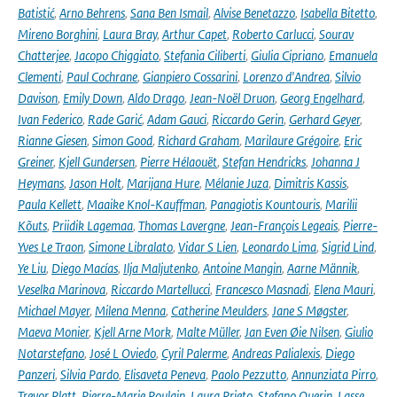
Batistić
,
Arno Behrens
,
Sana Ben Ismail
,
Alvise Benetazzo
,
Isabella Bitetto
,
Mireno Borghini
,
Laura Bray
,
Arthur Capet
,
Roberto Carlucci
,
Sourav
Chatterjee
,
Jacopo Chiggiato
,
Stefania Ciliberti
,
Giulia Cipriano
,
Emanuela
Clementi
,
Paul Cochrane
,
Gianpiero Cossarini
,
Lorenzo d'Andrea
,
Silvio
Davison
,
Emily Down
,
Aldo Drago
,
Jean-Noël Druon
,
Georg Engelhard
,
Ivan Federico
,
Rade Garić
,
Adam Gauci
,
Riccardo Gerin
,
Gerhard Geyer
,
Rianne Giesen
,
Simon Good
,
Richard Graham
,
Marilaure Grégoire
,
Eric
Greiner
,
Kjell Gundersen
,
Pierre Hélaouët
,
Stefan Hendricks
,
Johanna J
Heymans
,
Jason Holt
,
Marijana Hure
,
Mélanie Juza
,
Dimitris Kassis
,
Paula Kellett
,
Maaike Knol-Kauffman
,
Panagiotis Kountouris
,
Marilii
Kõuts
,
Priidik Lagemaa
,
Thomas Lavergne
,
Jean-François Legeais
,
Pierre-
Yves Le Traon
,
Simone Libralato
,
Vidar S Lien
,
Leonardo Lima
,
Sigrid Lind
,
Ye Liu
,
Diego Macías
,
Ilja Maljutenko
,
Antoine Mangin
,
Aarne Männik
,
Veselka Marinova
,
Riccardo Martellucci
,
Francesco Masnadi
,
Elena Mauri
,
Michael Mayer
,
Milena Menna
,
Catherine Meulders
,
Jane S Møgster
,
Maeva Monier
,
Kjell Arne Mork
,
Malte Müller
,
Jan Even Øie Nilsen
,
Giulio
Notarstefano
,
José L Oviedo
,
Cyril Palerme
,
Andreas Palialexis
,
Diego
Panzeri
,
Silvia Pardo
,
Elisaveta Peneva
,
Paolo Pezzutto
,
Annunziata Pirro
,
Trevor Platt
,
Pierre-Marie Poulain
,
Laura Prieto
,
Stefano Querin
,
Lasse