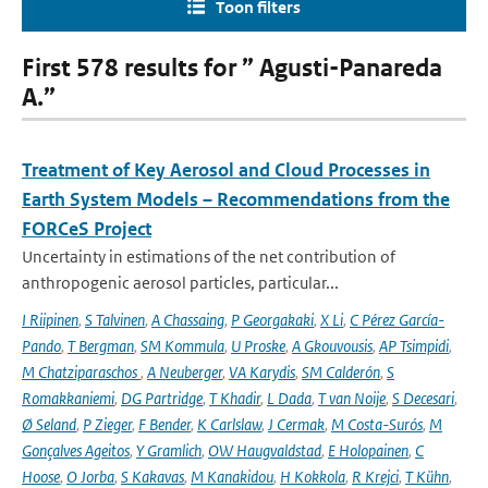
Toon filters
First 578 results for ” Agusti-Panareda
A.”
Treatment of Key Aerosol and Cloud Processes in
Earth System Models – Recommendations from the
FORCeS Project
Uncertainty in estimations of the net contribution of
anthropogenic aerosol particles, particular...
I Riipinen
,
S Talvinen
,
A Chassaing
,
P Georgakaki
,
X Li
,
C Pérez García-
Pando
,
T Bergman
,
SM Kommula
,
U Proske
,
A Gkouvousis
,
AP Tsimpidi
,
M Chatziparaschos
,
A Neuberger
,
VA Karydis
,
SM Calderón
,
S
Romakkaniemi
,
DG Partridge
,
T Khadir
,
L Dada
,
T van Noije
,
S Decesari
,
Ø Seland
,
P Zieger
,
F Bender
,
K Carlslaw
,
J Cermak
,
M Costa-Surós
,
M
Gonçalves Ageitos
,
Y Gramlich
,
OW Haugvaldstad
,
E Holopainen
,
C
Hoose
,
O Jorba
,
S Kakavas
,
M Kanakidou
,
H Kokkola
,
R Krejci
,
T Kühn
,