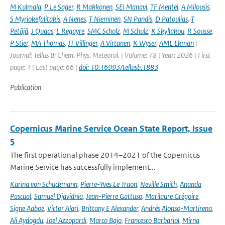
M Kulmala
,
P Le Sager
,
R Makkonen
,
SEI Manavi
,
TF Mentel
,
A Milousis
,
S Myriokefalitakis
,
A Nenes
,
T Nieminen
,
SN Pandis
,
D Patoulias
,
T
Petäjä
,
J Quaas
,
L Regayre
,
SMC Scholz
,
M Schulz
,
K Skyllakou
,
R Sousse
,
P Stier
,
MA Thomas
,
JT Villinger
,
A Virtanen
,
K Wyser
,
AML Ekman
|
Journal: Tellus B: Chem. Phys. Meteorol. | Volume: 78 | Year: 2026 | First
page: 1 | Last page: 66 |
doi: 10.16993/tellusb.1883
Publication
Copernicus Marine Service Ocean State Report, Issue
5
The first operational phase 2014–2021 of the Copernicus
Marine Service has successfully implement...
Karina von Schuckmann
,
Pierre-Yves Le Traon
,
Neville Smith
,
Ananda
Pascual
,
Samuel Djavidnia
,
Jean-Pierre Gattuso
,
Marilaure Grégoire
,
Signe Aaboe
,
Victor Alari
,
Brittany E Alexander
,
Andrés Alonso-Martirena
,
Ali Aydogdu
,
Joel Azzopardi
,
Marco Bajo
,
Francesco Barbariol
,
Mirna