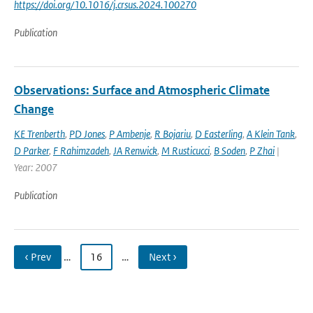
https://doi.org/10.1016/j.crsus.2024.100270
Publication
Observations: Surface and Atmospheric Climate
Change
KE Trenberth
,
PD Jones
,
P Ambenje
,
R Bojariu
,
D Easterling
,
A Klein Tank
,
D Parker
,
F Rahimzadeh
,
JA Renwick
,
M Rusticucci
,
B Soden
,
P Zhai
|
Year: 2007
Publication
‹ Prev
…
16
…
Next ›