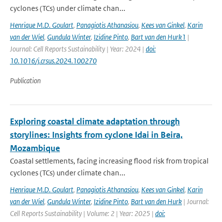
cyclones (TCs) under climate chan...
Henrique M.D. Goulart
,
Panagiotis Athanasiou
,
Kees van Ginkel
,
Karin
van der Wiel
,
Gundula Winter
,
Izidine Pinto
,
Bart van den Hurk1
|
Journal: Cell Reports Sustainability | Year: 2024 |
doi:
10.1016/j.crsus.2024.100270
Publication
Exploring coastal climate adaptation through
storylines: Insights from cyclone Idai in Beira,
Mozambique
Coastal settlements, facing increasing flood risk from tropical
cyclones (TCs) under climate chan...
Henrique M.D. Goulart
,
Panagiotis Athanasiou
,
Kees van Ginkel
,
Karin
van der Wiel
,
Gundula Winter
,
Izidine Pinto
,
Bart van den Hurk
| Journal:
Cell Reports Sustainability | Volume: 2 | Year: 2025 |
doi: