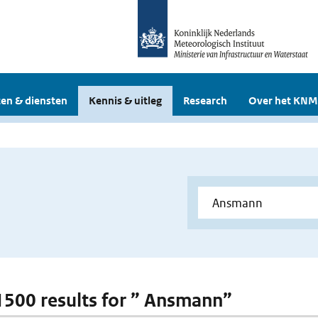
en & diensten
Kennis & uitleg
Research
Over het KNM
 1500 results for ” Ansmann”