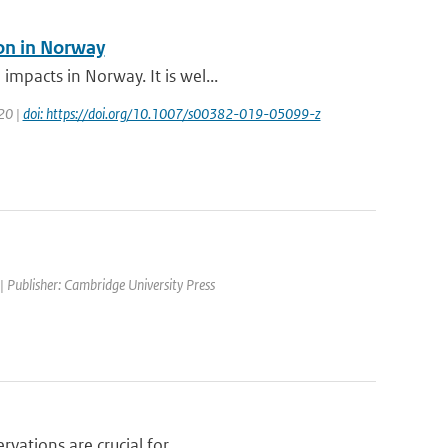
ion in Norway
mpacts in Norway. It is wel...
020 |
doi: https://doi.org/10.1007/s00382-019-05099-z
| Publisher: Cambridge University Press
vations are crucial for ...