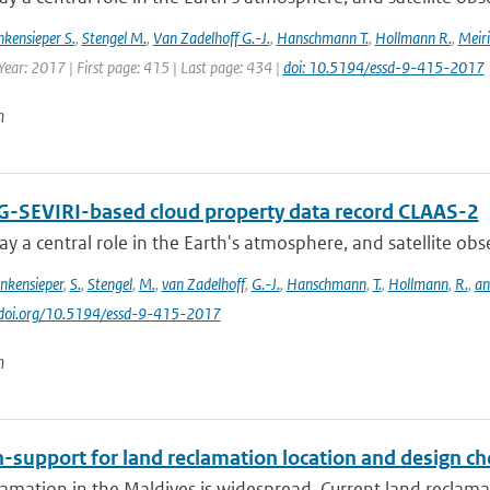
nkensieper S.
,
Stengel M.
,
Van Zadelhoff G.-J.
,
Hanschmann T.
,
Hollmann R.
,
Meiri
Year: 2017 | First page: 415 | Last page: 434 |
doi: 10.5194/essd-9-415-2017
n
-SEVIRI-based cloud property data record CLAAS-2
ay a central role in the Earth's atmosphere, and satellite obser
inkensieper
,
S.
,
Stengel
,
M.
,
van Zadelhoff
,
G.-J.
,
Hanschmann
,
T.
,
Hollmann
,
R.
,
an
//doi.org/10.5194/essd-9-415-2017
n
-support for land reclamation location and design ch
amation in the Maldives is widespread. Current land reclamati