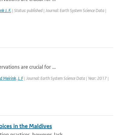
nk J. F.
| Status: published | Journal: Earth System Science Data |
vations are crucial for ...
d Meirink
,
J. F
| Journal: Earth System Science Data | Year: 2017 |
oices in the Maldives
on practices, however, lack...