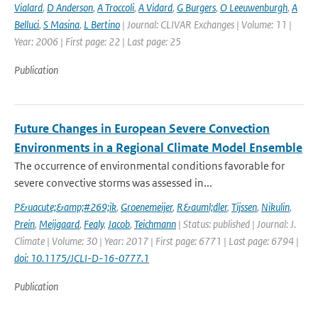
Vialard
,
D Anderson
,
A Troccoli
,
A Vidard
,
G Burgers
,
O Leeuwenburgh
,
A
Belluci
,
S Masina
,
L Bertino
| Journal: CLIVAR Exchanges | Volume: 11 |
Year: 2006 | First page: 22 | Last page: 25
Publication
Future Changes in European Severe Convection
Environments in a Regional Climate Model Ensemble
The occurrence of environmental conditions favorable for
severe convective storms was assessed in...
P&uacute;&amp;#269;ik
,
Groenemeijer
,
R&auml;dler
,
Tijssen
,
Nikulin
,
Prein
,
Meijgaard
,
Fealy
,
Jacob
,
Teichmann
| Status: published | Journal: J.
Climate | Volume: 30 | Year: 2017 | First page: 6771 | Last page: 6794 |
doi: 10.1175/JCLI-D-16-0777.1
Publication