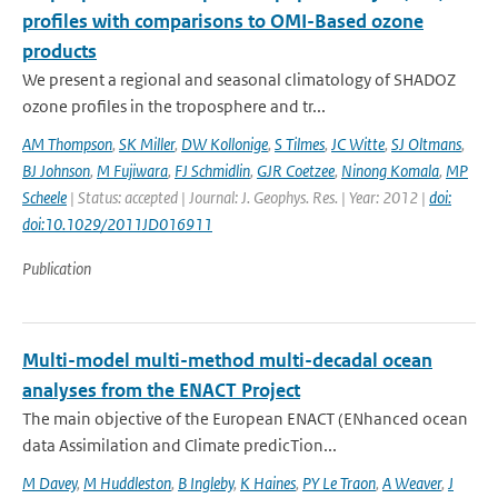
profiles with comparisons to OMI-Based ozone
products
We present a regional and seasonal climatology of SHADOZ
ozone profiles in the troposphere and tr...
AM Thompson
,
SK Miller
,
DW Kollonige
,
S Tilmes
,
JC Witte
,
SJ Oltmans
,
BJ Johnson
,
M Fujiwara
,
FJ Schmidlin
,
GJR Coetzee
,
Ninong Komala
,
MP
Scheele
| Status: accepted | Journal: J. Geophys. Res. | Year: 2012 |
doi:
doi:10.1029/2011JD016911
Publication
Multi-model multi-method multi-decadal ocean
analyses from the ENACT Project
The main objective of the European ENACT (ENhanced ocean
data Assimilation and Climate predicTion...
M Davey
,
M Huddleston
,
B Ingleby
,
K Haines
,
PY Le Traon
,
A Weaver
,
J