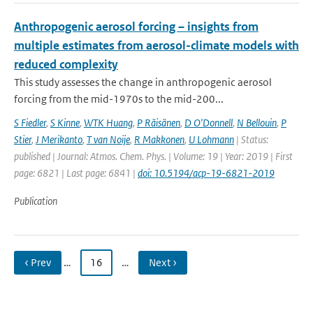
Anthropogenic aerosol forcing – insights from
multiple estimates from aerosol-climate models with
reduced complexity
This study assesses the change in anthropogenic aerosol
forcing from the mid-1970s to the mid-200...
S Fiedler
,
S Kinne
,
WTK Huang
,
P Räisänen
,
D O'Donnell
,
N Bellouin
,
P
Stier
,
J Merikanto
,
T van Noije
,
R Makkonen
,
U Lohmann
| Status:
published | Journal: Atmos. Chem. Phys. | Volume: 19 | Year: 2019 | First
page: 6821 | Last page: 6841 |
doi: 10.5194/acp-19-6821-2019
Publication
‹ Prev
…
16
…
Next ›