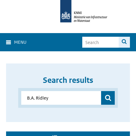
MENU
Search results