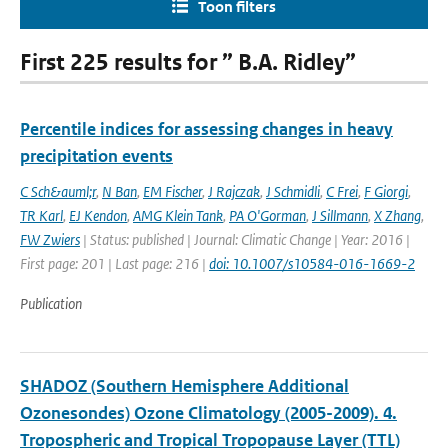
Toon filters
First 225 results for ” B.A. Ridley”
Percentile indices for assessing changes in heavy
precipitation events
C Sch&auml;r
,
N Ban
,
EM Fischer
,
J Rajczak
,
J Schmidli
,
C Frei
,
F Giorgi
,
TR Karl
,
EJ Kendon
,
AMG Klein Tank
,
PA O'Gorman
,
J Sillmann
,
X Zhang
,
FW Zwiers
| Status: published | Journal: Climatic Change | Year: 2016 |
First page: 201 | Last page: 216 |
doi: 10.1007/s10584-016-1669-2
Publication
SHADOZ (Southern Hemisphere Additional
Ozonesondes) Ozone Climatology (2005-2009). 4.
Tropospheric and Tropical Tropopause Layer (TTL)