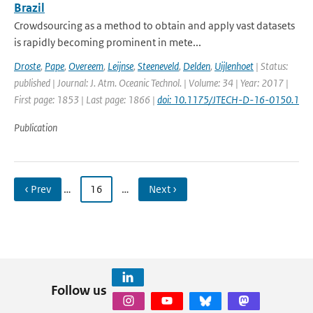
Brazil
Crowdsourcing as a method to obtain and apply vast datasets
is rapidly becoming prominent in mete...
Droste
,
Pape
,
Overeem
,
Leijnse
,
Steeneveld
,
Delden
,
Uijlenhoet
| Status:
published | Journal: J. Atm. Oceanic Technol. | Volume: 34 | Year: 2017 |
First page: 1853 | Last page: 1866 |
doi: 10.1175/JTECH-D-16-0150.1
Publication
‹ Prev
…
16
…
Next ›
Follow us