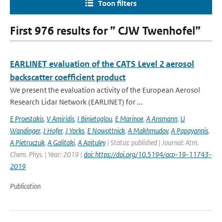
Toon filters
First 976 results for ” CJW Twenhofel”
EARLINET evaluation of the CATS Level 2 aerosol
backscatter coefficient product
We present the evaluation activity of the European Aerosol
Research Lidar Network (EARLINET) for ...
E Proestakis
,
V Amiridis
,
I Binietoglou
,
E Marinoe
,
A Ansmann
,
U
Wandinger
,
J Hofer
,
J Yorks
,
E Nowottnick
,
A Makhmudov
,
A Papayannis
,
A Pietruczuk
,
A Galitaki
,
A Apituley
| Status: published | Journal: Atm.
Chem. Phys. | Year: 2019 |
doi: https://doi.org/10.5194/acp-19-11743-
2019
Publication