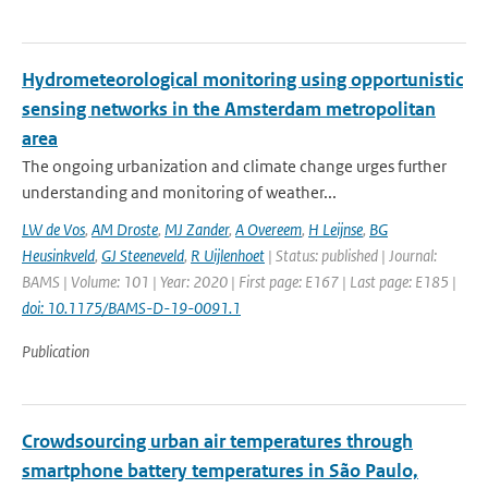
Hydrometeorological monitoring using opportunistic
sensing networks in the Amsterdam metropolitan
area
The ongoing urbanization and climate change urges further
understanding and monitoring of weather...
LW de Vos
,
AM Droste
,
MJ Zander
,
A Overeem
,
H Leijnse
,
BG
Heusinkveld
,
GJ Steeneveld
,
R Uijlenhoet
| Status: published | Journal:
BAMS | Volume: 101 | Year: 2020 | First page: E167 | Last page: E185 |
doi: 10.1175/BAMS-D-19-0091.1
Publication
Crowdsourcing urban air temperatures through
smartphone battery temperatures in São Paulo,