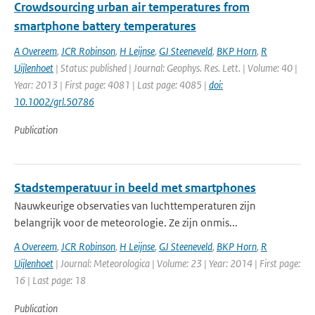
Crowdsourcing urban air temperatures from
smartphone battery temperatures
A Overeem
,
JCR Robinson
,
H Leijnse
,
GJ Steeneveld
,
BKP Horn
,
R
Uijlenhoet
| Status: published | Journal: Geophys. Res. Lett. | Volume: 40 |
Year: 2013 | First page: 4081 | Last page: 4085 |
doi:
10.1002/grl.50786
Publication
Stadstemperatuur in beeld met smartphones
Nauwkeurige observaties van luchttemperaturen zijn
belangrijk voor de meteorologie. Ze zijn onmis...
A Overeem
,
JCR Robinson
,
H Leijnse
,
GJ Steeneveld
,
BKP Horn
,
R
Uijlenhoet
| Journal: Meteorologica | Volume: 23 | Year: 2014 | First page:
16 | Last page: 18
Publication