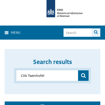
MENU
Search results